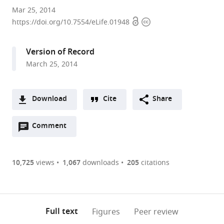
Brandeis
Mar 25, 2014
Open
Copyright
University,
https://doi.org/10.7554/eLife.01948
access
information
United
States
Version of Record
expand author list
University
et al.
March 25, 2014
of
Utah
School
Download
Cite
Share
of
A
Medicine,
Open
two-
Comment
(link
Downloads
United
annotations
part
to
States
Article PDF
(there
list
download
are
of
the
10,725
views
1,067
downloads
205
citations
Figures PDF
currently
links
article
0
to
as
annotations
download
PDF)
(links
Open citations
on
the
Full text
Figures
Peer review
to
this
article,
Mendeley