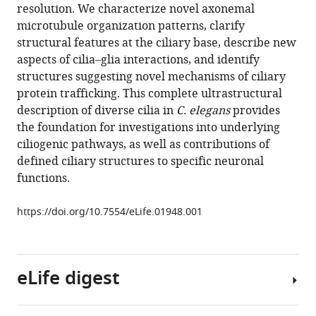
reference
resolution. We characterize novel axonemal
A
manager
microtubule organization patterns, clarify
high-
tools)
structural features at the ciliary base, describe new
resolution
aspects of cilia–glia interactions, and identify
morphological
structures suggesting novel mechanisms of ciliary
and
protein trafficking. This complete ultrastructural
ultrastructural
description of diverse cilia in
C. elegans
provides
map
the foundation for investigations into underlying
of
ciliogenic pathways, as well as contributions of
anterior
defined ciliary structures to specific neuronal
sensory
functions.
cilia
and
https://doi.org/10.7554/eLife.01948.001
glia
in
Caenorhabditis
eLife digest
elegans
eLife
3
:e01948.