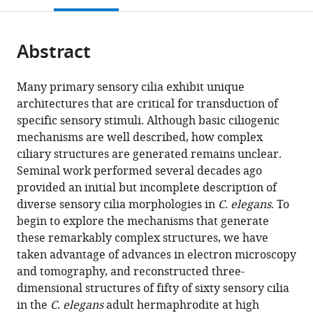
open
page).
or
the
parts
citations
Abstract
of
Cite
from
the
this
this
article,
article
Many primary sensory cilia exhibit unique
article
in
(links
architectures that are critical for transduction of
David
in
various
to
specific sensory stimuli. Although basic ciliogenic
B
various
formats.
download
mechanisms are well described, how complex
Doroquez
online
the
ciliary structures are generated remains unclear.
Cristina
reference
citations
Seminal work performed several decades ago
Berciu
manager
from
provided an initial but incomplete description of
James
services)
this
diverse sensory cilia morphologies in
C. elegans
. To
R
article
begin to explore the mechanisms that generate
Anderson
in
these remarkably complex structures, we have
Piali
formats
taken advantage of advances in electron microscopy
Sengupta
compatible
and tomography, and reconstructed three-
Daniela
with
dimensional structures of fifty of sixty sensory cilia
Nicastro
various
in the
C. elegans
adult hermaphrodite at high
(2014)