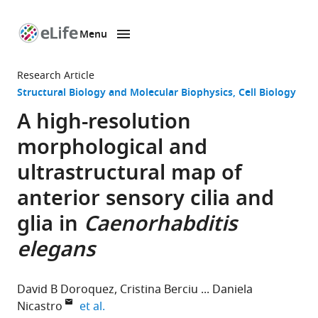
Menu
SKIP TO CONTENT
eLife
home
Research Article
page
Structural Biology and Molecular Biophysics
Cell Biology
A high-resolution
morphological and
ultrastructural map of
anterior sensory cilia and
glia in
Caenorhabditis
elegans
David B Doroquez
Cristina Berciu
Daniela
expand author list
Nicastro
et al.