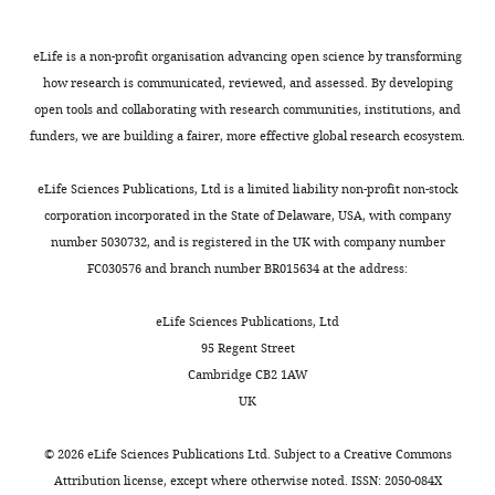
how
o
m
embedded
diacylglycerol kinase
cilia
u
e
in
James
modulates long-term
are
e
n
2.4%
eLife is a non-profit organisation advancing open science by transforming
R
thermotactic behavioral
shaped,
t
t
low-
how research is communicated, reviewed, and assessed. By developing
Anderson
plasticity in
C. elegans
and
t
1
melting
open tools and collaborating with research communities, institutions, and
Nature Neuroscience
how
e
).
point
funders, we are building a fairer, more effective global research ecosystem.
Department
9
:1499–1505.
these
,
In
agarose
of
shapes
2
particular,
pads
eLife Sciences Publications, Ltd is a limited liability non-profit non-stock
Ophthalmology,
https://doi.org/10.1038/nn1796
allow
0
we
(
K
corporation incorporated in the State of Delaware, USA, with company
John
Google Scholar
them
0
noted
o
number 5030732, and is registered in the UK with company number
A
to
9
that:
l
FC030576 and branch number BR015634 at the address:
Moran
Bretscher AJ
Kodama-Namba E
Busch
perform
;
(a)
o
Eye
KE
Murphy RJ
Soltesz Z
Laurent P
de
specific
P
subcellular
t
eLife Sciences Publications, Ltd
Center,
Bono M
(2011)
Temperature, oxygen,
sensory
i
structures
u
95 Regent Street
University
and salt-sensing neurons in
C. elegans
functions,
f
in
e
Cambridge CB2 1AW
of
are carbon dioxide sensors that
would
f
muscle
v
UK
Utah
control avoidance behavior
Neuron
give
e
were
e
School
69
:1099–1113.
scientists
r
maintained,
t
©
2026
eLife Sciences Publications Ltd. Subject to a
Creative Commons
of
https://doi.org/10.1016/j.neuron.2011.02.023
a
i
allowing
a
Attribution license
, except where otherwise noted. ISSN: 2050-084X
Medicine,