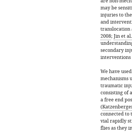
are non-mecha
may be sensit
injuries to th
and interventi
translocation
2008
;
Jin et al
understanding
secondary inju
interventions 
We have used
mechanisms un
traumatic inj
consisting of 
a free end pos
(
Katzenberger 
connected to 
vial rapidly s
flies as they 