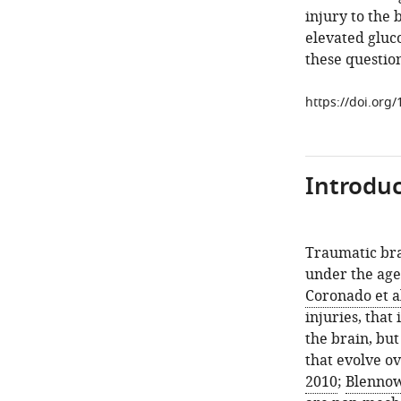
injury to the 
elevated gluco
these questio
https://doi.org
Introduc
Traumatic brai
under the age 
Coronado et al
injuries, that
the brain, but
that evolve ov
2010
;
Blennow 