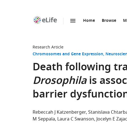
Home
Browse
M
SKIP TO CONTENT
eLife
home
page
Research Article
Chromosomes and Gene Expression
Neuroscie
Death following tra
Drosophila
is assoc
barrier dysfunctio
Rebeccah J Katzenberger
Stanislava Chtar
M Seppala
Laura C Swanson
Jocelyn E Zaja