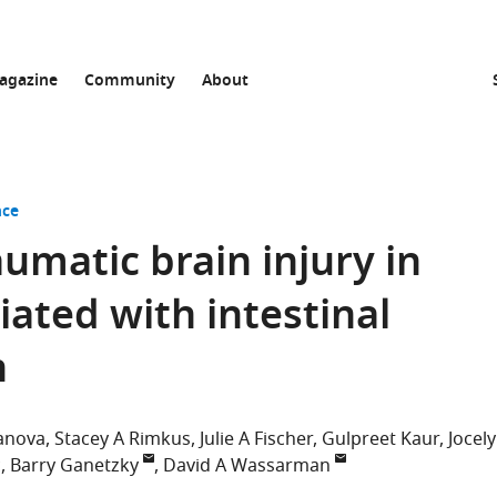
agazine
Community
About
nce
umatic brain injury in
iated with intestinal
n
banova
Stacey A Rimkus
Julie A Fischer
Gulpreet Kaur
Jocel
c
Barry Ganetzky
David A Wassarman