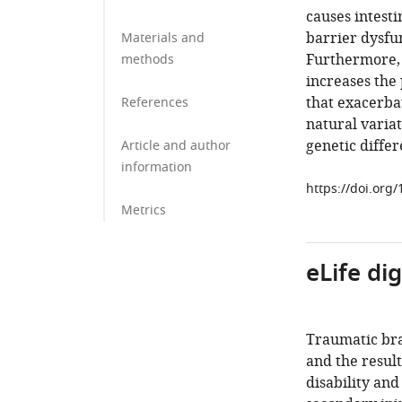
causes intesti
barrier dysfun
Materials and
Furthermore, 
methods
increases the
that exacerbat
References
natural variat
genetic differ
Article and author
information
https://doi.org
Metrics
eLife di
Traumatic bra
and the result
disability and