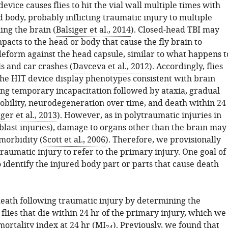
evice causes flies to hit the vial wall multiple times with
 body, probably inflicting traumatic injury to multiple
ing the brain (
Balsiger et al., 2014
). Closed-head TBI may
pacts to the head or body that cause the fly brain to
deform against the head capsule, similar to what happens t
s and car crashes (
Davceva et al., 2012
). Accordingly, flies
the HIT device display phenotypes consistent with brain
ding temporary incapacitation followed by ataxia, gradual
obility, neurodegeneration over time, and death within 24
er et al., 2013
). However, as in polytraumatic injuries in
blast injuries), damage to organs other than the brain may
morbidity (
Scott et al., 2006
). Therefore, we provisionally
raumatic injury to refer to the primary injury. One goal of
to identify the injured body part or parts that cause death
eath following traumatic injury by determining the
flies that die within 24 hr of the primary injury, which we
mortality index at 24 hr (MI
). Previously, we found that
24