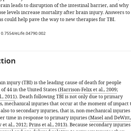
brain leads to disruption of the intestinal barrier, and why
se levels increase mortality after brain injury. Answers to
ns could help pave the way to new therapies for TBI.
/10.7554/eLife.04790.002
tion
n injury (TBI) is the leading cause of death for people
of 44 in the United States (
Harrison-Felix et al., 2009
;
., 2011
). Death following TBI is not only due to primary
 is, mechanical injuries that occur at the moment of impact 
 also to secondary injuries, that is, non-mechanical injuries
er time in response to primary injuries (
Masel and DeWitt,
et al., 2012
;
Prins et al., 2013
). Because secondary injuries