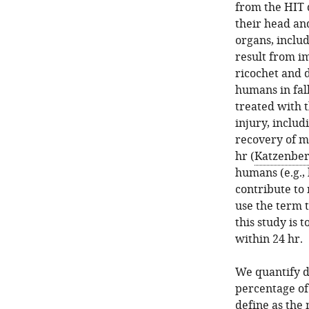
from the HIT d
their head and
organs, includ
result from im
ricochet and 
humans in fall
treated with 
injury, inclu
recovery of m
hr (
Katzenberg
humans (e.g., 
contribute to 
use the term t
this study is 
within 24 hr.
We quantify d
percentage of 
define as the 