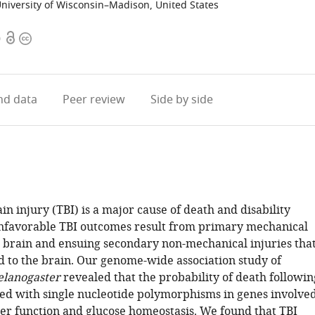
niversity of Wisconsin–Madison, United States
Open
Copyright
0
access
information
d data
Peer review
Side by side
n injury (TBI) is a major cause of death and disability
nfavorable TBI outcomes result from primary mechanical
he brain and ensuing secondary non-mechanical injuries tha
ed to the brain. Our genome-wide association study of
elanogaster
revealed that the probability of death followin
ated with single nucleotide polymorphisms in genes involve
rier function and glucose homeostasis. We found that TBI