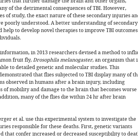
uries that further damage the brain and other organs,
ny of the detrimental consequences of TBI. However,
s of study, the exact nature of these secondary injuries a
are poorly understood. A better understanding of secondary
ld help to develop novel therapies to improve TBI outcomes
dividuals.
 information, in 2013 researchers devised a method to infli
mon fruit fly,
Drosophila melanogaster
, an organism that i
ble to detailed genetic and molecular studies. This
demonstrated that flies subjected to TBI display many of t
 observed in humans after a brain injury, including
s of mobility and damage to the brain that becomes worse
addition, many of the flies die within 24 hr after brain
ger et al. use this experimental system to investigate the
ries responsible for these deaths. First, genetic variants
d that confer increased or decreased susceptibility to dea