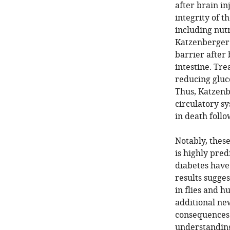
after brain in
integrity of t
including nut
Katzenberger 
barrier after 
intestine. Tre
reducing gluco
Thus, Katzenb
circulatory sy
in death follo
Notably, thes
is highly pred
diabetes have 
results sugges
in flies and h
additional ne
consequences 
understanding