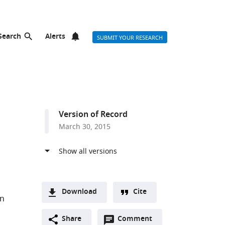
Search
Alerts
SUBMIT YOUR RESEARCH
Version of Record
March 30, 2015
Download
Cite
yn
A
Open
two-
Share
Comment
(link
Downloads