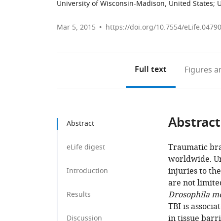
University of Wisconsin-Madison, United States
;
U
Mar 5, 2015
https://doi.org/10.7554/eLife.0479
Full text
Figures
an
Abstract
Abstract
Traumatic brai
eLife digest
worldwide. U
injuries to t
Introduction
are not limit
Drosophila m
Results
TBI is associ
in tissue bar
Discussion