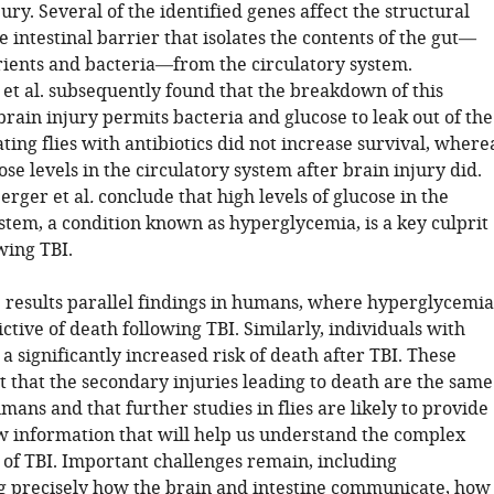
jury. Several of the identified genes affect the structural
he intestinal barrier that isolates the contents of the gut—
rients and bacteria—from the circulatory system.
et al. subsequently found that the breakdown of this
brain injury permits bacteria and glucose to leak out of the
ating flies with antibiotics did not increase survival, where
se levels in the circulatory system after brain injury did.
erger et al
.
conclude that high levels of glucose in the
stem, a condition known as hyperglycemia, is a key culprit
wing TBI.
e results parallel findings in humans, where hyperglycemia
ictive of death following TBI. Similarly, individuals with
a significantly increased risk of death after TBI. These
t that the secondary injuries leading to death are the same
umans and that further studies in flies are likely to provide
w information that will help us understand the complex
of TBI. Important challenges remain, including
 precisely how the brain and intestine communicate, how