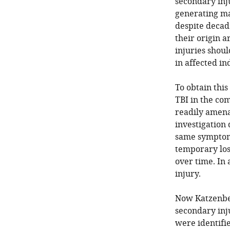
secondary inj
generating ma
despite decade
their origin 
injuries shou
in affected in
To obtain this
TBI in the com
readily amena
investigation 
same symptoms
temporary los
over time. In 
injury.
Now Katzenber
secondary inju
were identifie