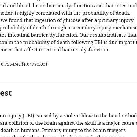
nal and blood–brain barrier dysfunction and that intestinal
ction is highly correlated with the probability of death.
we found that ingestion of glucose after a primary injury
 probability of death through a secondary injury mechanis
es intestinal barrier dysfunction. Our results indicate that
ion in the probability of death following TBI is due in part 
ences that affect intestinal barrier dysfunction.
/10.7554/eLife.04790.001
gest
in injury (TBI) caused by a violent blow to the head or bo
ant collision of the brain against the skull is a major cause 
 death in humans. Primary injury to the brain triggers