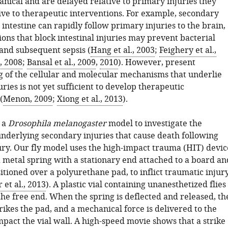
nical and are delayed relative to primary injuries they
ive to therapeutic interventions. For example, secondary
e intestine can rapidly follow primary injuries to the brain,
ons that block intestinal injuries may prevent bacterial
 and subsequent sepsis (
Hang et al., 2003
;
Feighery et al.,
., 2008
;
Bansal et al., 2009
,
2010
). However, present
 of the cellular and molecular mechanisms that underlie
ries is not yet sufficient to develop therapeutic
(
Menon, 2009
;
Xiong et al., 2013
).
 a
Drosophila melanogaster
model to investigate the
derlying secondary injuries that cause death following
ury. Our fly model uses the high-impact trauma (HIT) devic
a metal spring with a stationary end attached to a board an
itioned over a polyurethane pad, to inflict traumatic injur
et al., 2013
). A plastic vial containing unanesthetized flies 
the free end. When the spring is deflected and released, th
trikes the pad, and a mechanical force is delivered to the
impact the vial wall. A high-speed movie shows that a strike