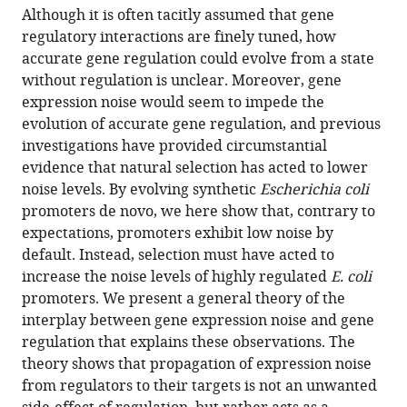
article,
article
Although it is often tacitly assumed that gene
article
in
(links
regulatory interactions are finely tuned, how
Luise
in
various
to
accurate gene regulation could evolve from a state
Wolf
various
formats.
download
without regulation is unclear. Moreover, gene
Olin
online
the
expression noise would seem to impede the
K
reference
citations
evolution of accurate gene regulation, and previous
Silander
manager
from
investigations have provided circumstantial
Erik
services)
this
evidence that natural selection has acted to lower
van
article
noise levels. By evolving synthetic
Escherichia coli
Nimwegen
in
promoters de novo, we here show that, contrary to
(2015)
formats
expectations, promoters exhibit low noise by
Expression
compatible
default. Instead, selection must have acted to
noise
with
increase the noise levels of highly regulated
E. coli
facilitates
various
promoters. We present a general theory of the
the
reference
interplay between gene expression noise and gene
evolution
manager
regulation that explains these observations. The
of
tools)
theory shows that propagation of expression noise
gene
from regulators to their targets is not an unwanted
regulation