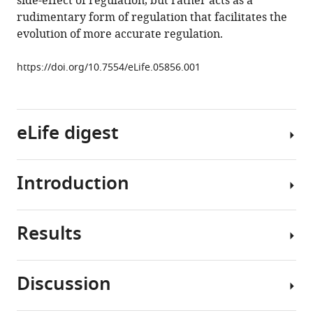
side-effect of regulation, but rather acts as a
eLife
rudimentary form of regulation that facilitates the
4
:e05856.
evolution of more accurate regulation.
https://doi.org/10.7554/eLife.05856
https://doi.org/10.7554/eLife.05856.001
Download
BibTeX
eLife digest
Download
.RIS
Introduction
Genes
are
stretches
Results
of
Many
DNA
studies
that
over
Discussion
contain
the
In
the
last
order