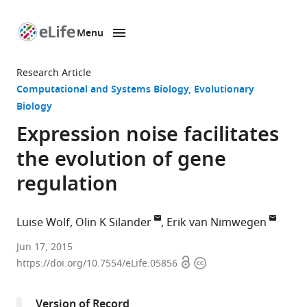
Menu
SKIP TO CONTENT
eLife
home
Research Article
page
Computational and Systems Biology
Evolutionary
Biology
Expression noise facilitates
the evolution of gene
regulation
Luise Wolf
Olin K Silander
Erik van Nimwegen
University
Jun 17, 2015
Open
Copyright
of
https://doi.org/10.7554/eLife.05856
access
information
Basel,
Switzerland
Version of Record