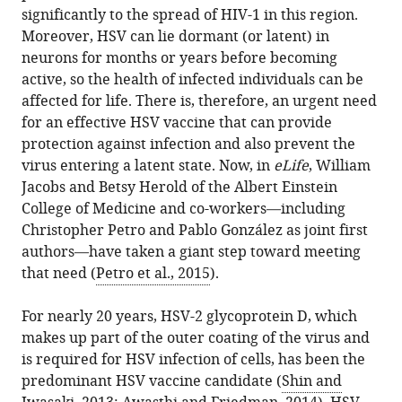
this
significantly to the spread of HIV-1 in this region.
Virology:
article
Moreover, HSV can lie dormant (or latent) in
Ups
in
neurons for months or years before becoming
and
formats
active, so the health of infected individuals can be
downs
compatible
affected for life. There is, therefore, an urgent need
in
with
for an effective HSV vaccine that can provide
the
various
protection against infection and also prevent the
search
reference
virus entering a latent state. Now, in
eLife
, William
for
manager
Jacobs and Betsy Herold of the Albert Einstein
a
tools)
College of Medicine and co-workers—including
Herpes
Christopher Petro and Pablo González as joint first
simplex
authors—have taken a giant step toward meeting
virus
that need (
Petro et al., 2015
).
vaccine
eLife
For nearly 20 years, HSV-2 glycoprotein D, which
4
:e06883.
makes up part of the outer coating of the virus and
https://doi.org/10.7554/eLife.06883
is required for HSV infection of cells, has been the
predominant HSV vaccine candidate (
Shin and
Download