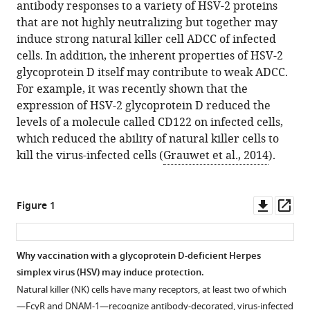
antibody responses to a variety of HSV-2 proteins
that are not highly neutralizing but together may
induce strong natural killer cell ADCC of infected
cells. In addition, the inherent properties of HSV-2
glycoprotein D itself may contribute to weak ADCC.
For example, it was recently shown that the
expression of HSV-2 glycoprotein D reduced the
levels of a molecule called CD122 on infected cells,
which reduced the ability of natural killer cells to
kill the virus-infected cells (
Grauwet et al., 2014
).
Downl
Op
Figure 1
asset
ass
Why vaccination with a glycoprotein D-deficient Herpes
simplex virus (HSV) may induce protection.
Natural killer (NK) cells have many receptors, at least two of which
—FcγR and DNAM-1—recognize antibody-decorated, virus-infected