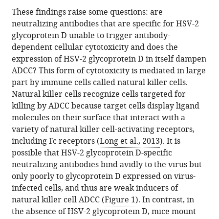
These findings raise some questions: are
neutralizing antibodies that are specific for HSV-2
glycoprotein D unable to trigger antibody-
dependent cellular cytotoxicity and does the
expression of HSV-2 glycoprotein D in itself dampen
ADCC? This form of cytotoxicity is mediated in large
part by immune cells called natural killer cells.
Natural killer cells recognize cells targeted for
killing by ADCC because target cells display ligand
molecules on their surface that interact with a
variety of natural killer cell-activating receptors,
including Fc receptors (
Long et al., 2013
). It is
possible that HSV-2 glycoprotein D-specific
neutralizing antibodies bind avidly to the virus but
only poorly to glycoprotein D expressed on virus-
infected cells, and thus are weak inducers of
natural killer cell ADCC (
Figure 1
). In contrast, in
the absence of HSV-2 glycoprotein D, mice mount