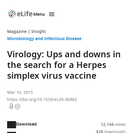
Menu
SKIP TO CONTENT
eLife
home
Magazine
Insight
page
Microbiology and Infectious Disease
Virology: Ups and downs in
the search for a Herpes
simplex virus vaccine
Mar 10, 2015
https://doi.org/10.7554/eLife.06883
Open
Copyright
access
information
Download
12,144
views
328
downloads