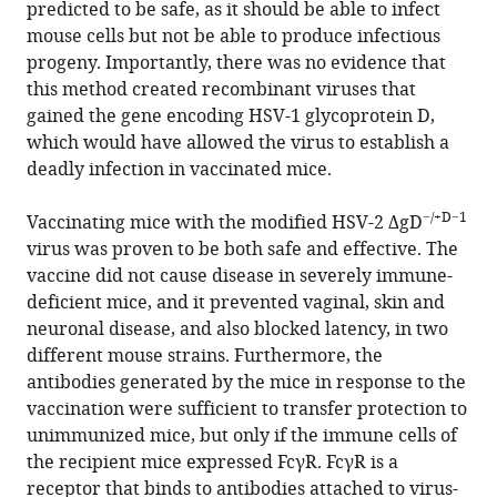
predicted to be safe, as it should be able to infect
mouse cells but not be able to produce infectious
progeny. Importantly, there was no evidence that
this method created recombinant viruses that
gained the gene encoding HSV-1 glycoprotein D,
which would have allowed the virus to establish a
deadly infection in vaccinated mice.
−/+D−1
Vaccinating mice with the modified HSV-2 ΔgD
virus was proven to be both safe and effective. The
vaccine did not cause disease in severely immune-
deficient mice, and it prevented vaginal, skin and
neuronal disease, and also blocked latency, in two
different mouse strains. Furthermore, the
antibodies generated by the mice in response to the
vaccination were sufficient to transfer protection to
unimmunized mice, but only if the immune cells of
the recipient mice expressed FcγR. FcγR is a
receptor that binds to antibodies attached to virus-