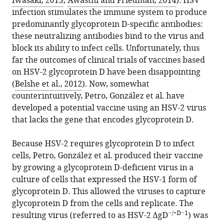
Iwasaki, 2013
;
Awasthi and Friedman, 2014
). HSV
BibTeX
infection stimulates the immune system to produce
predominantly glycoprotein D-specific antibodies:
Download
these neutralizing antibodies bind to the virus and
.RIS
block its ability to infect cells. Unfortunately, thus
far the outcomes of clinical trials of vaccines based
on HSV-2 glycoprotein D have been disappointing
(
Belshe et al., 2012
). Now, somewhat
counterintuitively, Petro, González et al. have
developed a potential vaccine using an HSV-2 virus
that lacks the gene that encodes glycoprotein D.
Because HSV-2 requires glycoprotein D to infect
cells, Petro, González et al. produced their vaccine
by growing a glycoprotein D-deficient virus in a
culture of cells that expressed the HSV-1 form of
glycoprotein D. This allowed the viruses to capture
glycoprotein D from the cells and replicate. The
−/+D−1
resulting virus (referred to as HSV-2 ΔgD
) was