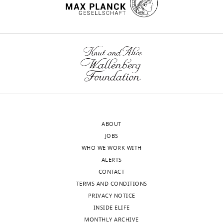
of
Record
published
:
March
10,
2015
Copyright
Toggle
charts
DAILY
©
2015,
ABOUT
MONTHLY
Bolland
JOBS
and
WHO WE WORK WITH
Pierce
ALERTS
CONTACT
This
TERMS AND CONDITIONS
article
PRIVACY NOTICE
is
INSIDE ELIFE
distributed
MONTHLY ARCHIVE