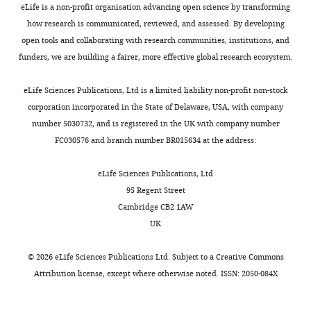
eLife is a non-profit organisation advancing open science by transforming
s
how research is communicated, reviewed, and assessed. By developing
A
open tools and collaborating with research communities, institutions, and
t
funders, we are building a fairer, more effective global research ecosystem.
t
r
eLife Sciences Publications, Ltd is a limited liability non-profit non-stock
i
corporation incorporated in the State of Delaware, USA, with company
b
number 5030732, and is registered in the UK with company number
u
FC030576 and branch number BR015634 at the address:
t
i
eLife Sciences Publications, Ltd
o
95 Regent Street
n
Cambridge CB2 1AW
L
UK
i
c
©
2026
eLife Sciences Publications Ltd. Subject to a
Creative Commons
e
Attribution license
, except where otherwise noted. ISSN: 2050-084X
n
s