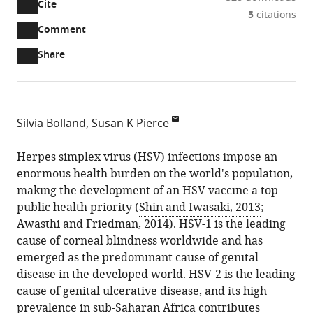
Cite
A
5
citations
two-
(link
Downloads
Open
Comment
part
to
annotations
Article PDF
Share
list
download
(there
of
the
are
links
article
(links
Open citations
currently
to
as
to
0
Mendeley
Silvia Bolland
Susan K Pierce
download
PDF)
open
annotations
National
the
the
on
Institute
Herpes simplex virus (HSV) infections impose an
article,
citations
this
Cite
of
enormous health burden on the world's population,
or
from
page).
this
Allergy
making the development of an HSV vaccine a top
parts
this
article
and
public health priority (
Shin and Iwasaki, 2013
;
of
article
(links
Infectious
Awasthi and Friedman, 2014
). HSV-1 is the leading
the
Silvia
in
to
Diseases,
cause of corneal blindness worldwide and has
article,
Bolland
various
download
United
emerged as the predominant cause of genital
in
Susan
online
the
States
disease in the developed world. HSV-2 is the leading
various
K
reference
citations
cause of genital ulcerative disease, and its high
formats.
Pierce
manager
from
prevalence in sub-Saharan Africa contributes
(2015)
services)