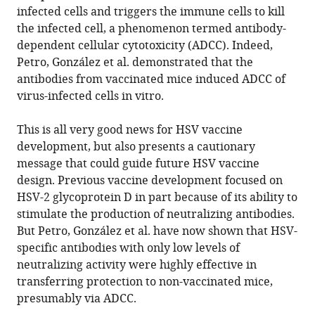
infected cells and triggers the immune cells to kill
the infected cell, a phenomenon termed antibody-
dependent cellular cytotoxicity (ADCC). Indeed,
Petro, González et al. demonstrated that the
antibodies from vaccinated mice induced ADCC of
virus-infected cells in vitro.
This is all very good news for HSV vaccine
development, but also presents a cautionary
message that could guide future HSV vaccine
design. Previous vaccine development focused on
HSV-2 glycoprotein D in part because of its ability to
stimulate the production of neutralizing antibodies.
But Petro, González et al. have now shown that HSV-
specific antibodies with only low levels of
neutralizing activity were highly effective in
transferring protection to non-vaccinated mice,
presumably via ADCC.