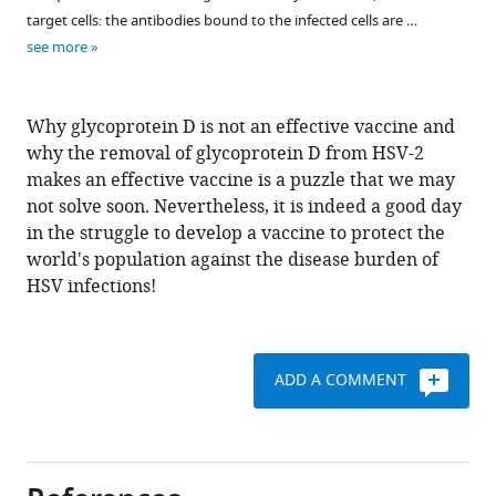
target cells: the antibodies bound to the infected cells are …
see more
Why glycoprotein D is not an effective vaccine and
why the removal of glycoprotein D from HSV-2
makes an effective vaccine is a puzzle that we may
not solve soon. Nevertheless, it is indeed a good day
in the struggle to develop a vaccine to protect the
world's population against the disease burden of
HSV infections!
ADD A COMMENT