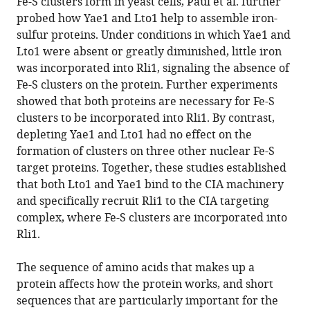
Fe-S clusters form in yeast cells, Paul et al. further
probed how Yae1 and Lto1 help to assemble iron-
sulfur proteins. Under conditions in which Yae1 and
Lto1 were absent or greatly diminished, little iron
was incorporated into Rli1, signaling the absence of
Fe-S clusters on the protein. Further experiments
showed that both proteins are necessary for Fe-S
clusters to be incorporated into Rli1. By contrast,
depleting Yae1 and Lto1 had no effect on the
formation of clusters on three other nuclear Fe-S
target proteins. Together, these studies established
that both Lto1 and Yae1 bind to the CIA machinery
and specifically recruit Rli1 to the CIA targeting
complex, where Fe-S clusters are incorporated into
Rli1.
The sequence of amino acids that makes up a
protein affects how the protein works, and short
sequences that are particularly important for the