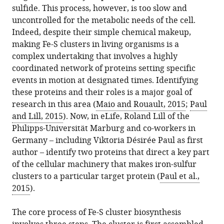
this
sulfide. This process, however, is too slow and
(2015)
article
uncontrolled for the metabolic needs of the cell.
Metal
in
Indeed, despite their simple chemical makeup,
Biology:
formats
making Fe-S clusters in living organisms is a
Bridging
compatible
complex undertaking that involves a highly
a
with
coordinated network of proteins setting specific
gap
various
events in motion at designated times. Identifying
in
reference
these proteins and their roles is a major goal of
iron-
manager
research in this area (
Maio and Rouault, 2015
;
Paul
sulfur
tools)
and Lill, 2015
). Now, in eLife, Roland Lill of the
cluster
Philipps-Universität Marburg and co-workers in
assembly
Germany – including Viktoria Désirée Paul as first
eLife
author – identify two proteins that direct a key part
4
:e10479.
of the cellular machinery that makes iron-sulfur
https://doi.org/10.7554/eLife.10479
clusters to a particular target protein (
Paul et al.,
2015
).
Download
BibTeX
The core process of Fe-S cluster biosynthesis