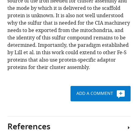
source of the iron needed for cluster assembly and
the mode by which it is delivered to the scaffold
protein is unknown. It is also not well understood
why the sulfur that is needed for the CIA machinery
needs to be exported from the mitochondria, and
the identity of this sulfur compound remains to be
determined. Importantly, the paradigm established
by Lill et al. in this work could extend to other Fe-S
proteins that also use protein-specific adaptor
proteins for their cluster assembly.
ADD A COMMENT
References