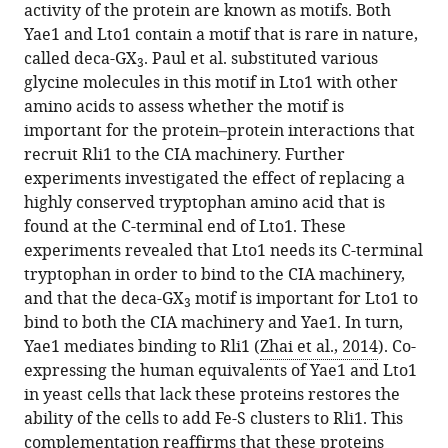
activity of the protein are known as motifs. Both
Yae1 and Lto1 contain a motif that is rare in nature,
called deca-GX
. Paul et al. substituted various
3
glycine molecules in this motif in Lto1 with other
amino acids to assess whether the motif is
important for the protein–protein interactions that
recruit Rli1 to the CIA machinery. Further
experiments investigated the effect of replacing a
highly conserved tryptophan amino acid that is
found at the C-terminal end of Lto1. These
experiments revealed that Lto1 needs its C-terminal
tryptophan in order to bind to the CIA machinery,
and that the deca-GX
motif is important for Lto1 to
3
bind to both the CIA machinery and Yae1. In turn,
Yae1 mediates binding to Rli1 (
Zhai et al., 2014
). Co-
expressing the human equivalents of Yae1 and Lto1
in yeast cells that lack these proteins restores the
ability of the cells to add Fe-S clusters to Rli1. This
complementation reaffirms that these proteins