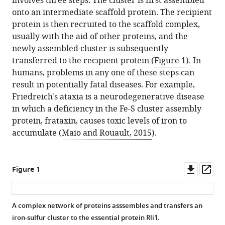
involves three steps. The cluster is first assembled
Download
onto an intermediate scaffold protein. The recipient
.RIS
protein is then recruited to the scaffold complex,
usually with the aid of other proteins, and the
newly assembled cluster is subsequently
transferred to the recipient protein (
Figure 1
). In
humans, problems in any one of these steps can
result in potentially fatal diseases. For example,
Friedreich's ataxia is a neurodegenerative disease
in which a deficiency in the Fe-S cluster assembly
protein, frataxin, causes toxic levels of iron to
accumulate (
Maio and Rouault, 2015
).
Downl
Op
Figure 1
asset
ass
A complex network of proteins asssembles and transfers an
iron-sulfur cluster to the essential protein Rli1.