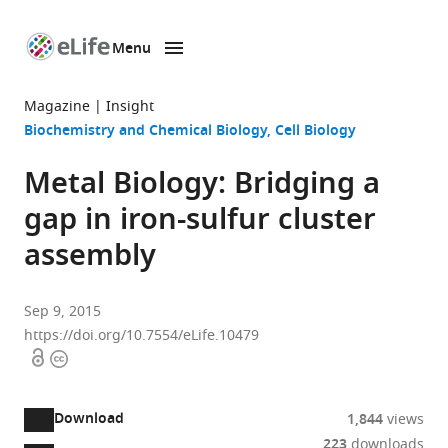
Menu
SKIP TO CONTENT
eLife
home
Magazine
Insight
page
Biochemistry and Chemical Biology
Cell Biology
Metal Biology: Bridging a
gap in iron-sulfur cluster
assembly
Sep 9, 2015
https://doi.org/10.7554/eLife.10479
Open
Copyright
access
information
Download
1,844
views
223
downloads