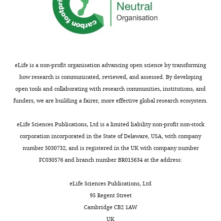
is
distributed
under
the
terms
eLife is a non-profit organisation advancing open science by transforming
of
how research is communicated, reviewed, and assessed. By developing
the
open tools and collaborating with research communities, institutions, and
C
funders, we are building a fairer, more effective global research ecosystem.
r
e
eLife Sciences Publications, Ltd is a limited liability non-profit non-stock
a
corporation incorporated in the State of Delaware, USA, with company
t
number 5030732, and is registered in the UK with company number
i
FC030576 and branch number BR015634 at the address:
v
e
eLife Sciences Publications, Ltd
C
95 Regent Street
o
Cambridge CB2 1AW
m
UK