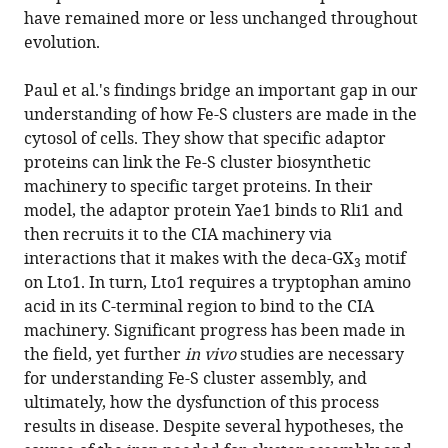
have remained more or less unchanged throughout
evolution.
Paul et al.'s findings bridge an important gap in our
understanding of how Fe-S clusters are made in the
cytosol of cells. They show that specific adaptor
proteins can link the Fe-S cluster biosynthetic
machinery to specific target proteins. In their
model, the adaptor protein Yae1 binds to Rli1 and
then recruits it to the CIA machinery via
interactions that it makes with the deca-GX
motif
3
on Lto1. In turn, Lto1 requires a tryptophan amino
acid in its C-terminal region to bind to the CIA
machinery. Significant progress has been made in
the field, yet further
in vivo
studies are necessary
for understanding Fe-S cluster assembly, and
ultimately, how the dysfunction of this process
results in disease. Despite several hypotheses, the