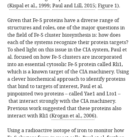
(
Kispal et al
.
, 1999
;
Paul and Lill, 2015
;
Figure 1
).
Given that Fe-S proteins have a diverse range of
structures and roles, one of the major questions in
the field of Fe-S cluster biosynthesis is: how does
each of the systems recognize their protein targets?
To shed light on this issue in the CIA system, Paul et
al. focused on how Fe-S clusters are incorporated
into an essential cytosolic Fe-S protein called Rli1,
which is a known target of the CIA machinery. Using
a clever biochemical approach to identify proteins
that bind to targets of interest, Paul et al.
pinpointed two proteins – called Yae1 and Lto1 –
that interact strongly with the CIA machinery.
Previous work suggested that these proteins also
interact with Rli1 (
Krogan et al
.
, 2006
).
Using a radioactive isotope of iron to monitor how