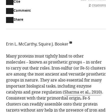
Cite
A
2
citations
two-
(link
Downloads
Open
Comment
part
to
annotations
Article PDF
Share
list
download
(there
of
the
are
links
article
(links
Open citations
currently
to
as
to
0
Mendeley
Erin L. McCarthy
Squire J. Booker
download
PDF)
open
annotations
Pennsylvania
the
the
on
State
Many proteins must tightly bind to other
article,
citations
this
Cite
University,
molecules – known as prosthetic groups – in order
or
from
page).
this
United
to carry out their roles. Iron-sulfur (or Fe-S) clusters
parts
this
article
States
are among the most ancient and versatile prosthetic
of
article
(links
groups in nature. They are also essential for many
the
Erin
in
to
important biological tasks, including enzyme
article,
L.
various
download
catalysis and gene regulation (
Sharma et al., 2010
).
in
McCarthy
online
the
Consistent with their primordial origin, Fe-S
various
Squire
reference
citations
clusters can readily assemble onto their protein
formats.
J.
manager
from
targets without any help in the presence of iron and
Booker
services)