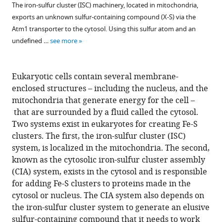
The iron-sulfur cluster (ISC) machinery, located in mitochondria,
exports an unknown sulfur-containing compound (X-S) via the
Atm1 transporter to the cytosol. Using this sulfur atom and an
undefined …
see more
Eukaryotic cells contain several membrane-
enclosed structures – including the nucleus, and the
mitochondria that generate energy for the cell –
that are surrounded by a fluid called the cytosol.
Two systems exist in eukaryotes for creating Fe-S
clusters. The first, the iron-sulfur cluster (ISC)
system, is localized in the mitochondria. The second,
known as the cytosolic iron-sulfur cluster assembly
(CIA) system, exists in the cytosol and is responsible
for adding Fe-S clusters to proteins made in the
cytosol or nucleus. The CIA system also depends on
the iron-sulfur cluster system to generate an elusive
sulfur-containing compound that it needs to work