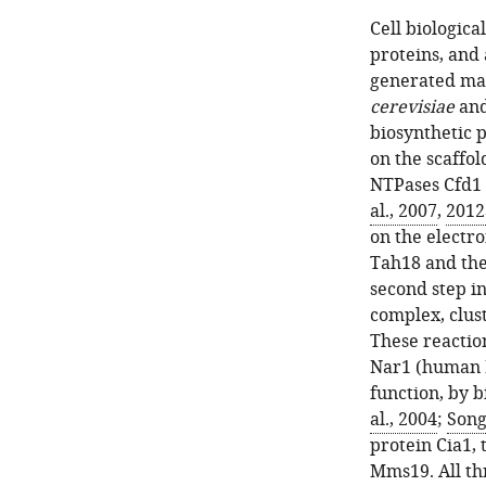
Cell biologica
proteins, and 
generated ma
cerevisiae
and
biosynthetic p
on the scaffol
NTPases Cfd1
al., 2007
,
2012
on the electr
Tah18 and the
second step in
complex, clus
These reactio
Nar1 (human I
function, by 
al., 2004
;
Song
protein Cia1,
Mms19. All th