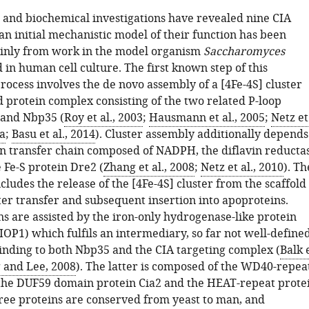
l and biochemical investigations have revealed nine CIA
an initial mechanistic model of their function has been
inly from work in the model organism
Saccharomyces
 in human cell culture. The first known step of this
rocess involves the de novo assembly of a [4Fe-4S] cluster
d protein complex consisting of the two related P-loop
 and Nbp35 (
Roy et al., 2003
;
Hausmann et al., 2005
;
Netz et
a
;
Basu et al., 2014
). Cluster assembly additionally depends
on transfer chain composed of NADPH, the diflavin reducta
 Fe-S protein Dre2 (
Zhang et al., 2008
;
Netz et al., 2010
). Th
cludes the release of the [4Fe-4S] cluster from the scaffold
ter transfer and subsequent insertion into apoproteins.
ns are assisted by the iron-only hydrogenase-like protein
OP1) which fulfils an intermediary, so far not well-define
binding to both Nbp35 and the CIA targeting complex (
Balk 
 and Lee, 2008
). The latter is composed of the WD40-repea
 the DUF59 domain protein Cia2 and the HEAT-repeat prote
ree proteins are conserved from yeast to man, and