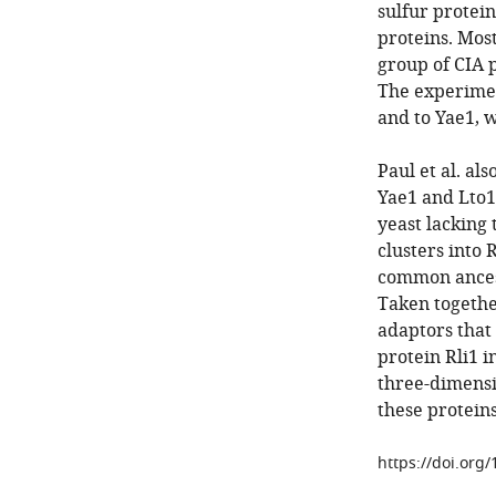
sulfur protein
proteins. Most
group of CIA p
The experimen
and to Yae1, w
Paul et al. al
Yae1 and Lto1
yeast lacking 
clusters into 
common ancest
Taken together
adaptors that 
protein Rli1 i
three-dimensi
these protein
https://doi.org