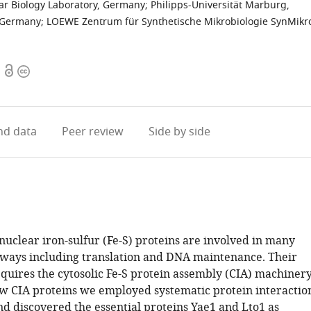
r Biology Laboratory, Germany
;
Philipps-Universität Marburg,
, Germany
;
LOEWE Zentrum für Synthetische Mikrobiologie SynMikr
Open
Copyright
access
information
d data
Peer review
Side by side
nuclear iron-sulfur (Fe-S) proteins are involved in many
hways including translation and DNA maintenance. Their
quires the cytosolic Fe-S protein assembly (CIA) machinery
ew CIA proteins we employed systematic protein interactio
d discovered the essential proteins Yae1 and Lto1 as