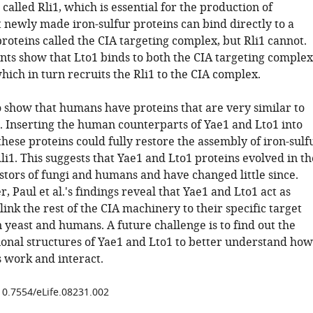
 called Rli1, which is essential for the production of
 newly made iron-sulfur proteins can bind directly to a
roteins called the CIA targeting complex, but Rli1 cannot.
ts show that Lto1 binds to both the CIA targeting complex
hich in turn recruits the Rli1 to the CIA complex.
so show that humans have proteins that are very similar to
. Inserting the human counterparts of Yae1 and Lto1 into
these proteins could fully restore the assembly of iron-sulf
Rli1. This suggests that Yae1 and Lto1 proteins evolved in th
ors of fungi and humans and have changed little since.
, Paul et al.'s findings reveal that Yae1 and Lto1 act as
link the rest of the CIA machinery to their specific target
n yeast and humans. A future challenge is to find out the
onal structures of Yae1 and Lto1 to better understand how
s work and interact.
/10.7554/eLife.08231.002