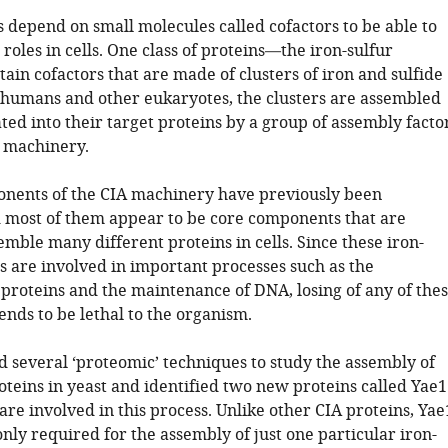
 depend on small molecules called cofactors to be able to
roles in cells. One class of proteins—the iron-sulfur
in cofactors that are made of clusters of iron and sulfide
t, humans and other eukaryotes, the clusters are assembled
ed into their target proteins by a group of assembly facto
A machinery.
nents of the CIA machinery have previously been
d most of them appear to be core components that are
mble many different proteins in cells. Since these iron-
s are involved in important processes such as the
 proteins and the maintenance of DNA, losing of any of the
ends to be lethal to the organism.
ed several ‘proteomic’ techniques to study the assembly of
oteins in yeast and identified two new proteins called Yae1
are involved in this process. Unlike other CIA proteins, Yae
nly required for the assembly of just one particular iron-