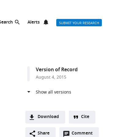
Search
Alerts
SUBMIT YOUR RESEARCH
Version of Record
August 4, 2015
Download
Cite
A
Open
two-
Share
Comment
(link
Downloads