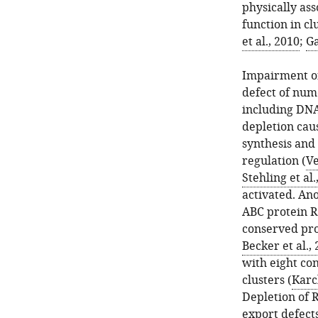
physically ass
function in cl
et al., 2010
;
Ga
Impairment of
defect of num
including DNA
depletion cau
synthesis and
regulation (
Ve
Stehling et al.
activated. Ano
ABC protein R
conserved pro
Becker et al.,
with eight co
clusters (
Karch
Depletion of R
export defect