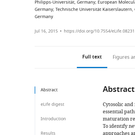
Philipps-Universität, Germany
;
European Molecula
Germany
;
Technische Universität Kaiserslautern
Germany
Jul 16, 2015
https://doi.org/10.7554/eLife.08231
Full text
Figures
an
Abstract
Abstract
Cytosolic and 
eLife digest
essential pat
maturation re
Introduction
To identify n
approaches an
Results