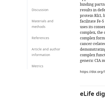
binding partn
results in de
Discussion
protein Rli1, 
facilitate Fe-
Materials and
uses its cons
methods
complex, the 
complex forma
References
cancer-relate
demonstrating
Article and author
complex functi
information
generic CIA m
Metrics
https://doi.org
eLife di