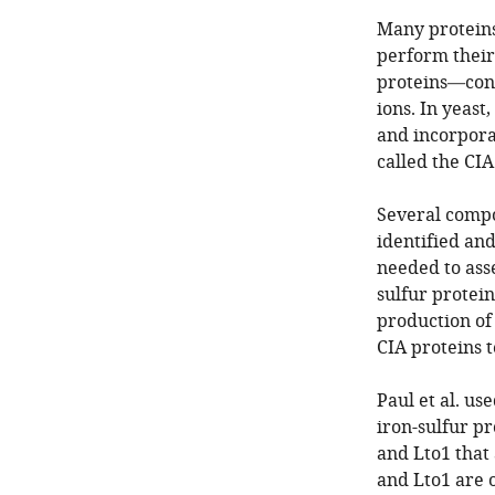
Many proteins
perform their 
proteins—conta
ions. In yeas
and incorporat
called the CI
Several compo
identified an
needed to asse
sulfur protein
production of
CIA proteins t
Paul et al. us
iron-sulfur pr
and Lto1 that 
and Lto1 are o