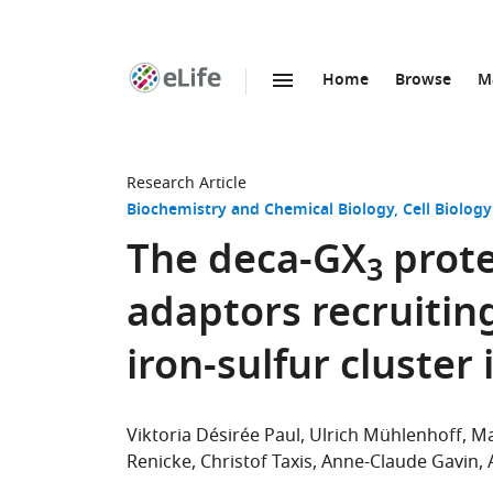
Home
Browse
M
SKIP TO CONTENT
eLife
home
page
Research Article
Biochemistry and Chemical Biology
Cell Biology
The deca-GX
prote
3
adaptors recruiting
iron-sulfur cluster 
Viktoria Désirée Paul
Ulrich Mühlenhoff
Ma
Renicke
Christof Taxis
Anne-Claude Gavin