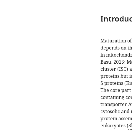
Introduc
Maturation of 
depends on th
in mitochondr
Basu, 2015
;
Ma
cluster (ISC)
proteins but i
S proteins (
Ki
The core part
containing co
transporter A
cytosolic and 
protein assemb
eukaryotes (
S