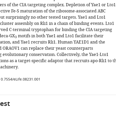
ers of the CIA targeting complex. Depletion of Yae1 or Lto1
fective Fe-S maturation of the ribosome-associated ABC
but surprisingly no other tested targets. Yae1 and Lto1
S cluster assembly on Rli1 in a chain of binding events. Lto1
erved C-terminal tryptophan for binding the CIA targeting
deca-GX
motifs in both Yae1 and Lto1 facilitate their
3
tion, and Yae1 recruits Rli1. Human YAE1D1 and the
d ORAOV1 can replace their yeast counterparts
 evolutionary conservation. Collectively, the Yae1-Lto1
ons as a target-specific adaptor that recruits apo-Rli1 to t
achinery.
/10.7554/eLife.08231.001
gest