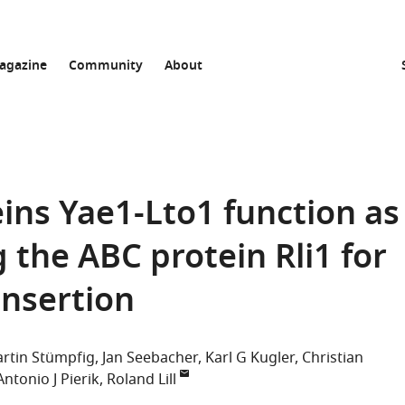
agazine
Community
About
ins Yae1-Lto1 function as
 the ABC protein Rli1 for
insertion
rtin Stümpfig
Jan Seebacher
Karl G Kugler
Christian
Antonio J Pierik
Roland Lill