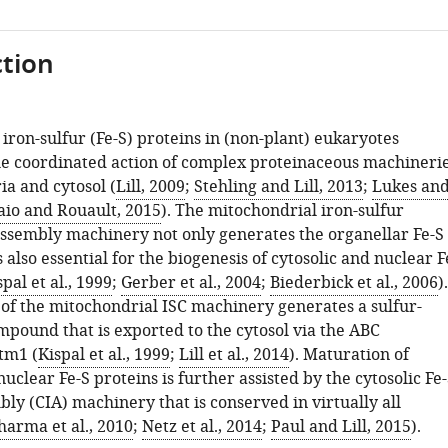
tion
iron-sulfur (Fe-S) proteins in (non-plant) eukaryotes
e coordinated action of complex proteinaceous machineri
ia and cytosol (
Lill, 2009
;
Stehling and Lill, 2013
;
Lukes an
io and Rouault, 2015
). The mitochondrial iron-sulfur
 assembly machinery not only generates the organellar Fe-S
s also essential for the biogenesis of cytosolic and nuclear F
spal et al., 1999
;
Gerber et al., 2004
;
Biederbick et al., 2006
).
 of the mitochondrial ISC machinery generates a sulfur-
mpound that is exported to the cytosol via the ABC
tm1 (
Kispal et al., 1999
;
Lill et al., 2014
). Maturation of
nuclear Fe-S proteins is further assisted by the cytosolic Fe
ly (CIA) machinery that is conserved in virtually all
harma et al., 2010
;
Netz et al., 2014
;
Paul and Lill, 2015
).