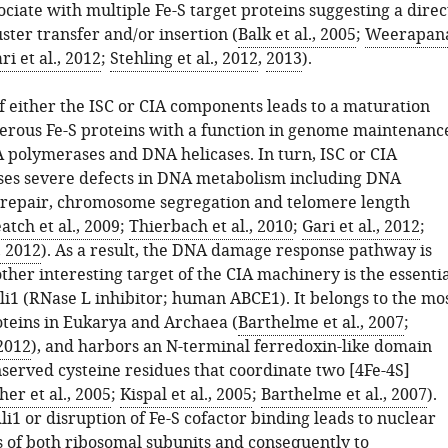
ociate with multiple Fe-S target proteins suggesting a direc
uster transfer and/or insertion (
Balk et al., 2005
;
Weerapan
ri et al., 2012
;
Stehling et al., 2012
,
2013
).
 either the ISC or CIA components leads to a maturation
erous Fe-S proteins with a function in genome maintenanc
 polymerases and DNA helicases. In turn, ISC or CIA
ses severe defects in DNA metabolism including DNA
 repair, chromosome segregation and telomere length
atch et al., 2009
;
Thierbach et al., 2010
;
Gari et al., 2012
;
, 2012
). As a result, the DNA damage response pathway is
ther interesting target of the CIA machinery is the essenti
li1 (RNase L inhibitor; human ABCE1). It belongs to the mo
teins in Eukarya and Archaea (
Barthelme et al., 2007
;
 2012
), and harbors an N-terminal ferredoxin-like domain
nserved cysteine residues that coordinate two [4Fe-4S]
er et al., 2005
;
Kispal et al., 2005
;
Barthelme et al., 2007
).
li1 or disruption of Fe-S cofactor binding leads to nuclear
s of both ribosomal subunits and consequently to