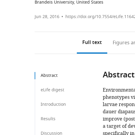
Brandeis University, United States
Jun 28, 2016
https://doi.org/10.7554/eLife.1164
Full text
Figures
an
Abstract
Abstract
Environmental
eLife digest
phenotypes v
larvae respond
Introduction
dauer diapau
improve (post
Results
a target of d
specifically 
Discussion