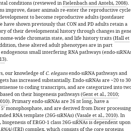
tal conditions (reviewed in
Fielenbach and Antebi, 2008
).
ns improve, dauer animals re-enter the reproductive cycle
development to become reproductive adults (postdauer
We have shown previously that CON and PD adults retain a
ry of their developmental history through changes in gen
nome-wide chromatin state, and life history traits (
Hall et
addition, these altered adult phenotypes are in part
 endogenous small interfering RNA pathways (endo-siRNA
013
).
rs, our knowledge of
C. elegans
endo-siRNA pathways and
gets has increased substantially. Endo-siRNAs are ~20 to 30
antisense to coding transcripts, and are categorized into tw
based on their biogenesis pathways (
Gent et al., 2010
;
2010
). Primary endo-siRNAs are 26 nt long, have a
c 5’ monophosphate, and are derived from Dicer processing
anded RNA template (26G-siRNAs) (
Vasale et al., 2010
). In
e, biogenesis of ERGO-1 class 26G-siRNAs is dependent upon
d
R
NA
i
(ERI) complex, which consists of the core proteins