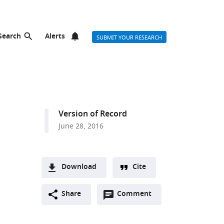
Search
Alerts
SUBMIT YOUR RESEARCH
Version of Record
June 28, 2016
Download
Cite
A
Open
two-
Share
Comment
(link
Downloads
annotations
part
to
Article PDF
(there
list
download