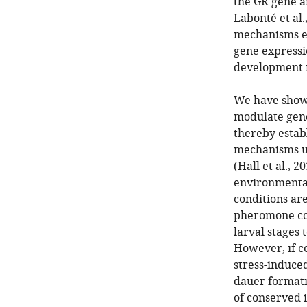
the GR gene a
Labonté et al.
mechanisms es
gene expressi
development r
We have shown
modulate gene
thereby estab
mechanisms u
(
Hall et al., 2
environmental 
conditions are
pheromone con
larval stages 
However, if c
stress-induce
da
uer
f
ormati
of conserved 