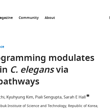
agazine
Community
About
nce
ogramming modulates
 in
C. elegans
via
pathways
chi
Kyuhyung Kim
Piali Sengupta
Sarah E Hall
uk Institute of Science and Technology, Republic of Korea
;