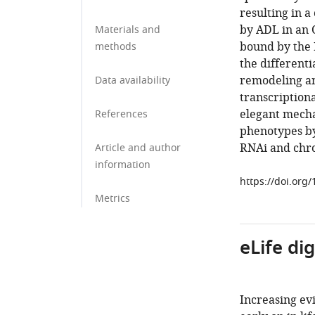
resulting in a
by ADL in an
Materials and
bound by the 
methods
the differenti
remodeling an
Data availability
transcriptiona
elegant mecha
References
phenotypes by
RNAi and chr
Article and author
information
https://doi.org
Metrics
eLife di
Increasing ev