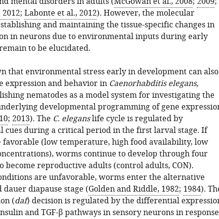
nd mental disorders in adults (
McGowan et al., 2008
;
2009
;
, 2012
;
Labonte et al., 2012
). However, the molecular
tablishing and maintaining the tissue-specific changes in
on in neurons due to environmental inputs during early
emain to be elucidated.
 that environmental stress early in development can also
 expression and behavior in
Caenorhabditis elegans,
lishing nematodes as a model system for investigating the
nderlying developmental programming of gene expressio
010
;
2013
). The
C. elegans
life cycle is regulated by
cues during a critical period in the first larval stage. If
 favorable (low temperature, high food availability, low
centrations), worms continue to develop through four
to become reproductive adults (control adults, CON).
onditions are unfavorable, worms enter the alternative
d dauer diapause stage (
Golden and Riddle, 1982
;
1984
). Th
on (
daf
) decision is regulated by the differential expressio
insulin and TGF-β pathways in sensory neurons in response