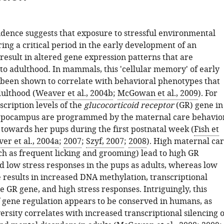
idence suggests that exposure to stressful environmental
ing a critical period in the early development of an
result in altered gene expression patterns that are
to adulthood. In mammals, this 'cellular memory' of early
as been shown to correlate with behavioral phenotypes that
dulthood (
Weaver et al., 2004b
;
McGowan et al., 2009
). For
cription levels of the
glucocorticoid receptor
(GR) gene in
ppocampus are programmed by the maternal care behavio
 towards her pups during the first postnatal week (
Fish et
er et al., 2004a
;
2007
;
Szyf, 2007
;
2008
). High maternal ca
ch as frequent licking and grooming) lead to high GR
d low stress responses in the pups as adults, whereas low
 results in increased DNA methylation, transcriptional
he GR gene, and high stress responses. Intriguingly, this
gene regulation appears to be conserved in humans, as
rsity correlates with increased transcriptional silencing o