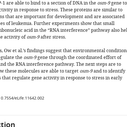
1 are able to bind to a section of DNA in the
osm-9
gene to
ctivity in response to stress. These proteins are similar to
s that are important for development and are associated
es of leukemia. Further experiments show that small
ribonucleic acid in the “RNA interference” pathway also he
e activity of
osm-9
after stress.
, Ow et al.’s findings suggest that environmental condition
regulate the
osm-9
gene through the coordinated effort of
and the RNA interference pathway. The next steps are to
ow these molecules are able to target
osm-9
and to identify
 that regulate gene activity in response to stress in early
/10.7554/eLife.11642.002
tion