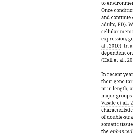
to environmen
Once conditio
and continue 
adults, PD). 
cellular memo
expression, ge
al., 2010
). In 
dependent on
(
Hall et al., 2
In recent yea
their gene tar
nt in length, 
major groups 
Vasale et al., 
characteristi
of double-str
somatic tissu
the
e
nhance