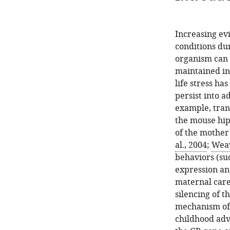
Increasing ev
conditions dur
organism can 
maintained in
life stress h
persist into a
example, trans
the mouse hi
of the mother
al., 2004
;
Weav
behaviors (su
expression an
maternal care
silencing of t
mechanism of 
childhood adve