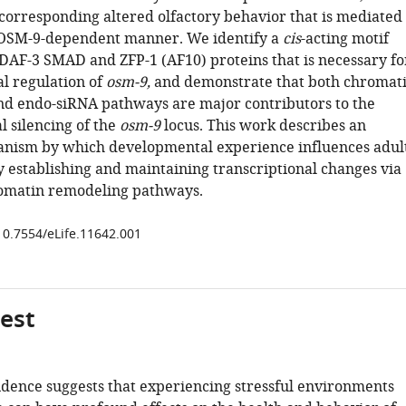
 corresponding altered olfactory behavior that is mediated
 OSM-9-dependent manner. We identify a
cis
-acting motif
DAF-3 SMAD and ZFP-1 (AF10) proteins that is necessary fo
al regulation of
osm-9,
and demonstrate that both chromat
d endo-siRNA pathways are major contributors to the
l silencing of the
osm-9
locus. This work describes an
nism by which developmental experience influences adul
 establishing and maintaining transcriptional changes via
omatin remodeling pathways.
/10.7554/eLife.11642.001
gest
idence suggests that experiencing stressful environments