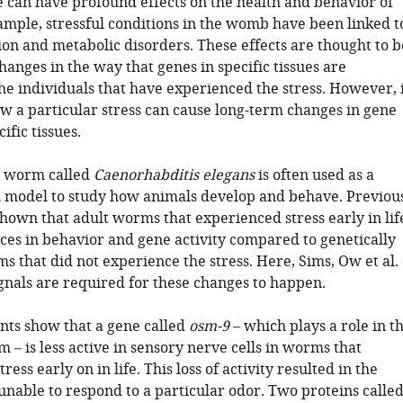
fe can have profound effects on the health and behavior of
xample, stressful conditions in the womb have been linked t
ion and metabolic disorders. These effects are thought to b
changes in the way that genes in specific tissues are
he individuals that have experienced the stress. However, 
ow a particular stress can cause long-term changes in gene
cific tissues.
c worm called
Caenorhabditis elegans
is often used as a
 model to study how animals develop and behave. Previou
shown that adult worms that experienced stress early in lif
ces in behavior and gene activity compared to genetically
s that did not experience the stress. Here, Sims, Ow et al.
gnals are required for these changes to happen.
ts show that a gene called
osm-9
– which plays a role in t
 – is less active in sensory nerve cells in worms that
ess early on in life. This loss of activity resulted in the
nable to respond to a particular odor. Two proteins calle