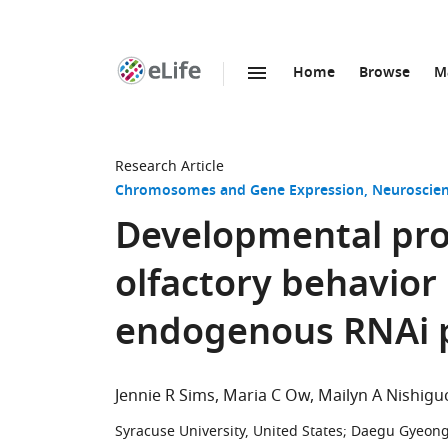
Home
Browse
M
SKIP TO CONTENT
eLife
home
page
Research Article
Chromosomes and Gene Expression
Neuroscie
Developmental pr
olfactory behavior
endogenous RNAi 
Jennie R Sims
Maria C Ow
Mailyn A Nishigu
Syracuse University, United States
;
Daegu Gyeongb