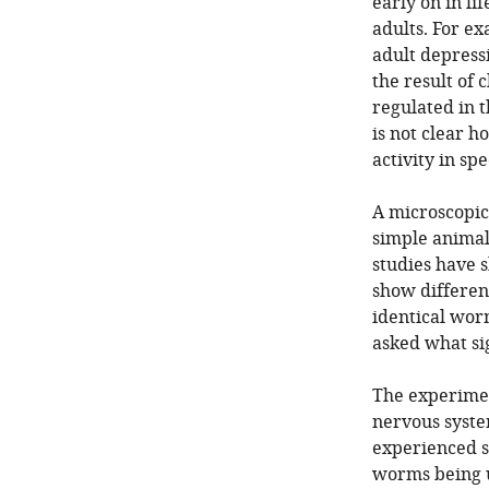
early on in li
adults. For e
adult depress
the result of 
regulated in t
is not clear h
activity in spe
A microscopi
simple animal
studies have 
show differen
identical worm
asked what si
The experimen
nervous system
experienced str
worms being u