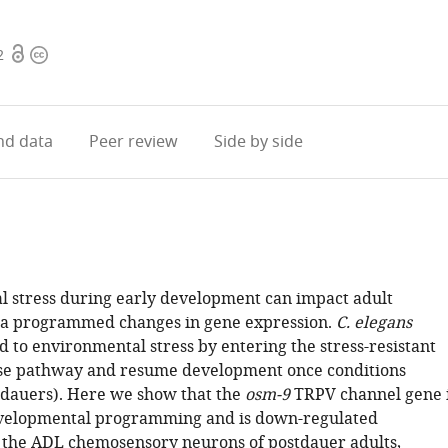
Open
Copyright
2
access
information
d data
Peer review
Side by side
 stress during early development can impact adult
ia programmed changes in gene expression.
C. elegans
 to environmental stress by entering the stress-resistant
se pathway and resume development once conditions
dauers). Here we show that the
osm-9
TRPV channel gene 
evelopmental programming and is down-regulated
in the ADL chemosensory neurons of postdauer adults,