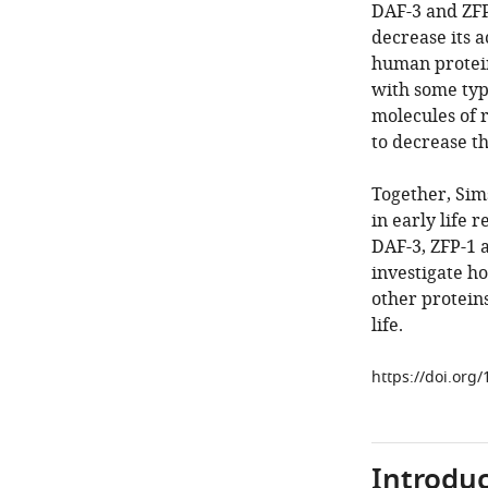
DAF-3 and ZFP-
decrease its a
human protein
with some typ
molecules of 
to decrease th
Together, Sims
in early life 
DAF-3, ZFP-1 
investigate h
other proteins
life.
https://doi.org
Introduc