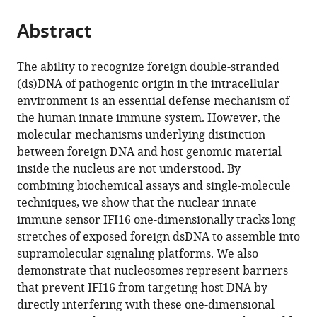
the
parts
citations
Abstract
of
Cite
from
the
this
this
article,
article
The ability to recognize foreign double-stranded
article
in
(links
(ds)DNA of pathogenic origin in the intracellular
Sarah
in
various
to
environment is an essential defense mechanism of
A
various
formats.
download
the human innate immune system. However, the
Stratmann
online
the
molecular mechanisms underlying distinction
Seamus
reference
citations
between foreign DNA and host genomic material
R
manager
from
inside the nucleus are not understood. By
Morrone
services)
this
combining biochemical assays and single-molecule
Antoine
article
techniques, we show that the nuclear innate
M
in
immune sensor IFI16 one-dimensionally tracks long
van
formats
stretches of exposed foreign dsDNA to assemble into
Oijen
compatible
supramolecular signaling platforms. We also
Jungsan
with
demonstrate that nucleosomes represent barriers
Sohn
various
that prevent IFI16 from targeting host DNA by
(2015)
reference
directly interfering with these one-dimensional
The
manager