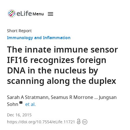
Menu
SKIP TO CONTENT
eLife
home
Short Report
page
Immunology and Inflammation
The innate immune sensor
IFI16 recognizes foreign
DNA in the nucleus by
scanning along the duplex
Sarah A Stratmann
Seamus R Morrone
Jungsan
expand author list
Sohn
et al.
University
Dec 16, 2015
Open
Copyright
of
https://doi.org/10.7554/eLife.11721
access
information
Groningen,