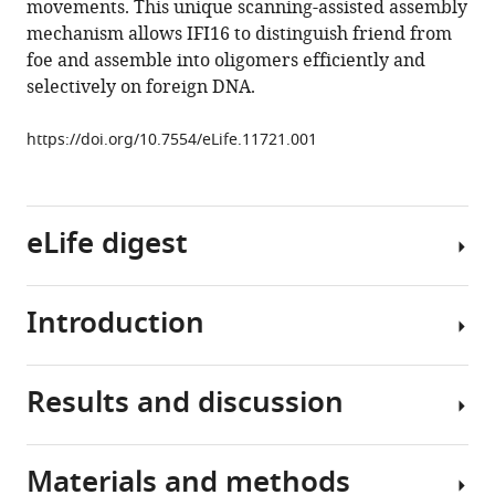
movements. This unique scanning-assisted assembly
innate
tools)
mechanism allows IFI16 to distinguish friend from
immune
foe and assemble into oligomers efficiently and
sensor
selectively on foreign DNA.
IFI16
recognizes
https://doi.org/10.7554/eLife.11721.001
foreign
DNA
in
the
eLife digest
nucleus
by
Introduction
scanning
The
along
immune
the
system
Results and discussion
duplex
defends
The
eLife
us
host
4
:e11721.
from
innate
Materials and methods
attacks
immune
To
https://doi.org/10.7554/eLife.11721