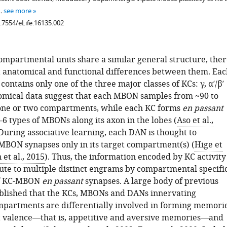
…
see more
0.7554/eLife.16135.002
ompartmental units share a similar general structure, ther
 anatomical and functional differences between them. Eac
ntains only one of the three major classes of KCs: γ, α′/β′
omical data suggest that each MBON samples from ~90 to
one or two compartments, while each KC forms
en passant
6 types of MBONs along its axon in the lobes (
Aso et al.,
 During associative learning, each DAN is thought to
BON synapses only in its target compartment(s) (
Hige et
 et al., 2015
). Thus, the information encoded by KC activity
ute to multiple distinct engrams by compartmental specifi
of KC-MBON
en passant
synapses. A large body of previous
blished that the KCs, MBONs and DANs innervating
mpartments are differentially involved in forming memori
t valence—that is, appetitive and aversive memories—and