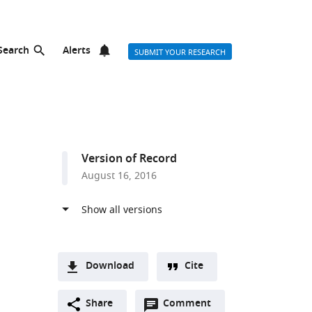
Search
Alerts
SUBMIT YOUR RESEARCH
Version of Record
August 16, 2016
Download
Cite
A
Open
two-
Share
Comment
(link
Downloads