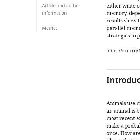
either write 
Article and author
memory, depen
information
results show t
parallel memo
Metrics
strategies to 
https://doi.org
Introduc
Animals use me
an animal is b
most recent ex
make a probab
once. How are