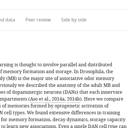
access
information
d data
Peer review
Side by side
arning is thought to involve parallel and distributed
 memory formation and storage. In Drosophila, the
 (MB) is the major site of associative odor memory
eviously we described the anatomy of the adult MB and
pes of dopaminergic neurons (DANs) that each innervate
ompartments (
Aso et al., 2014a
,
2014b
). Here we compare
s of memories formed by optogenetic activation of
 cell types. We found extensive differences in training
for memory formation, decay dynamics, storage capacity
y to learn new associations. Even a single DAN cell type can