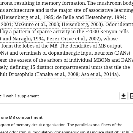
urons, resulting in memory formation. The mushroom bod
is architecture and is the major site of associative learnin
(
Heisenberg et al., 1985
;
de Belle and Heisenberg, 1994
;
, 2001
;
McGuire et al., 2003
;
Heisenberg, 2003
). Odor identi
 by a pattern of sparse activity in the ~2000 Kenyon cells
t and Naraghi, 1994
;
Perez-Orive et al., 2002
), whose
s form the lobes of the MB. The dendrites of MB output
Ns) and terminals of dopaminergic input neurons (DANs)
xons; the extent of the arbors of individual MBONs and DAN
ely, defining 15 distinct compartmental units that tile the
ult Drosophila (
Tanaka et al., 2008
;
Aso et al., 2014a
).
Do
e 1
with 1 supplement
as
in one MB compartment.
gram of memory circuit organization. The parallel axonal fibers of the
esent odor stimuli, modulatory dopaminergic inputs induce plasticity at KC 