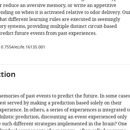
or reduce an aversive memory, or write an appetitive
ding on when it is activated relative to odor delivery. Ou
hat different learning rules are executed in seemingly
ry systems, providing multiple distinct circuit-based
predict future events from past experiences.
/10.7554/eLife.16135.001
tion
mories of past events to predict the future. In some cases
est served by making a prediction based solely on their
perience. In others, a series of experiences is integrated t
ilistic prediction, discounting an event experienced only
 such different strategies implemented in the brain? One