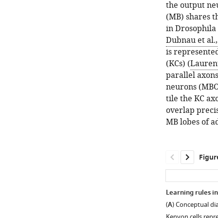
the output ne
(MB) shares th
in Drosophila 
Dubnau et al.
is represented
(KCs) (
Lauren
parallel axon
neurons (MBO
tile the KC a
overlap precis
MB lobes of ad
Figur
Learning rules 
(
A
) Conceptual dia
Kenyon cells repr