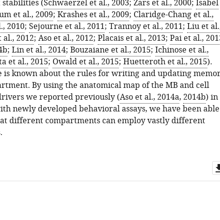
stabilities (
Schwaerzel et al., 2003
;
Zars et al., 2000
;
Isabel
um et al., 2009
;
Krashes et al., 2009
;
Claridge-Chang et al.,
l., 2010
;
Sejourne et al., 2011
;
Trannoy et al., 2011
;
Liu et al.
 al., 2012
;
Aso et al., 2012
;
Placais et al., 2013
;
Pai et al., 201
14b
;
Lin et al., 2014
;
Bouzaiane et al., 2015
;
Ichinose et al.,
 et al., 2015
;
Owald et al., 2015
;
Huetteroth et al., 2015
).
e is known about the rules for writing and updating memo
rtment. By using the anatomical map of the MB and cell
drivers we reported previously (
Aso et al., 2014a
,
2014b
) in
ith newly developed behavioral assays, we have been able
that different compartments can employ vastly different
.