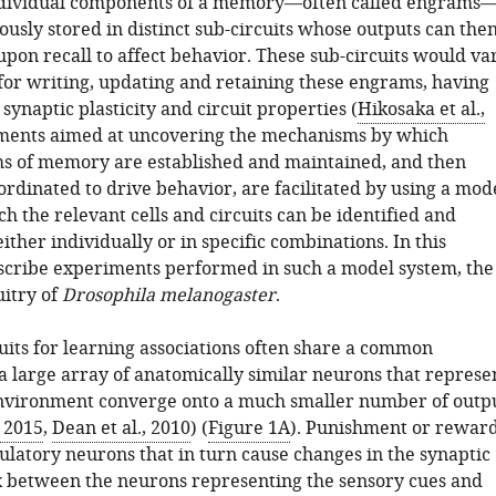
individual components of a memory—often called engrams
usly stored in distinct sub-circuits whose outputs can the
pon recall to affect behavior. These sub-circuits would va
 for writing, updating and retaining these engrams, having
 synaptic plasticity and circuit properties (
Hikosaka et al.,
iments aimed at uncovering the mechanisms by which
ms of memory are established and maintained, and then
rdinated to drive behavior, are facilitated by using a mod
h the relevant cells and circuits can be identified and
ther individually or in specific combinations. In this
scribe experiments performed in such a model system, the
uitry of
Drosophila melanogaster
.
uits for learning associations often share a common
a large array of anatomically similar neurons that represe
nvironment converge onto a much smaller number of outp
 2015
,
Dean et al., 2010
) (
Figure 1A
). Punishment or rewar
ulatory neurons that in turn cause changes in the synaptic
 between the neurons representing the sensory cues and