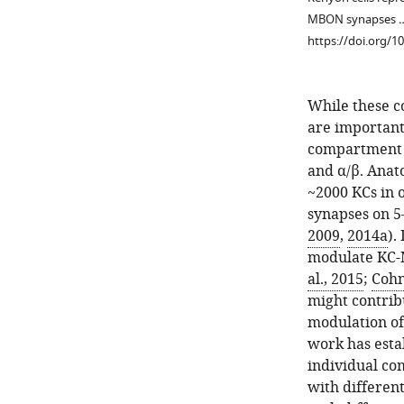
MBON synapses 
https://doi.org/1
While these c
are important
compartment co
and α/β. Anat
~2000 KCs in 
Figure 1—
synapses on 5–
figure
2009
,
2014a
).
supplement
modulate KC-M
1
al., 2015
;
Cohn
Download
might contrib
asset
Open
modulation 
asset
work has esta
individual co
Diagram
with differen