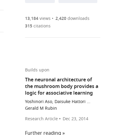
annotations
part
to
Article PDF
(there
list
download
are
of
the
13,184
views
2,420
downloads
Figures PDF
currently
links
article
315
citations
0
to
as
annotations
download
PDF)
(links
Open citations
on
the
to
this
article,
Mendeley
open
page).
or
the
parts
Builds upon
citations
of
Cite
The neuronal architecture of
from
the
this
the mushroom body provides a
this
article,
article
logic for associative learning
article
in
(links
Yoshinori
in
Yoshinori Aso, Daisuke Hattori ...
various
to
Aso
Gerald M Rubin
various
formats.
download
Gerald
online
Research Article
Dec 23, 2014
the
M
reference
citations
Rubin
manager
Further reading
from