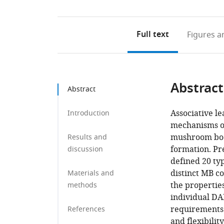
Full text
Figures
an
Abstract
Abstract
Associative le
Introduction
mechanisms of
mushroom body
Results and
formation. Pr
discussion
defined 20 ty
distinct MB c
Materials and
the propertie
methods
individual DAN
requirements 
References
and flexibilit