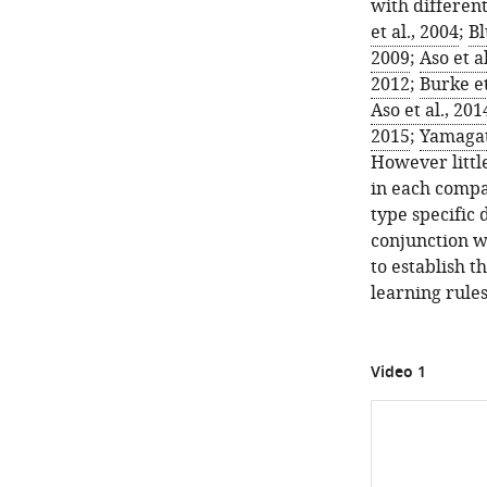
of
with different 
the
et al., 2004
;
Bl
olfactory
2009
;
Aso et a
behavioral
2012
;
Burke et
apparatus.
Aso et al., 20
See
2015
;
Yamagata
S
However littl
u
in each compa
p
type specific 
p
conjunction w
l
to establish 
e
learning rules
m
e
n
Video 1
t
a
r
y