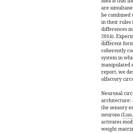
idea is that 
are simultaneo
be combined u
in their rules
differences in
2014
). Exper
different for
coherently coo
system in whic
manipulated ei
report, we de
olfactory circ
Neuronal circ
architecture: 
the sensory e
neurons (
Luo,
activates mod
weight matrix