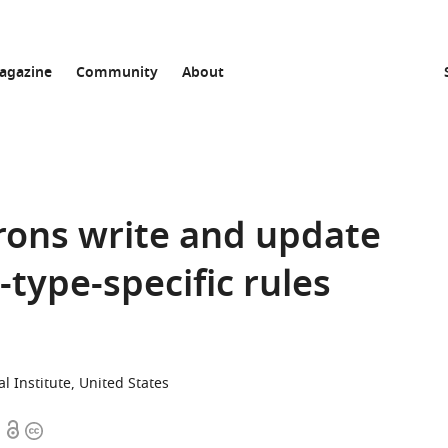
agazine
Community
About
ons write and update
type-specific rules
Institute, United States
Open
Copyright