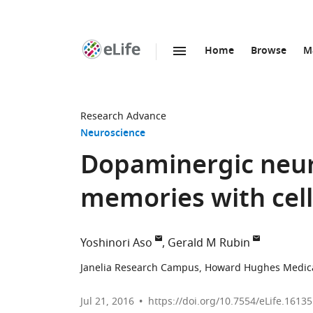
Home
Browse
M
SKIP TO CONTENT
eLife
home
page
Research Advance
Neuroscience
Dopaminergic neur
memories with cell-
Yoshinori Aso
Gerald M Rubin
Janelia Research Campus, Howard Hughes Medical 
Jul 21, 2016
https://doi.org/10.7554/eLife.16135