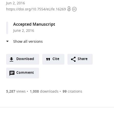
University
Jun 2, 2016
Open
Copyright
of
https://doi.org/10.7554/eLife.16269
access
information
Utah,
United
Accepted Manuscript
States
June 2, 2016
expand author list
California
University
et al.
Institute
of
of
Virginia,
Technology,
United
United
States
Download
Cite
Share
States
;
A
Open
two-
Comment
(link
Downloads
annotations
part
to
Article PDF
(there
list
download
are
of
the
5,287
views
1,008
downloads
99
citations
currently
links
article
(links
Open citations
0
to
as
to
annotations
download
Mendeley
PDF)
open