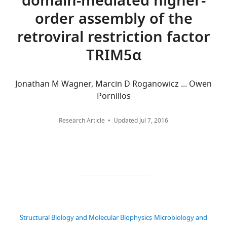
domain-mediated higher-
Download
States
aggregated
order assembly of the
.RIS
across
retroviral restriction factor
Competing
all
versions
interests
TRIM5α
of
No
this
competing
paper
interests
Jonathan M Wagner, Marcin D Roganowicz ... Owen
published
declared.
Pornillos
by
eLife.
Research Article
Updated
Jul 7, 2016
Viswanathan
Chandrasekaran
CITATIONS
BY
Department
DOI
of
99
Biochemistry,
citations for umbrella DOI
University
https://doi.org/10.7554/eLife.16269
of
Utah,
Structural Biology and Molecular Biophysics
Microbiology and