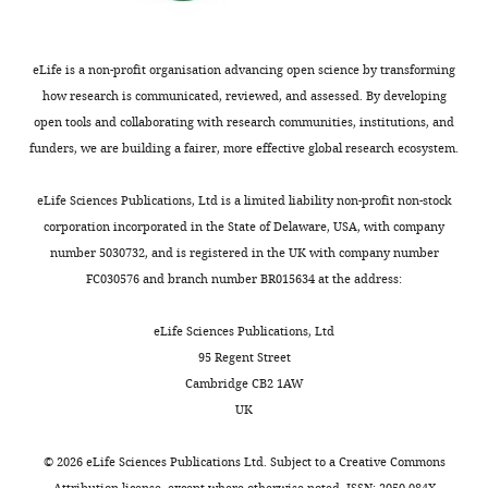
interests
No
competing
eLife is a non-profit organisation advancing open science by transforming
interests
how research is communicated, reviewed, and assessed. By developing
declared.
open tools and collaborating with research communities, institutions, and
funders, we are building a fairer, more effective global research ecosystem.
Kelly
A
eLife Sciences Publications, Ltd is a limited liability non-profit non-stock
Dryden
corporation incorporated in the State of Delaware, USA, with company
number 5030732, and is registered in the UK with company number
Department
FC030576 and branch number BR015634 at the address:
of
Molecular
eLife Sciences Publications, Ltd
Physiology
95 Regent Street
and
Cambridge CB2 1AW
Biological
UK
Physics,
University
©
2026
eLife Sciences Publications Ltd. Subject to a
Creative Commons
of
Attribution license
, except where otherwise noted. ISSN: 2050-084X