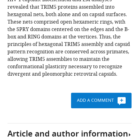
Christensen
manager
revealed that TRIM5 proteins assembled into
Kelly
tools)
hexagonal nets, both alone and on capsid surfaces.
A
These nets comprised open hexameric rings, with
Dryden
the SPRY domains centered on the edges and the B-
Owen
box and RING domains at the vertices. Thus, the
Pornillos
principles of hexagonal TRIM5 assembly and capsid
Mark
pattern recognition are conserved across primates,
Yeager
allowing TRIM5 assemblies to maintain the
Barbie
conformational plasticity necessary to recognize
K
divergent and pleomorphic retroviral capsids.
Ganser-
Pornillos
Grant
J
ADD A COMMENT
Jensen
Wesley
I
Sundquist
Article and author information
(2016)