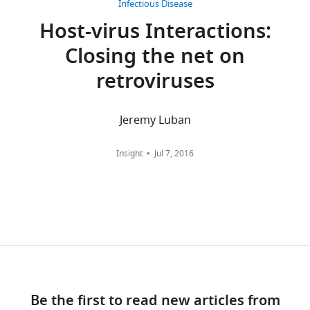
Salt
Infectious Disease
Lake
Host-virus Interactions:
wnloads
City,
Closing the net on
United
(Monthly)
States
retroviruses
Competing
Jeremy Luban
interests
No
Insight
Jul 7, 2016
competing
interests
declared.
Stephen
D
Carter
Division
Be the first to read new articles from
of
Toggle