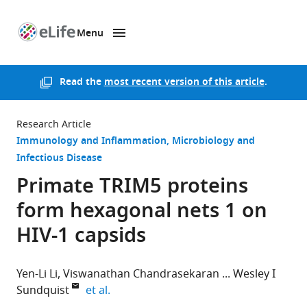
Menu
SKIP TO CONTENT
eLife
home
page
Read the
most recent version of this article
.
Research Article
Immunology and Inflammation
Microbiology and
Infectious Disease
Primate TRIM5 proteins
form hexagonal nets 1 on
HIV-1 capsids
Yen-Li Li
Viswanathan Chandrasekaran
Wesley I
expand author list
Sundquist
et al.