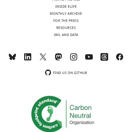
INSIDE ELIFE
Devin
MONTHLY ARCHIVE
E
FOR THE PRESS
Christensen
RESOURCES
XML AND DATA
Department
of
Biochemistry,
University
of
FIND US ON GITHUB
Utah,
Salt
Lake
City,
United
States
Competing