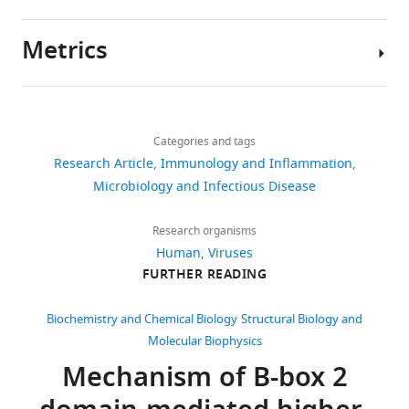
Primate
TRIM5
Metrics
proteins
Author
form
details
hexagonal
Share
Download
5,287
this
nets
Yen-
links
views
Categories and tags
article
1
Li
Research Article
Immunology and Inflammation
on
Li
https://doi.org/10.7554/eLife.16269
Microbiology and Infectious Disease
1,008
HIV-
Department
1
downloads
of
Research organisms
capsids
Biochemistry,
Human
Viruses
eLife
99
University
FURTHER READING
5
:e16269.
citations
of
https://doi.org/10.7554/eLife.16269
Utah,
Views,
Biochemistry and Chemical Biology
Structural Biology and
Salt
downloads
Molecular Biophysics
Download
Lake
and
Mechanism of B-box 2
BibTeX
City,
citations
United
are