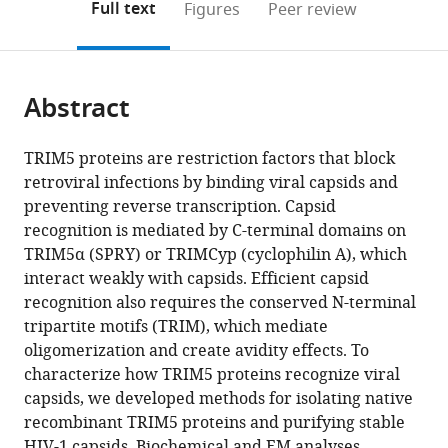
on
the
Full text
Figures
Peer review
the
this
article,
citations
page).
or
Cite
from
parts
this
this
Abstract
of
article
article
the
(links
Yen-
in
article,
to
TRIM5 proteins are restriction factors that block
Li
various
in
download
retroviral infections by binding viral capsids and
Li
online
various
the
preventing reverse transcription. Capsid
Viswanathan
reference
formats.
citations
recognition is mediated by C-terminal domains on
Chandrasekaran
manager
from
TRIM5α (SPRY) or TRIMCyp (cyclophilin A), which
Stephen
services)
this
interact weakly with capsids. Efficient capsid
D
article
recognition also requires the conserved N-terminal
Carter
in
tripartite motifs (TRIM), which mediate
Cora
formats
oligomerization and create avidity effects. To
L
compatible
characterize how TRIM5 proteins recognize viral
Woodward
with
capsids, we developed methods for isolating native
Devin
various
recombinant TRIM5 proteins and purifying stable
E
reference
HIV-1 capsids. Biochemical and EM analyses