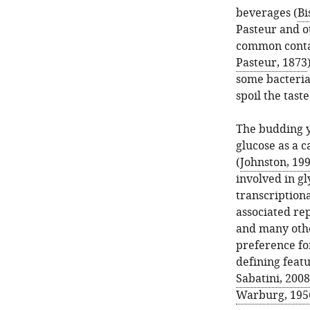
beverages (
Bi
Pasteur and ot
common conta
Pasteur, 1873
some bacteria
spoil the tast
The budding 
glucose as a 
(
Johnston, 19
involved in gl
transcriptiona
associated rep
and many oth
preference for
defining featu
Sabatini, 2008
Warburg, 195