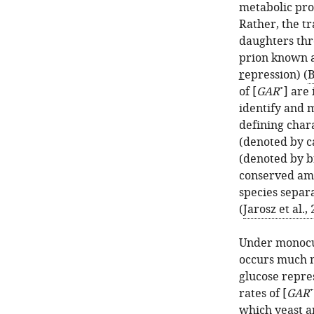
metabolic pro
Rather, the tr
daughters thr
prion known a
r
epression) (
B
+
of [
GAR
] are
identify and m
defining chara
(denoted by ca
(denoted by br
conserved am
species separa
(
Jarosz et al.,
Under monocult
occurs much m
glucose repres
+
rates of [
GAR
which yeast a