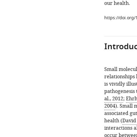
our health.
https://doi.org
Introduc
Small molecul
relationships
is vividly ill
pathogenesis 
al., 2012
;
Ehrh
2004
). Small
associated gu
health (
David 
interactions 
occur between