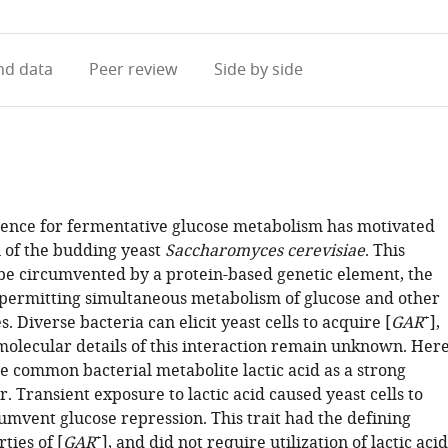
access
information
d data
Peer review
Side by side
ence for fermentative glucose metabolism has motivated
 of the budding yeast
Saccharomyces cerevisiae
. This
e circumvented by a protein-based genetic element, the
, permitting simultaneous metabolism of glucose and other
+
. Diverse bacteria can elicit yeast cells to acquire [
GAR
],
molecular details of this interaction remain unknown. Her
e common bacterial metabolite lactic acid as a strong
r. Transient exposure to lactic acid caused yeast cells to
umvent glucose repression. This trait had the defining
+
ties of [
GAR
], and did not require utilization of lactic acid