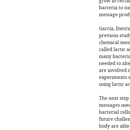
grow in certai
bacteria to su
message produ
Garcia, Dietr
previous stud
chemical mess
called lactic
many bacteria
needed to alt
are involved 
experiments s
using lactic a
The next step 
messages used
bacterial cell
future challen
body are able