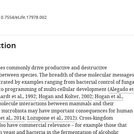
/10.7554/eLife.17978.002
tion
es commonly drive productive and destructive
 between species. The breadth of these molecular messages
ustrated by examples ranging from bacterial control of funga
to programming of multi-cellular development (
Alegado et
ardt et al., 1992
;
Hogan and Kolter, 2002
;
Hogan et al.,
 molecule interactions between mammals and their
t microbiota may have important consequences for human
et al., 2014
;
Lozupone et al., 2012
). Cross-kingdom
also have commercial relevance – for example those that
 yeast and bacteria in the fermentation of alcoholic