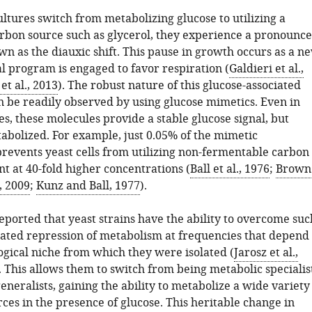
ltures switch from metabolizing glucose to utilizing a
arbon source such as glycerol, they experience a pronounc
n as the diauxic shift. This pause in growth occurs as a n
l program is engaged to favor respiration (
Galdieri et al.,
t al., 2013
). The robust nature of this glucose-associated
n be readily observed by using glucose mimetics. Even in
es, these molecules provide a stable glucose signal, but
abolized. For example, just 0.05% of the mimetic
revents yeast cells from utilizing non-fermentable carbon
t at 40-fold higher concentrations (
Ball et al., 1976
;
Brown
, 2009
;
Kunz and Ball, 1977
).
eported that yeast strains have the ability to overcome suc
iated repression of metabolism at frequencies that depend
ogical niche from which they were isolated (
Jarosz et al.,
. This allows them to switch from being metabolic specialis
eneralists, gaining the ability to metabolize a wide variety
ces in the presence of glucose. This heritable change in