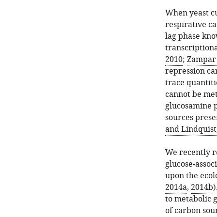
When yeast cu
respirative c
lag phase know
transcriptiona
2010
;
Zampar e
repression ca
trace quantiti
cannot be met
glucosamine p
sources presen
and Lindquist
We recently r
glucose-assoc
upon the ecol
2014a
,
2014b
)
to metabolic g
of carbon sour