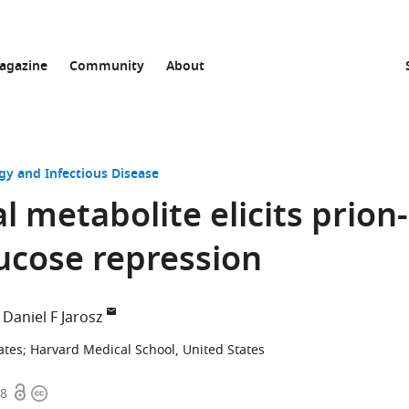
agazine
Community
About
gy and Infectious Disease
 metabolite elicits prion-
ucose repression
Daniel F Jarosz
ates
;
Harvard Medical School, United States
Open
Copyright
78