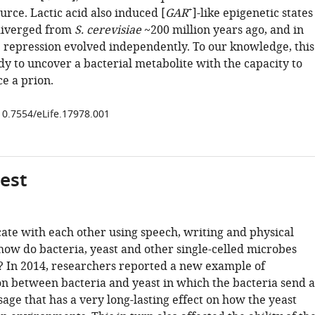
+
urce. Lactic acid also induced [
GAR
]-like epigenetic states
 diverged from
S. cerevisiae
~200 million years ago, and in
 repression evolved independently. To our knowledge, this
tudy to uncover a bacterial metabolite with the capacity to
e a prion.
/10.7554/eLife.17978.001
gest
e with each other using speech, writing and physical
how do bacteria, yeast and other single-celled microbes
In 2014, researchers reported a new example of
 between bacteria and yeast in which the bacteria send a
ge that has a very long-lasting effect on how the yeast