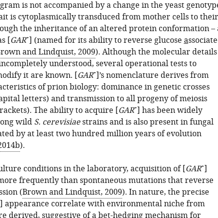
gram is not accompanied by a change in the yeast genotyp
ait is cytoplasmically transduced from mother cells to thei
ough the inheritance of an altered protein conformation – 
+
s [
GAR
] (named for its ability to reverse
g
lucose
a
ssociat
rown and Lindquist, 2009
). Although the molecular details
 incompletely understood, several operational tests to
+
odify it are known. [
GAR
]’s nomenclature derives from
cteristics of prion biology: dominance in genetic crosses
pital letters) and transmission to all progeny of meiosis
+
ackets). The ability to acquire [
GAR
] has been widely
ong wild
S. cerevisiae
strains and is also present in fungal
ted by at least two hundred million years of evolution
 2014b
).
+
ure conditions in the laboratory, acquisition of [
GAR
]
ore frequently than spontaneous mutations that reverse
sion (
Brown and Lindquist, 2009
). In nature, the precise
] appearance correlate with environmental niche from
re derived, suggestive of a bet-hedging mechanism for