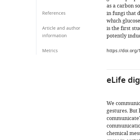
as a carbon so
in fungi that
References
which glucose
is the first s
Article and author
potently induc
information
Metrics
https://doi.org
eLife di
We communicat
gestures. But 
communicate? 
communication
chemical messa