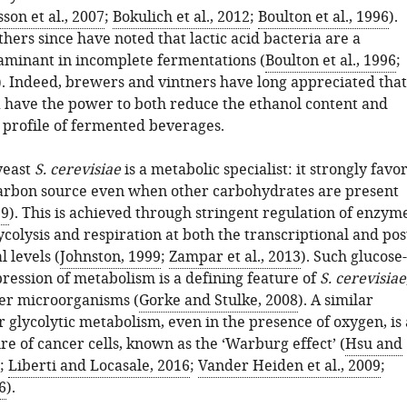
sson et al., 2007
;
Bokulich et al., 2012
;
Boulton et al., 1996
).
hers since have noted that lactic acid bacteria are a
minant in incomplete fermentations (
Boulton et al., 1996
;
). Indeed, brewers and vintners have long appreciated that
 have the power to both reduce the ethanol content and
e profile of fermented beverages.
yeast
S. cerevisiae
is a metabolic specialist: it strongly favo
carbon source even when other carbohydrates are present
99
). This is achieved through stringent regulation of enzym
ycolysis and respiration at both the transcriptional and pos
l levels (
Johnston, 1999
;
Zampar et al., 2013
). Such glucose-
ression of metabolism is a defining feature of
S. cerevisiae
er microorganisms (
Gorke and Stulke, 2008
). A similar
 glycolytic metabolism, even in the presence of oxygen, is 
re of cancer cells, known as the ‘Warburg effect’ (
Hsu and
;
Liberti and Locasale, 2016
;
Vander Heiden et al., 2009
;
6
).