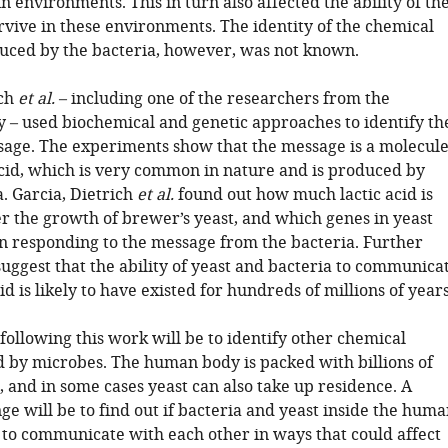
n environments. This in turn also affected the ability of th
rvive in these environments. The identity of the chemical
ced by the bacteria, however, was not known.
ich
et al.
– including one of the researchers from the
y – used biochemical and genetic approaches to identify th
age. The experiments show that the message is a molecul
 acid, which is very common in nature and is produced by
. Garcia, Dietrich
et al.
found out how much lactic acid is
er the growth of brewer’s yeast, and which genes in yeast
in responding to the message from the bacteria. Further
uggest that the ability of yeast and bacteria to communica
cid is likely to have existed for hundreds of millions of years
following this work will be to identify other chemical
 by microbes. The human body is packed with billions of
s, and in some cases yeast can also take up residence. A
ge will be to find out if bacteria and yeast inside the hum
 to communicate with each other in ways that could affect