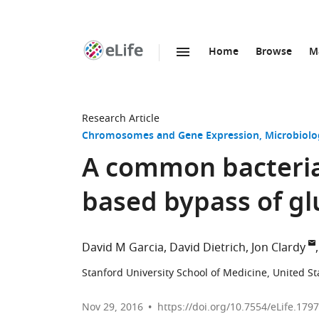
Home
Browse
M
SKIP TO CONTENT
eLife
home
page
Research Article
Chromosomes and Gene Expression
Microbiolo
A common bacterial
based bypass of gl
David M Garcia
David Dietrich
Jon Clardy
Stanford University School of Medicine, United St
Nov 29, 2016
https://doi.org/10.7554/eLife.179