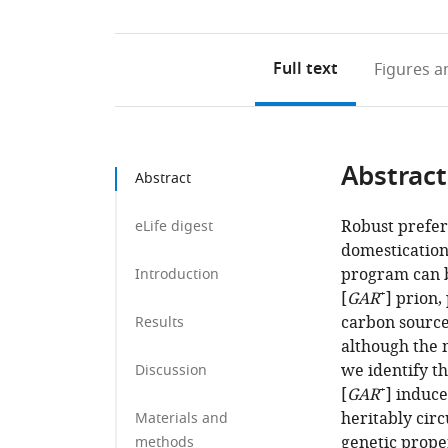
Full text
Figures
an
Abstract
Abstract
Robust prefer
eLife digest
domestication
program can b
Introduction
+
[
GAR
] prion
carbon sources
Results
although the 
we identify th
Discussion
+
[
GAR
] induce
heritably circ
Materials and
genetic proper
methods