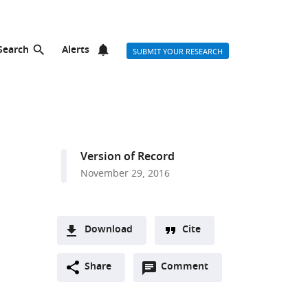
Search
Alerts
SUBMIT YOUR RESEARCH
Version of Record
November 29, 2016
Download
Cite
A
Open
two-
Share
Comment
(link
Downloads
annotations
part
to
Article PDF
(there
list
download