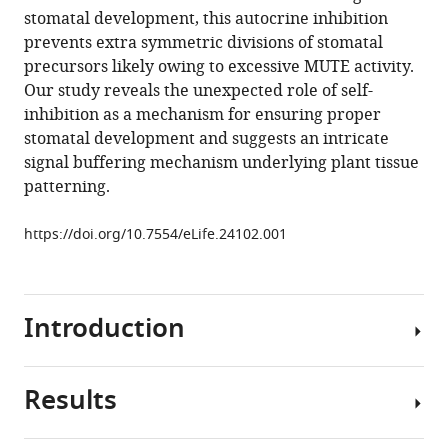
manager
stomatal development, this autocrine inhibition
K
tools)
prevents extra symmetric divisions of stomatal
Hofstetter
precursors likely owing to excessive MUTE activity.
Keiko
Our study reveals the unexpected role of self-
U
inhibition as a mechanism for ensuring proper
Torii
stomatal development and suggests an intricate
(2017)
signal buffering mechanism underlying plant tissue
Autocrine
patterning.
regulation
of
https://doi.org/10.7554/eLife.24102.001
stomatal
differentiation
potential
by
Introduction
EPF1
and
ERECTA-
Results
Developmental
LIKE1
patterning
ligand-