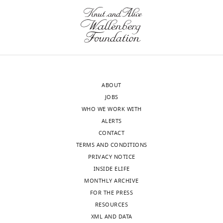
t
construct
In
editing,
Meyerowitz EM
Simon R
(2000)
2
e
rescues
this
Performed
Dependence of stem cell fate in
0
r
the
study,
all
Arabidopsis on a feedback loop
0
i
stomatal
we
experiments
regulated by CLV3 activity
Science
5
a
cluster
discovered
except
289
:617–619.
);
n
phenotype
an
for
EPF1pro::erGFP,
https://doi.org/10.1126/science.289.5479.617
d
in
unexpected
ChIP
epf1
,
PubMed
Google Scholar
D
er
role
ABOUT
assays
and
o
erl1
for
JOBS
and
tmm-
Caine RS
Chater CC
Kamisugi
n
erl2
EPF1
,
WHO WE WORK WITH
peptide
KO
Y
Cuming AC
Beerling DJ
Gray
g
indicating
and
ALERTS
production
(
H
JE
Fleming AJ
(2016)
An
,
it
ERL1
CONTACT
a
ancestral stomatal patterning
2
is
in
TERMS AND CONDITIONS
Competing
r
module revealed in the non-
0
functional
the
PRIVACY NOTICE
interests
a
vascular land plant
1
(
autocrine
F
INSIDE ELIFE
The
e
Toggle
Physcomitrella patens
3
i
regulation
MONTHLY ARCHIVE
authors
t
charts
DAILY
Development
143
:3306–3314.
;
g
of
FOR THE PRESS
declare
a
H
u
stomatal
RESOURCES
https://doi.org/10.1242/dev.135038
that
l
a
r
differentiation
XML AND DATA
MONTHLY
no
PubMed
Google Scholar
.