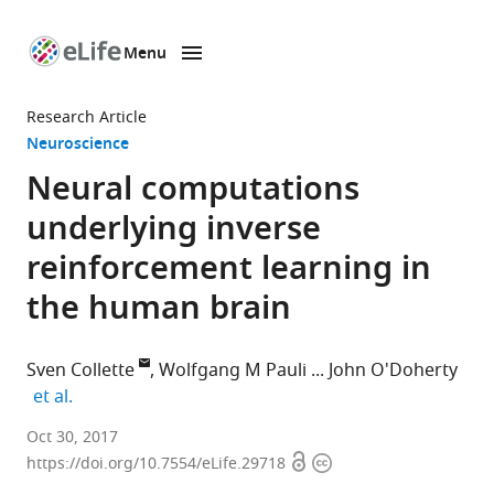
Menu
SKIP TO CONTENT
eLife
home
Research Article
page
Neuroscience
Neural computations
underlying inverse
reinforcement learning in
the human brain
Sven Collette
Wolfgang M Pauli
John O'Doherty
expand author list
et al.
California
Oct 30, 2017
Open
Copyright
Institute
https://doi.org/10.7554/eLife.29718
access
information
of