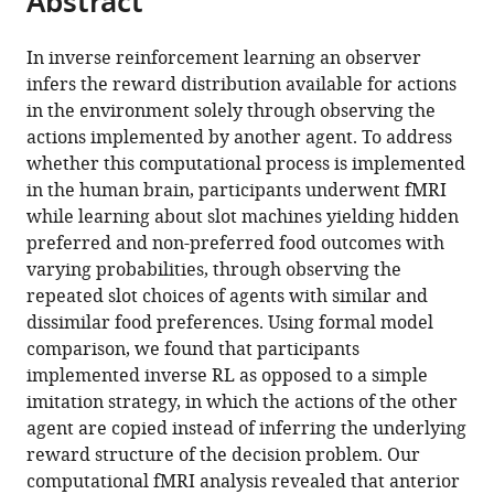
Abstract
from
the
this
this
article,
article
In inverse reinforcement learning an observer
article
in
(links
infers the reward distribution available for actions
Sven
in
various
to
in the environment solely through observing the
Collette
various
formats.
download
actions implemented by another agent. To address
Wolfgang
online
the
whether this computational process is implemented
M
reference
citations
in the human brain, participants underwent fMRI
Pauli
manager
from
while learning about slot machines yielding hidden
Peter
services)
this
preferred and non-preferred food outcomes with
Bossaerts
article
varying probabilities, through observing the
John
in
repeated slot choices of agents with similar and
O'Doherty
formats
dissimilar food preferences. Using formal model
(2017)
compatible
comparison, we found that participants
Neural
with
implemented inverse RL as opposed to a simple
computations
various
imitation strategy, in which the actions of the other
underlying
reference
agent are copied instead of inferring the underlying
inverse
manager
reward structure of the decision problem. Our
reinforcement
tools)
computational fMRI analysis revealed that anterior
learning