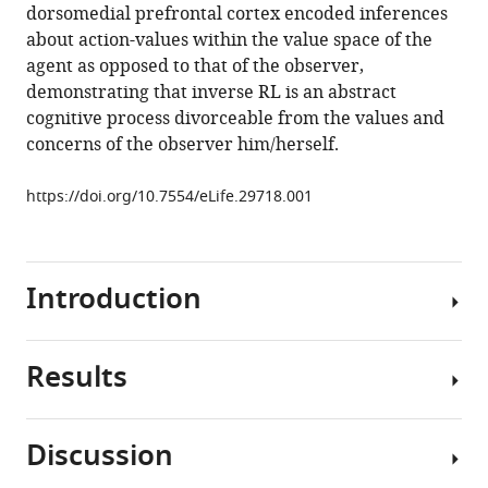
dorsomedial prefrontal cortex encoded inferences
in
about action-values within the value space of the
the
agent as opposed to that of the observer,
human
demonstrating that inverse RL is an abstract
brain
cognitive process divorceable from the values and
eLife
concerns of the observer him/herself.
6
:e29718.
https://doi.org/10.7554/eLife.29718
https://doi.org/10.7554/eLife.29718.001
Download
BibTeX
Introduction
Download
.RIS
Results
When
learning
through
Discussion
observing
Observational
others’