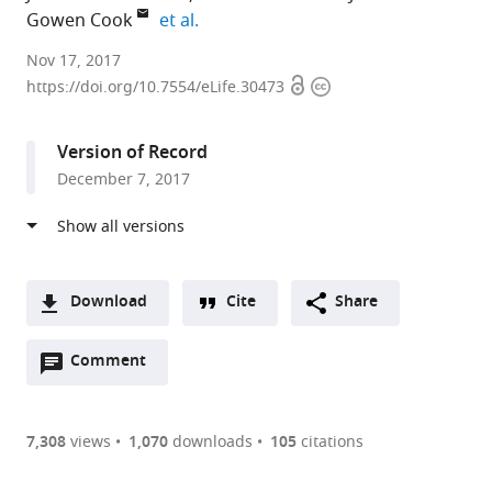
expand author list
Gowen Cook
et al.
The
Nov 17, 2017
Open
Copyright
University
https://doi.org/10.7554/eLife.30473
access
information
of
North
Version of Record
Carolina,
December 7, 2017
United
States
expand author list
The
University
University
et al.
University
of
of
of
Minnesota,
North
Download
Cite
Share
Minnesota,
United
Carolina,
A
United
States
United
;
Open
two-
Comment
(link
Downloads
States
States
;
annotations
part
to
Article PDF
(there
list
download
are
of
the
7,308
views
1,070
downloads
105
citations
Figures PDF
currently
links
article