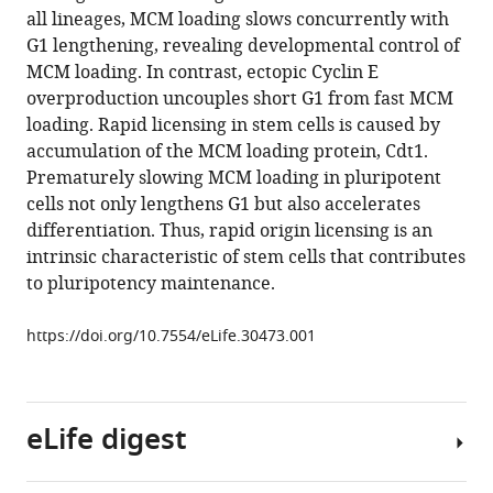
compatible
all lineages, MCM loading slows concurrently with
Weili
with
G1 lengthening, revealing developmental control of
Chen
various
MCM loading. In contrast, ectopic Cyclin E
Kirk
reference
overproduction uncouples short G1 from fast MCM
Twaroski
manager
loading. Rapid licensing in stem cells is caused by
Beau
tools)
accumulation of the MCM loading protein, Cdt1.
R
Prematurely slowing MCM loading in pluripotent
Webber
cells not only lengthens G1 but also accelerates
Jakub
differentiation. Thus, rapid origin licensing is an
Tolar
intrinsic characteristic of stem cells that contributes
Anja-
to pluripotency maintenance.
Katrin
Bielinsky
https://doi.org/10.7554/eLife.30473.001
Jeremy
E
Purvis
Jeanette
eLife digest
Gowen
Cook