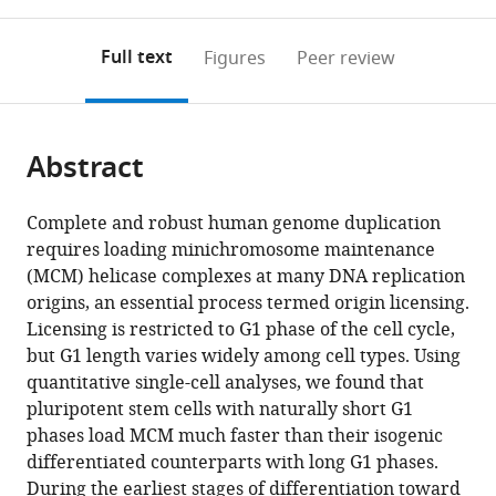
0
to
as
annotations
download
PDF)
(links
Open citations
on
the
Full text
Figures
Peer review
to
this
article,
Mendeley
open
page).
or
the
parts
citations
Abstract
of
Cite
from
the
this
this
article,
article
Complete and robust human genome duplication
article
in
(links
requires loading minichromosome maintenance
Jacob
in
various
to
(MCM) helicase complexes at many DNA replication
Peter
various
formats.
download
origins, an essential process termed origin licensing.
Matson
online
the
Licensing is restricted to G1 phase of the cell cycle,
Raluca
reference
citations
but G1 length varies widely among cell types. Using
Dumitru
manager
from
quantitative single-cell analyses, we found that
Philip
services)
this
pluripotent stem cells with naturally short G1
Coryell
article
phases load MCM much faster than their isogenic
Ryan
in
differentiated counterparts with long G1 phases.
M
formats
During the earliest stages of differentiation toward
Baxley