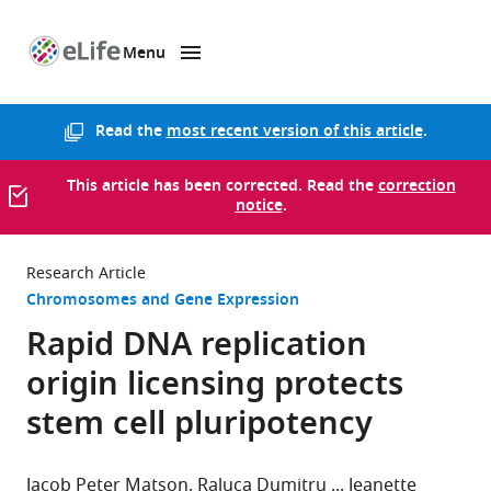
Menu
SKIP TO CONTENT
eLife
home
page
Read the
most recent version of this article
.
This article has been corrected. Read the
correction
notice
.
Research Article
Chromosomes and Gene Expression
Rapid DNA replication
origin licensing protects
stem cell pluripotency
Jacob Peter Matson
Raluca Dumitru
Jeanette