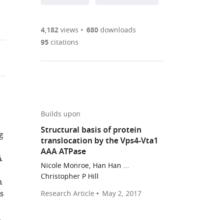
annotations
part
to
Article PDF
(there
list
download
are
of
the
4,182
views
680
downloads
Figures PDF
currently
links
article
95
citations
0
to
as
annotations
download
PDF)
(links
Open citations
on
the
to
this
article,
Mendeley
open
page).
or
the
parts
Builds upon
citations
of
Cite
Structural basis of protein
from
g
the
this
translocation by the Vps4-Vta1
this
article,
article
AAA ATPase
article
Å
in
(links
Han
in
Nicole Monroe, Han Han ...
various
to
Han
Christopher P Hill
various
n
formats.
download
Nicole
online
s
Research Article
May 2, 2017
the
Monroe
reference
citations
Wesley
manager
n
from