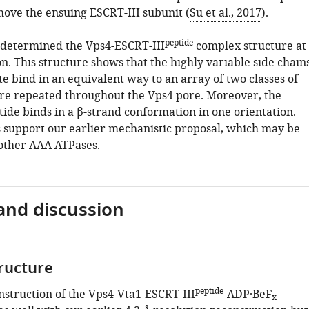
move the ensuing ESCRT-III subunit (
Su et al., 2017
).
peptide
determined the Vps4-ESCRT-III
complex structure at
on. This structure shows that the highly variable side chain
te bind in an equivalent way to an array of two classes of
are repeated throughout the Vps4 pore. Moreover, the
ide binds in a β-strand conformation in one orientation.
s support our earlier mechanistic proposal, which may be
 other AAA ATPases.
and discussion
tructure
peptide
struction of the Vps4-Vta1-ESCRT-III
-ADP·BeF
x