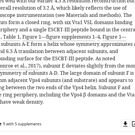
s well with our earlier 4.3 Å resolution reconstruction but
rall resolution of 3.2 Å, which likely reflects the use of
oscope instrumentation (see Materials and methods). The
nits form a closed ring, with six Vta1 VSL domains binding
riphery and a single ESCRT-III peptide bound in the centra
1
,
Table 1
,
Figure 1—figure supplements 1
–
4
,
Figure 1—
4 subunits A-E form a helix whose symmetry approximates 
and 6.3 Å translation between adjacent subunits, and
inding surface for the ESCRT-III peptide. As noted
nroe et al., 2017
), subunit E deviates slightly from the mo
symmetry of subunits A-D. The large domain of subunit F is
om adjacent Vps4 subunits (and substrate) and appears to
ing between the two ends of the Vps4 helix. Subunit F and
he ring periphery, including the Vps4 β domains and the Vta
have weak density.
Do
e 1
with 5 supplements
as