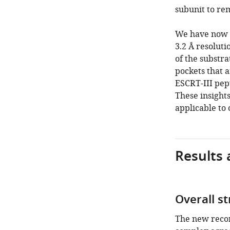
subunit to re
We have now 
3.2 Å resoluti
of the substra
pockets that 
ESCRT-III pept
These insight
applicable to
Results 
Overall s
The new recon