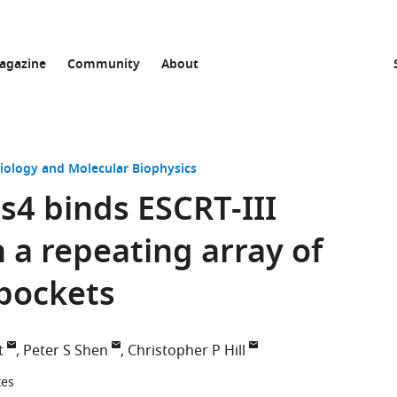
agazine
Community
About
Biology and Molecular Biophysics
4 binds ESCRT-III
 a repeating array of
 pockets
t
Peter S Shen
Christopher P Hill
tes