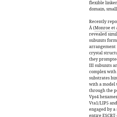
flexible linke
domain, small
Recently repor
Å (
Monroe et a
revealed simil
subunits form 
arrangement i
crystal struct
they prompted
III subunits a
complex with 
substrates bi
with a model 
through the p
Vps4 hexamer a
Vta1/LIP5 and
engaged by a s
entire ESCRT-