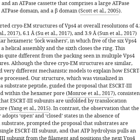
r and an ATPase cassette that comprises a large ATPase
 ATPase domain, and a β domain (
Scott et al., 2005
).
ted cryo-EM structures of Vps4 at overall resolutions of 4.
l., 2017
), 6.1 Å (
Su et al., 2017
), and 3.9 Å (
Sun et al., 2017
)
ar hexameric ‘lock washers’, in which five of the six Vps4
a helical assembly and the sixth closes the ring. This
s quite different from the packing seen in multiple Vps4
ures. Although the three cryo-EM structures are similar,
 very different mechanistic models to explain how ESCRT
re processed. Our structure, which was visualized in
a substrate peptide, guided the proposal that ESCRT-III
nd within the hexamer pore (
Monroe et al., 2017
), consisten
that ESCRT-III subunits are unfolded by translocation
ore (
Yang et al., 2015
). In contrast, the observation that the
dopts ‘open’ and ‘closed’ states in the absence of
 substrate, prompted the proposal that substrates are
ingle ESCRT-III subunit, and that ATP hydrolysis pulls an
III subunit from the filament and positions the next Vps4