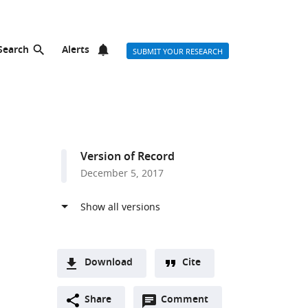
Search
Alerts
SUBMIT YOUR RESEARCH
Version of Record
December 5, 2017
Download
Cite
A
Open
two-
Share
Comment
(link
Downloads