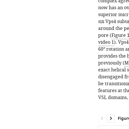
complex agree
now has an ove
superior micr
six Vps4 subu
around the pe
pore (
Figure 
video 1
). Vps
60° rotation 
provides the b
previously (
Mo
exact helical 
disengaged fr
be transition
features at t
VSL domains, 
Figur