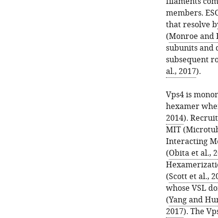
filaments comp
members. ESCR
that resolve 
(
Monroe and H
subunits and 
subsequent ro
al., 2017
).
Vps4 is monom
hexamer when 
2014
). Recrui
MIT (Microtub
Interacting Mo
(
Obita et al., 
Hexamerizatio
(
Scott et al., 
whose VSL dom
(
Yang and Hur
2017
). The Vp