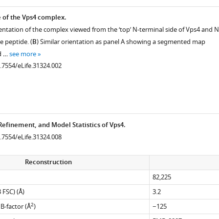
e of the Vps4 complex.
entation of the complex viewed from the ‘top’ N-terminal side of Vps4 and N
e peptide. (
B
) Similar orientation as panel A showing a segmented map
d …
see more
0.7554/eLife.31324.002
Refinement, and Model Statistics of Vps4.
0.7554/eLife.31324.008
Reconstruction
82,225
 FSC) (Å)
3.2
2
-factor (Å
)
−125