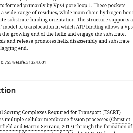
ts formed primarily by Vps4 pore loop 1. These pockets
 wide range of residues, while main chain hydrogen bon
ate substrate-binding orientation. The structure supports a
t’ model of translocation in which ATP binding allows a Vps
n the growing end of the helix and engage the substrate,
sis and release promotes helix disassembly and substrate
 lagging end.
/10.7554/eLife.31324.001
tion
l Sorting Complexes Required for Transport (ESCRT)
s multiple cellular membrane fission processes (
Christ et
rfield and Martin-Serrano, 2017
) through the formation of