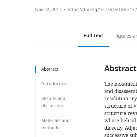
Nov 22, 2017
https://doi.org/10.7554/eLife.313
Full text
Figures
an
Abstract
Abstract
The hexameri
Introduction
and disassemb
resolution cr
Results and
structure of 
discussion
structure rev
whose helical
Materials and
directly. Adj
methods
successive sub