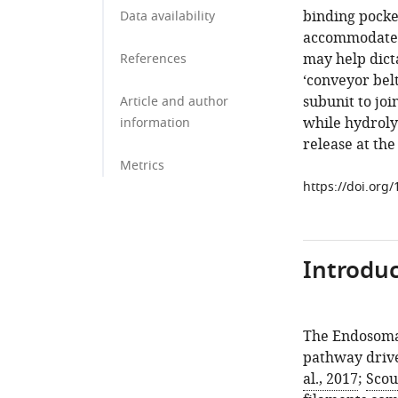
binding pocke
Data availability
accommodate a
may help dict
References
‘conveyor bel
subunit to joi
Article and author
while hydroly
information
release at the
Metrics
https://doi.org
Introduc
The Endosoma
pathway drive
al., 2017
;
Scou