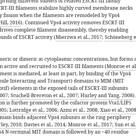
rising different subsets of related ESCRT-III family
T-III filaments stabilize highly curved membrane necks
by fission when the filaments are remodeled by Vps4
ill, 2016
). Continued Vps4 activity removes ESCRT-III
drives complete filament disassembly, thereby enabling
unds of ESCRT activity (
Mierzwa et al., 2017
;
Schöneberg e
eric or dimeric at cytoplasmic concentrations, but forms 
active and recruited to ESCRT-III filaments (
Monroe et al
tment is mediated, at least in part, by binding of the Vps4
ule Interacting and Transport) domains to MIM (MIT
tif) elements in the exposed tails of ESCRT-III subunits
2007
;
Stuchell-Brereton et al., 2007
;
Hurley and Yang, 2008
).
n is further promoted by the cofactor protein Vta1/LIP5
2005
;
Lottridge et al., 2006
;
Azmi et al., 2008
;
Xiao et al., 200
ain binds adjacent Vps4 subunits at the ring periphery
ley, 2010
;
Davies et al., 2014
;
Monroe et al., 2017
;
Sun et al.
s4 N-terminal MIT domain is followed by an ~40 residue