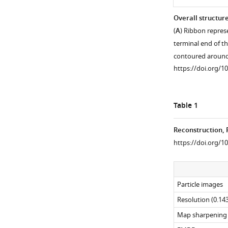
Overall structur
(
A
) Ribbon repres
terminal end of th
contoured aroun
https://doi.org/1
Table 1
Reconstruction, 
https://doi.org/1
Figure
Figure 1—
Figure 1—
Figure 1—
Figure 1—
1—
figure
figure
figure
figure
Particle images
video
supplement
supplement
supplement
supplement
1
4
3
2
1
Resolution (0.143
Download
Download
Download
Download
Download
Map sharpening B
asset
asset
asset
asset
asset
Open
Open
Open
Open