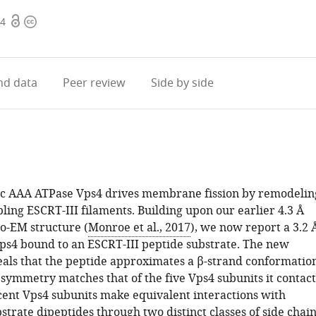
Open
Copyright
24
access
information
d data
Peer review
Side by side
c AAA ATPase Vps4 drives membrane fission by remodelin
ling ESCRT-III filaments. Building upon our earlier 4.3 Å
yo-EM structure (
Monroe et al., 2017
), we now report a 3.2 
Vps4 bound to an ESCRT-III peptide substrate. The new
eals that the peptide approximates a β-strand conformatio
 symmetry matches that of the five Vps4 subunits it contact
acent Vps4 subunits make equivalent interactions with
strate dipeptides through two distinct classes of side chai