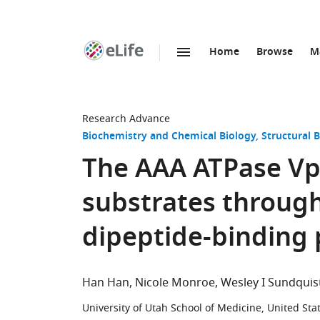
Home
Browse
M
SKIP TO CONTENT
eLife
home
page
Research Advance
Biochemistry and Chemical Biology
Structural 
The AAA ATPase Vps
substrates through
dipeptide-binding
Han Han
Nicole Monroe
Wesley I Sundquis
University of Utah School of Medicine, United Sta