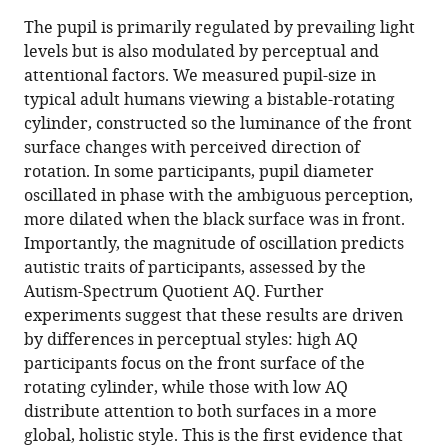
Marco
in
article,
to
The pupil is primarily regulated by prevailing light
Turi
various
in
download
levels but is also modulated by perceptual and
David
online
various
the
attentional factors. We measured pupil-size in
Charles
reference
formats.
citations
typical adult humans viewing a bistable-rotating
Burr
manager
from
cylinder, constructed so the luminance of the front
Paola
services)
this
surface changes with perceived direction of
Binda
article
rotation. In some participants, pupil diameter
(2018)
in
oscillated in phase with the ambiguous perception,
Pupillometry
formats
more dilated when the black surface was in front.
reveals
compatible
Importantly, the magnitude of oscillation predicts
perceptual
with
autistic traits of participants, assessed by the
differences
various
Autism-Spectrum Quotient AQ. Further
that
reference
experiments suggest that these results are driven
are
manager
by differences in perceptual styles: high AQ
tightly
tools)
participants focus on the front surface of the
linked
rotating cylinder, while those with low AQ
to
distribute attention to both surfaces in a more
autistic
global, holistic style. This is the first evidence that