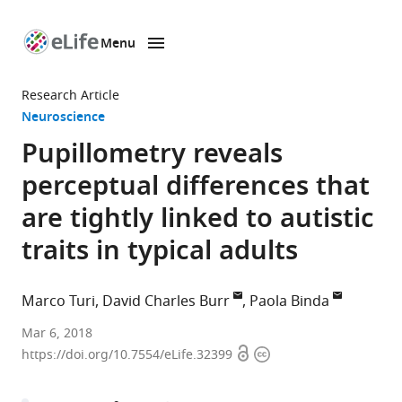
Menu
SKIP TO CONTENT
eLife
home
Research Article
page
Neuroscience
Pupillometry reveals
perceptual differences that
are tightly linked to autistic
traits in typical adults
Marco Turi
David Charles Burr
Paola Binda
University
Mar 6, 2018
Open
Copyright
of
https://doi.org/10.7554/eLife.32399
access
information
Pisa,
Italy