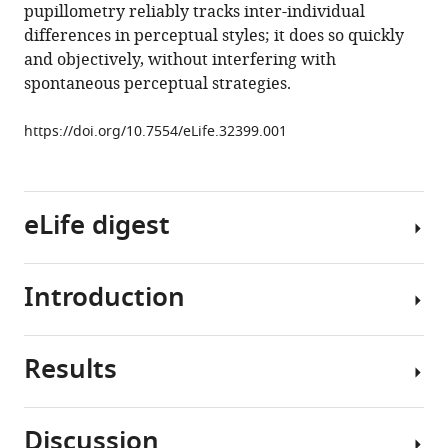
traits
pupillometry reliably tracks inter-individual
in
differences in perceptual styles; it does so quickly
typical
and objectively, without interfering with
adults
spontaneous perceptual strategies.
eLife
7
:e32399.
https://doi.org/10.7554/eLife.32399.001
https://doi.org/10.7554/eLife.32399
Download
eLife digest
BibTeX
Download
Introduction
The
.RIS
pupils
control
Results
how
A
much
visual
light
scene
Discussion
reaches
can
We