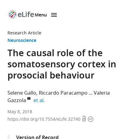
Menu
SKIP TO CONTENT
eLife
home
Research Article
page
Neuroscience
The causal role of the
somatosensory cortex in
prosocial behaviour
Selene Gallo
Riccardo Paracampo
Valeria
expand author list
Gazzola
et al.
Royal
May 8, 2018
Open
Copyright
Netherlands
https://doi.org/10.7554/eLife.32740
access
information
Academy
of
Version of Record