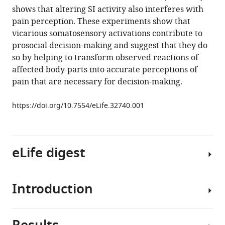
shows that altering SI activity also interferes with
Henschel
pain perception. These experiments show that
Balint
vicarious somatosensory activations contribute to
Kalista
prosocial decision-making and suggest that they do
Lammes
so by helping to transform observed reactions of
Tatjana
affected body-parts into accurate perceptions of
Maskaljunas
pain that are necessary for decision-making.
Judith
Suttrup
https://doi.org/10.7554/eLife.32740.001
Alessio
Avenanti
Christian
Keysers
eLife digest
Valeria
Gazzola
(2018)
Introduction
When
The
we
causal
experience
role