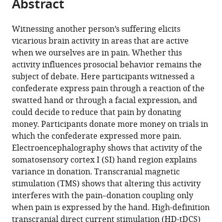
Abstract
of
Cite
from
the
this
this
article,
article
Witnessing another person’s suffering elicits
article
in
(links
vicarious brain activity in areas that are active
Selene
in
various
to
when we ourselves are in pain. Whether this
Gallo
various
formats.
download
activity influences prosocial behavior remains the
Riccardo
online
the
subject of debate. Here participants witnessed a
Paracampo
reference
citations
confederate express pain through a reaction of the
Laura
manager
from
swatted hand or through a facial expression, and
Müller-
services)
this
could decide to reduce that pain by donating
Pinzler
article
money. Participants donate more money on trials in
Mario
in
which the confederate expressed more pain.
Carlo
formats
Electroencephalography shows that activity of the
Severo
compatible
somatosensory cortex I (SI) hand region explains
Laila
with
variance in donation. Transcranial magnetic
Blömer
various
stimulation (TMS) shows that altering this activity
Carolina
reference
interferes with the pain–donation coupling only
Fernandes-
manager
when pain is expressed by the hand. High-definition
Henriques
tools)
transcranial direct current stimulation (HD-tDCS)
Anna