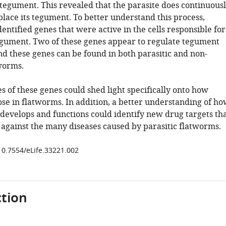
 tegument. This revealed that the parasite does continuous
lace its tegument. To better understand this process,
dentified genes that were active in the cells responsible for
gument. Two of these genes appear to regulate tegument
nd these genes can be found in both parasitic and non-
tworms.
s of these genes could shed light specifically onto how
ose in flatworms. In addition, a better understanding of ho
develops and functions could identify new drug targets th
 against the many diseases caused by parasitic flatworms.
/10.7554/eLife.33221.002
tion