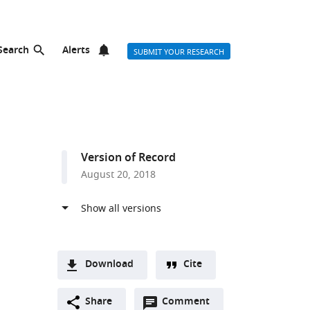
Search
Alerts
SUBMIT YOUR RESEARCH
Version of Record
August 20, 2018
Download
Cite
A
Open
two-
Share
Comment
(link
Downloads