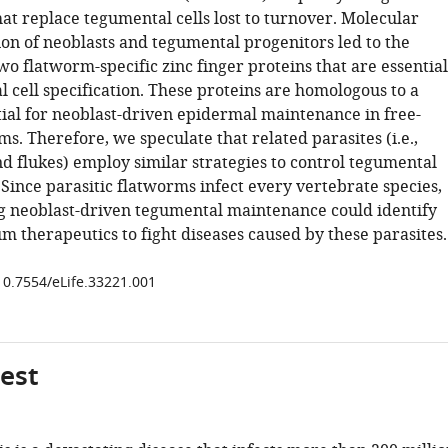
at replace tegumental cells lost to turnover. Molecular
ion of neoblasts and tegumental progenitors led to the
wo flatworm-specific zinc finger proteins that are essential
 cell specification. These proteins are homologous to a
tial for neoblast-driven epidermal maintenance in free-
ms. Therefore, we speculate that related parasites (i.e.,
 flukes) employ similar strategies to control tegumental
Since parasitic flatworms infect every vertebrate species,
 neoblast-driven tegumental maintenance could identify
m therapeutics to fight diseases caused by these parasites.
/10.7554/eLife.33221.001
gest