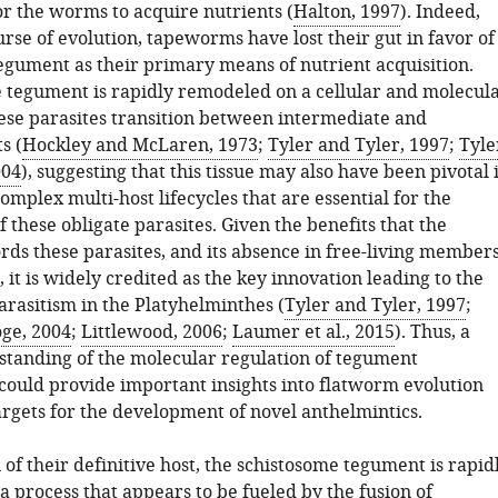
or the worms to acquire nutrients (
Halton, 1997
). Indeed,
rse of evolution, tapeworms have lost their gut in favor of
tegument as their primary means of nutrient acquisition.
 tegument is rapidly remodeled on a cellular and molecul
ese parasites transition between intermediate and
s (
Hockley and McLaren, 1973
;
Tyler and Tyler, 1997
;
Tyle
004
), suggesting that this tissue may also have been pivotal 
omplex multi-host lifecycles that are essential for the
 these obligate parasites. Given the benefits that the
rds these parasites, and its absence in free-living member
 it is widely credited as the key innovation leading to the
arasitism in the Platyhelminthes (
Tyler and Tyler, 1997
;
ge, 2004
;
Littlewood, 2006
;
Laumer et al., 2015
). Thus, a
tanding of the molecular regulation of tegument
ould provide important insights into flatworm evolution
argets for the development of novel anthelmintics.
of their definitive host, the schistosome tegument is rapid
 process that appears to be fueled by the fusion of