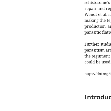
schistosome’s
repair and rep
Wendt et al. i
making the te
production, a
parasitic fla
Further studie
parasitism ar
the tegument 
could be used
https://doi.org
Introduc