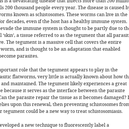
s is a devastating disease that infects more than 200 milli
lls 200 thousand people every year. The disease is caused b
tworms known as schistosomes. These worms can live in the
or decades, even if the host has a healthy immune system.
o evade the immune system is thought to be partly due to th
 ‘skin’, a tissue referred to as the tegument that all parasit
. The tegument is a massive cell that covers the entire
e worm, and is thought to be an adaptation that enabled
become parasites.
mportant role that the tegument appears to play in the
asitic flatworms, very little is actually known about how th
e and maintained. The tegument likely experiences a great
e because it serves as the interface between the parasite
Can the parasite repair the tissue as it becomes damaged? I
relies upon this renewal, then preventing schistosomes fro
ir tegument could be a new way to treat schistosomiasis.
developed a new technique to fluorescently label a