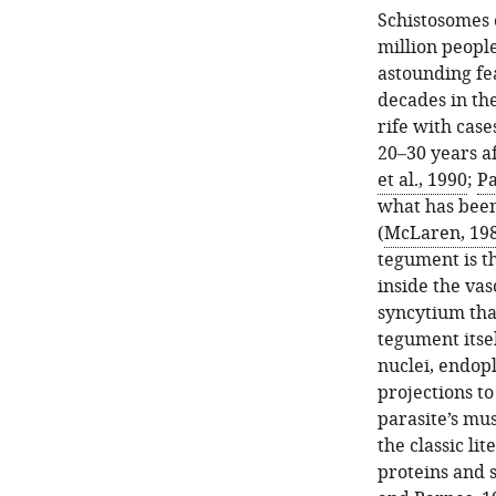
Schistosomes 
million peopl
astounding fea
decades in the
rife with case
20–30 years a
et al., 1990
;
Pa
what has been
(
McLaren, 19
tegument is th
inside the vas
syncytium tha
tegument itsel
nuclei, endopl
projections to
parasite’s mus
the classic li
proteins and 