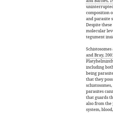
and Barnes, 1
uninterrupted
composition o
and parasite s
Despite these 
molecular lev
tegument insid
Schistosomes
and Bray, 200
Platyhelminth
including bot
being parasit
that they poss
schistosomes, 
parasites can
that guards t
also from the 
system, blood,