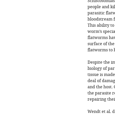
Schistosomiasi
people and ki
parasitic fla
bloodstream f
This ability t
worm’s special
flatworms have
surface of th
flatworms to 
Despite the i
biology of par
tissue is mad
deal of damag
and the host. 
the parasite 
repairing the
Wendt et al. 