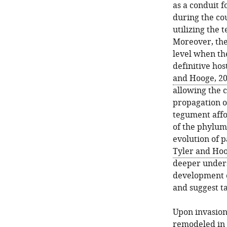
as a conduit f
during the cou
utilizing the 
Moreover, the
level when th
definitive host
and Hooge, 2
allowing the c
propagation of
tegument affo
of the phylum,
evolution of p
Tyler and Hoo
deeper unders
development c
and suggest t
Upon invasion 
remodeled in a