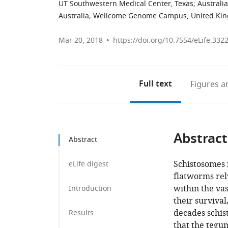
UT Southwestern Medical Center, Texas
;
Australia
Australia
;
Wellcome Genome Campus, United Ki
Mar 20, 2018
https://doi.org/10.7554/eLife.332
Full text
Figures
an
Abstract
Abstract
Schistosomes 
eLife digest
flatworms rely
within the vas
Introduction
their survival
decades schis
Results
that the tegum