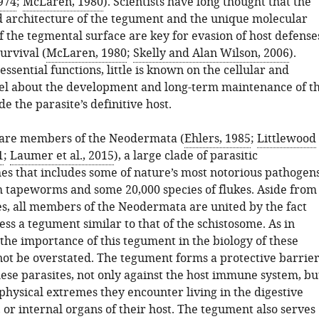
974
;
McLaren, 1980
). Scientists have long thought that the
 architecture of the tegument and the unique molecular
f the tegmental surface are key for evasion of host defense
urvival (
McLaren, 1980
;
Skelly and Alan Wilson, 2006
).
essential functions, little is known on the cellular and
el about the development and long-term maintenance of t
e the parasite’s definitive host.
 are members of the Neodermata (
Ehlers, 1985
;
Littlewood
1
;
Laumer et al., 2015
), a large clade of parasitic
es that includes some of nature’s most notorious pathogens
h tapeworms and some 20,000 species of flukes. Aside from
es, all members of the Neodermata are united by the fact
ess a tegument similar to that of the schistosome. As in
the importance of this tegument in the biology of these
not be overstated. The tegument forms a protective barrie
hese parasites, not only against the host immune system, bu
physical extremes they encounter living in the digestive
 or internal organs of their host. The tegument also serves