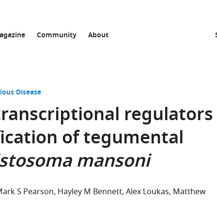
agazine
Community
About
ious Disease
transcriptional regulators
ication of tegumental
istosoma mansoni
ark S Pearson
Hayley M Bennett
Alex Loukas
Matthew