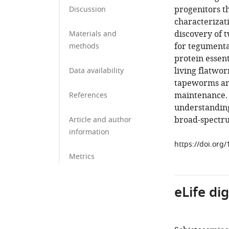
progenitors th
Discussion
characterizat
discovery of t
Materials and
for tegumental
methods
protein essen
living flatwor
Data availability
tapeworms and
maintenance. 
References
understanding
broad-spectru
Article and author
information
https://doi.org
Metrics
eLife di