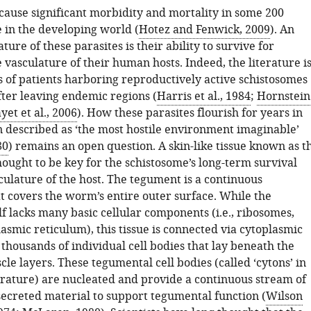
cause significant morbidity and mortality in some 200
e in the developing world (
Hotez and Fenwick, 2009
). An
ture of these parasites is their ability to survive for
 vasculature of their human hosts. Indeed, the literature i
s of patients harboring reproductively active schistosomes
fter leaving endemic regions (
Harris et al., 1984
;
Hornstein
yet et al., 2006
). How these parasites flourish for years in
 described as ‘the most hostile environment imaginable’
80
) remains an open question. A skin-like tissue known as t
ought to be key for the schistosome’s long-term survival
culature of the host. The tegument is a continuous
t covers the worm’s entire outer surface. While the
f lacks many basic cellular components (i.e., ribosomes,
asmic reticulum), this tissue is connected via cytoplasmic
 thousands of individual cell bodies that lay beneath the
cle layers. These tegumental cell bodies (called ‘cytons’ in
terature) are nucleated and provide a continuous stream of
secreted material to support tegumental function (
Wilson