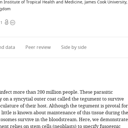
n Institute of Tropical Health and Medicine, James Cook University,
ngdom
Open
Copyright
21
access
information
d data
Peer review
Side by side
infect more than 200 million people. These parasitic
 on a syncytial outer coat called the tegument to survive
culature of their host. Although the tegument is pivotal for
, little is known about maintenance of this tissue during th
tosomes survive in the bloodstream. Here, we demonstrate
ent relies on stem cells (neoblasts) to specify fusogenic