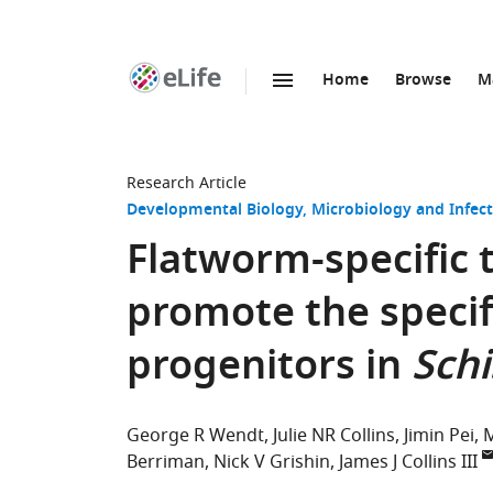
Home
Browse
M
SKIP TO CONTENT
eLife
home
page
Research Article
Developmental Biology
Microbiology and Infect
Flatworm-specific 
promote the specif
progenitors in
Sch
George R Wendt
Julie NR Collins
Jimin Pei
M
Berriman
Nick V Grishin
James J Collins III