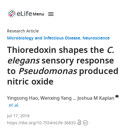
Menu
SKIP TO CONTENT
eLife
home
Research Article
page
Microbiology and Infectious Disease
Neuroscience
Thioredoxin shapes the
C.
elegans
sensory response
to
Pseudomonas
produced
nitric oxide
Yingsong Hao
Wenxing Yang
Joshua M Kaplan
expand author list
et al.
Massachusetts
Jul 17, 2018
Open
Copyright
General
https://doi.org/10.7554/eLife.36833
access
information
Hospital,