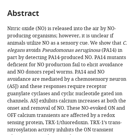
the
parts
citations
Abstract
of
Cite
from
the
this
this
article,
article
Nitric oxide (NO) is released into the air by NO-
article
in
(links
producing organisms; however, it is unclear if
Yingsong
in
various
to
animals utilize NO as a sensory cue. We show that
C.
Hao
various
formats.
download
elegans
avoids
Pseudomonas aeruginosa
(PA14) in
Wenxing
online
the
part by detecting PA14-produced NO. PA14 mutants
Yang
reference
citations
deficient for NO production fail to elicit avoidance
Jing
manager
from
and NO donors repel worms. PA14 and NO
Ren
services)
this
avoidance are mediated by a chemosensory neuron
Qi
article
(ASJ) and these responses require receptor
Hall
in
guanylate cyclases and cyclic nucleotide gated ion
Yun
formats
channels. ASJ exhibits calcium increases at both the
Zhang
compatible
onset and removal of NO. These NO-evoked ON and
Joshua
with
OFF calcium transients are affected by a redox
M
various
sensing protein, TRX-1/thioredoxin. TRX-1’s trans-
Kaplan
reference
nitrosylation activity inhibits the ON transient
(2018)
manager