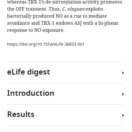
whereas TRX-1’s de-nitrosylation activity promotes
Thioredoxin
tools)
the OFF transient. Thus,
C. elegans
exploits
shapes
bacterially produced NO as a cue to mediate
the
avoidance and TRX-1 endows ASJ with a bi-phasic
C.
response to NO exposure.
elegans
sensory
https://doi.org/10.7554/eLife.36833.001
response
to
Pseudomonas
produced
eLife digest
nitric
oxide
Introduction
eLife
Nitric
7
:e36833.
oxide
is
https://doi.org/10.7554/eLife.36833
Results
a
Nitric
colorless
oxide
Download
gas
(NO)
BibTeX