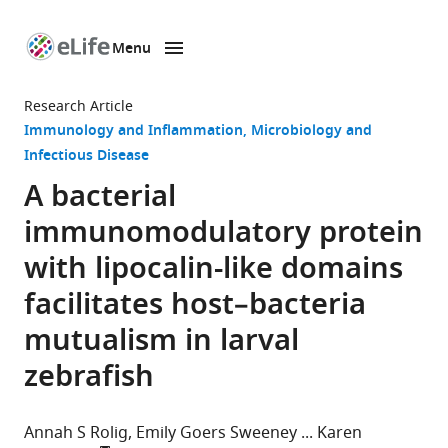
Menu
SKIP TO CONTENT
eLife
home
Research Article
page
Immunology and Inflammation
Microbiology and
Infectious Disease
A bacterial
immunomodulatory protein
with lipocalin-like domains
facilitates host–bacteria
mutualism in larval
zebrafish
Annah S Rolig
Emily Goers Sweeney
Karen