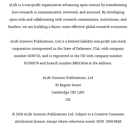
laboratory,
dissect
(
host
M
wild-
eLife is a non-profit organisation advancing open science by transforming
allowing
the
a
perspective,
type
how research is communicated, reviewed, and assessed. By developing
"This
0000-
Burns AR
Miller E
Agarwal M
Rolig
the
microbial
l
yet
(AB
open tools and collaborating with research communities, institutions, and
ORCID
0002-
AS
Milligan-Myhre K
Seredick S
study
etiology
t
it
x
funders, we are building a fairer, more effective global research ecosystem.
iD
5539-
(2017)
Interhost dispersal alters
of
of
z
is
Tu
identifies
8875
microbiome assembly and can
added
a
a
essential
strain),
eLife Sciences Publications, Ltd is a limited liability non-profit non-stock
the
overwhelm host innate immunity
individual
range
n
to
Tg(BACmpx:GFP)i114
corporation incorporated in the State of Delaware, USA, with company
author
in an experimental zebrafish model
Lila
bacteria
of
d
examine
(referred
number 5030732, and is registered in the UK with company number
of
Proc Natl Acad Sci
.
E
and
diseases
G
both
to
FC030576 and branch number BR015634 at the address:
this
Kaye
the
associated
r
sides
as
https://doi.org/10.1073/pnas.1702511114
article:"
molecules
with
a
of
mpx:GFP)
Google Scholar
eLife Sciences Publications, Ltd
Institute
they
excessive
f
these
(
R
95 Regent Street
of
release.
inflammation,
,
partnerships
e
Cabedo Martinez AI
Weinhäupl K
Cambridge CB2 1AW
Molecular
They
including
2
to
n
Lee WK
Wolff NA
Storch B
Żerko S
UK
Biology,
are
inflammatory
0
understand
s
Konrat R
Koźmiński W
Breuker K
University
also
bowel
1
how
h
Thévenod F
Coudevylle N
(2016)
©
2026
eLife Sciences Publications Ltd. Subject to a
Creative Commons
of
transparent,
disease
1
these
a
Biochemical and structural
Attribution license
, except where otherwise noted. ISSN: 2050-084X
Oregon,
making
(IBD),
).
interactions
w
characterization of the interaction
Eugene,
it
diabetes,
We
evolve
e
between the siderocalin