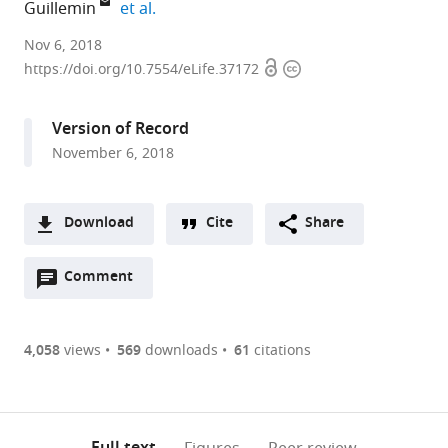
expand author list
Guillemin
et al.
University
Nov 6, 2018
Open
Copyright
of
https://doi.org/10.7554/eLife.37172
access
information
Oregon,
United
Version of Record
States
November 6, 2018
expand author list
Canadian
et al.
Institute
for
Download
Cite
Share
Advanced
A
Research,
Open
two-
Comment
(link
Downloads
Canada
annotations
part
to
Article PDF
(there
list
download
are
of
the
4,058
views
569
downloads
61
citations
Figures PDF
currently
links
article
0
to
as
annotations
download
PDF)
(links
Open citations
on
the