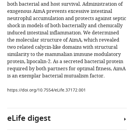
various
both bacterial and host survival. Administration of
Arden
reference
exogenous AimA prevents excessive intestinal
Perkins
manager
neutrophil accumulation and protects against septic
Allison
tools)
shock in models of both bacterially and chemically
V
induced intestinal inflammation. We determined
Banse
the molecular structure of AimA, which revealed
M
two related calycin-like domains with structural
Kristina
similarity to the mammalian immune modulatory
Hamilton
protein, lipocalin-2. As a secreted bacterial protein
Karen
required by both partners for optimal fitness, AimA
Guillemin
is an exemplar bacterial mutualism factor.
(2018)
A
https://doi.org/10.7554/eLife.37172.001
bacterial
immunomodulatory
protein
with
eLife digest
lipocalin-
like