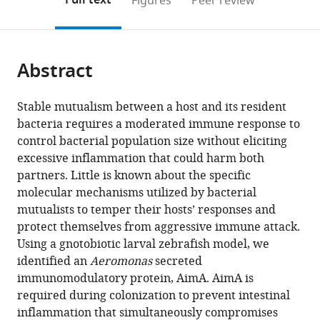
Full text
Figures
Peer review
to
this
article,
Mendeley
open
page).
or
the
parts
citations
Abstract
of
Cite
from
the
this
this
article,
article
Stable mutualism between a host and its resident
article
in
(links
bacteria requires a moderated immune response to
Annah
in
various
to
control bacterial population size without eliciting
S
various
formats.
download
excessive inflammation that could harm both
Rolig
online
the
partners. Little is known about the specific
Emily
reference
citations
molecular mechanisms utilized by bacterial
Goers
manager
from
mutualists to temper their hosts’ responses and
Sweeney
services)
this
protect themselves from aggressive immune attack.
Lila
article
Using a gnotobiotic larval zebrafish model, we
E
in
identified an
Aeromonas
secreted
Kaye
formats
immunomodulatory protein, AimA. AimA is
Michael
compatible
required during colonization to prevent intestinal
D
with
inflammation that simultaneously compromises
DeSantis