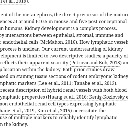
i et al., 2019
).
nt of the metanephros, the direct precursor of the matur
nces at around E10.5 in mouse and five post-conceptional
n humans. Kidney development is a complex process,
by interactions between epithelial, stromal, immune and
 endothelial cells (
McMahon, 2016
). How lymphatic vessel
s process is unclear. Our current understanding of kidney
lopment is limited to two descriptive studies; a paucity of
reflects their apparent scarcity (
Petrova and Koh, 2018
) a
p location within the kidney. Both prior studies draw
ased on staining tissue sections of rodent embryonic kidne
ymphatic markers (
Lee et al., 2011
;
Tanabe et al., 2012
).
recent description of hybrid renal vessels with both blood
lymphatic properties (
Huang et al., 2016
;
Kenig-Kozlovsky e
 non-endothelial renal cell types expressing lymphatic
ane et al., 2019
;
Kim et al., 2015
) necessitate the
use of multiple markers to reliably identify lymphatic
n the kidney.