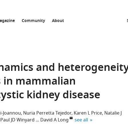
agazine
Community
About
namics and heterogeneit
cs in mammalian
stic kidney disease
si-Joannou
Nuria Perretta Tejedor
Karen L Price
Natalie J
expand author list
Paul JD Winyard
David A Long
see all