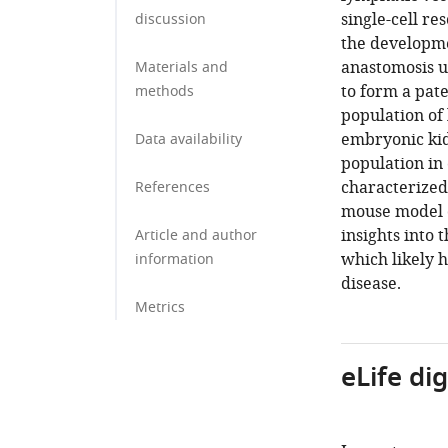
single-cell re
discussion
the developme
anastomosis un
Materials and
to form a pat
methods
population of
embryonic ki
Data availability
population in
characterized
References
mouse model o
insights into
Article and author
which likely 
information
disease.
Metrics
eLife di