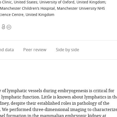
 Clinic, United States
;
University of Oxford, United Kingdom
;
 Manchester Children’s Hospital, Manchester University NHS
cience Centre, United Kingdom
Open
Copyright
access
information
d data
Peer review
Side by side
 of lymphatic vessels during embryogenesis is critical for
 lymphatic function. Little is known about lymphatics in th
ney, despite their established roles in pathology of the
 We performed three-dimensional imaging to characteriz
sel formation in the mammalian embryonic kidney at