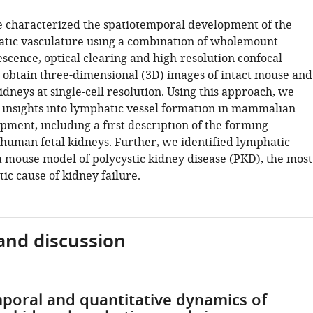
 characterized the spatiotemporal development of the
tic vasculature using a combination of wholemount
cence, optical clearing and high-resolution confocal
 obtain three-dimensional (3D) images of intact mouse and
dneys at single-cell resolution. Using this approach, we
 insights into lymphatic vessel formation in mammalian
pment, including a first description of the forming
 human fetal kidneys. Further, we identified lymphatic
a mouse model of polycystic kidney disease (PKD), the most
c cause of kidney failure.
and discussion
poral and quantitative dynamics of