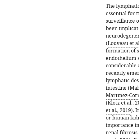
The lymphatic 
essential for 
surveillance 
been implicat
neurodegenera
(
Louveau et al
formation of 
endothelium a
considerable 
recently emerg
lymphatic de
intestine (
Mah
Martinez-Corra
(
Klotz et al., 
et al., 2019
). 
or human kidne
importance in
renal fibrosis