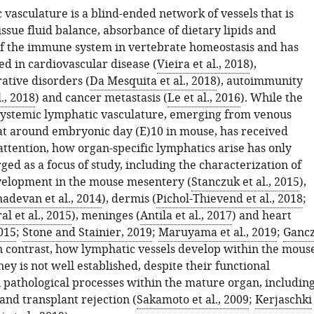
vasculature is a blind-ended network of vessels that is
tissue fluid balance, absorbance of dietary lipids and
of the immune system in vertebrate homeostasis and has
ed in cardiovascular disease (
Vieira et al., 2018
),
tive disorders (
Da Mesquita et al., 2018
), autoimmunity
., 2018
) and cancer metastasis (
Le et al., 2016
). While the
systemic lymphatic vasculature, emerging from venous
t around embryonic day (E)10 in mouse, has received
attention, how organ-specific lymphatics arise has only
ed as a focus of study, including the characterization of
velopment in the mouse mesentery (
Stanczuk et al., 2015
),
adevan et al., 2014
), dermis (
Pichol-Thievend et al., 2018
;
l et al., 2015
), meninges (
Antila et al., 2017
) and heart
2015
;
Stone and Stainier, 2019
;
Maruyama et al., 2019
;
Ganc
In contrast, how lymphatic vessels develop within the mous
y is not well established, despite their functional
 pathological processes within the mature organ, includin
 and transplant rejection (
Sakamoto et al., 2009
;
Kerjaschki