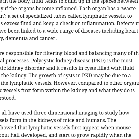
 in the body, fluid tends to build up in the spaces between
lly if the organs become inflamed. Each organ has a ‘waste
m’; a set of specialized tubes called lymphatic vessels, to
s excess fluid and keep a check on inflammation. Defects i
ave been linked to a wide range of diseases including heart
ty, dementia and cancer.
re responsible for filtering blood and balancing many of th
l processes. Polycystic kidney disease (PKD) is the most
 kidney disorder and it results in cysts filled with fluid
 the kidney. The growth of cysts in PKD may be due to a
the lymphatic vessels. However, compared to other organs
 vessels first form within the kidney and what they do is
rstood.
t al. have used three-dimensional imaging to study how
sels form in the kidneys of mice and humans. The
howed that lymphatic vessels first appear when mouse
bout half developed, and start to grow rapidly when the