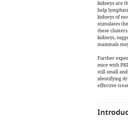
kidneys are th
help lymphati
kidneys of mo
stimulates th
these clusters
kidneys, sugge
mammals may 
Further exper
mice with PKD
still small an
identifying d
effective tre
Introduc