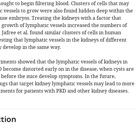
ought to begin filtering blood. Clusters of cells that may
c vessels to grow were also found hidden deep within the
use embryos. Treating the kidneys with a factor that
e growth of lymphatic vessels increased the numbers of
. Jafree et al. found similar clusters of cells in human
sting that lymphatic vessels in the kidneys of different
develop in the same way.
iments showed that the lymphatic vessels of kidneys in
 become distorted early on in the disease, when cysts are
d before the mice develop symptoms. In the future,
rugs that target kidney lymphatic vessels may lead to more
atments for patients with PKD and other kidney diseases.
tion