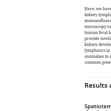
Here, we have
kidney lympha
immunofluores
microscopy to
human fetal ki
provide novel
kidney develo
lymphatics in
anomalies in 
common geneti
Results 
Spatiotem