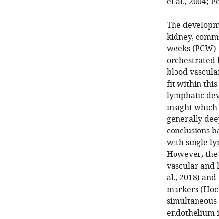
et al., 2004
;
Pe
The developme
kidney, comme
weeks (PCW) i
orchestrated 
blood vascular
fit within thi
lymphatic deve
insight which 
generally dee
conclusions b
with single l
However, the 
vascular and 
al., 2018
) and
markers (
Hoch
simultaneous 
endothelium i