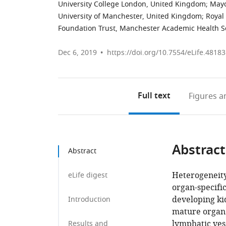
University College London, United Kingdom
;
Mayo
University of Manchester, United Kingdom
;
Royal
Foundation Trust, Manchester Academic Health S
Dec 6, 2019
https://doi.org/10.7554/eLife.48183
Full text
Figures
an
Abstract
Abstract
Heterogeneity
eLife digest
organ-specific
developing kid
Introduction
mature organ.
lymphatic ves
Results and