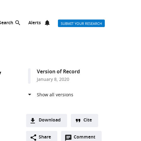
Search
Alerts
SUBMIT YOUR RESEARCH
y
Version of Record
January 8, 2020
Download
Cite
A
Open
two-
Share
Comment
(link
Downloads