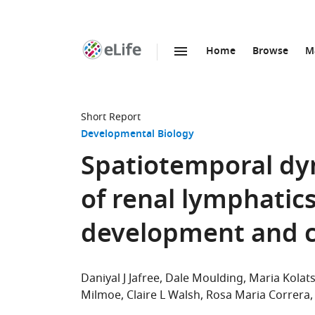
Home
Browse
M
SKIP TO CONTENT
eLife
home
page
Short Report
Developmental Biology
Spatiotemporal dy
of renal lymphati
development and cy
Daniyal J Jafree
Dale Moulding
Maria Kolat
Milmoe
Claire L Walsh
Rosa Maria Correra