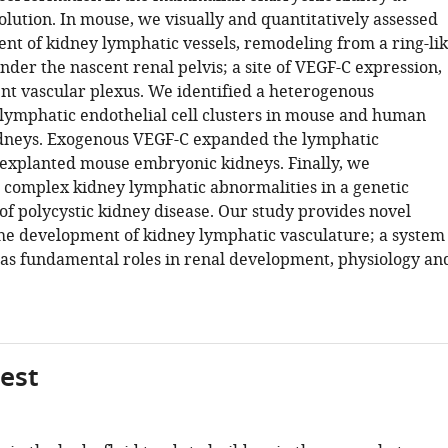
solution. In mouse, we visually and quantitatively assessed
nt of kidney lymphatic vessels, remodeling from a ring-li
der the nascent renal pelvis; a site of VEGF-C expression,
ent vascular plexus. We identified a heterogenous
 lymphatic endothelial cell clusters in mouse and human
dneys. Exogenous VEGF-C expanded the lymphatic
 explanted mouse embryonic kidneys. Finally, we
 complex kidney lymphatic abnormalities in a genetic
f polycystic kidney disease. Our study provides novel
 the development of kidney lymphatic vasculature; a system
has fundamental roles in renal development, physiology an
gest