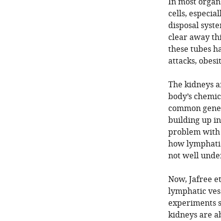
In most organs
cells, especia
disposal syste
clear away thi
these tubes h
attacks, obesi
The kidneys a
body’s chemica
common genetic
building up in
problem with 
how lymphatic
not well unde
Now, Jafree e
lymphatic ves
experiments s
kidneys are a