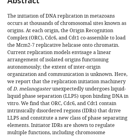
Abstract
from
the
this
this
article,
article
The initiation of DNA replication in metazoans
article
in
(links
occurs at thousands of chromosomal sites known as
Matthew
in
various
to
origins. At each origin, the Origin Recognition
W
various
formats.
download
Complex (ORC), Cdc6, and Cdt1 co-assemble to load
Parker
online
the
the Mcm2-7 replicative helicase onto chromatin.
Maren
reference
citations
Current replication models envisage a linear
Bell
manager
from
arrangement of isolated origins functioning
Mustafa
services)
this
autonomously; the extent of inter-origin
Mir
article
organization and communication is unknown. Here,
Jonchee
in
we report that the replication initiation machinery
A
formats
of
D. melanogaster
unexpectedly undergoes liquid-
Kao
compatible
liquid phase separation (LLPS) upon binding DNA in
Xavier
with
vitro. We find that ORC, Cdc6, and Cdt1 contain
Darzacq
various
intrinsically disordered regions (IDRs) that drive
Michael
reference
LLPS and constitute a new class of phase separating
R
manager
elements. Initiator IDRs are shown to regulate
Botchan
tools)
multiple functions, including chromosome
James