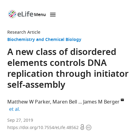
Menu
SKIP TO CONTENT
eLife
home
Research Article
page
Biochemistry and Chemical Biology
A new class of disordered
elements controls DNA
replication through initiator
self-assembly
Matthew W Parker
Maren Bell
James M Berger
expand author list
et al.
Johns
Sep 27, 2019
Open
Copyright
Hopkins
https://doi.org/10.7554/eLife.48562
access
information
School