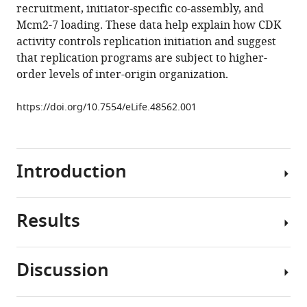
recruitment, initiator-specific co-assembly, and
M
Mcm2-7 loading. These data help explain how CDK
Berger
activity controls replication initiation and suggest
(2019)
that replication programs are subject to higher-
A
order levels of inter-origin organization.
new
class
https://doi.org/10.7554/eLife.48562.001
of
disordered
elements
controls
Introduction
DNA
replication
through
Results
The
initiator
appropriate
self-
spatiotemporal
Discussion
assembly
regulation
D.
eLife
of
melanogaster
8
:e48562.
DNA