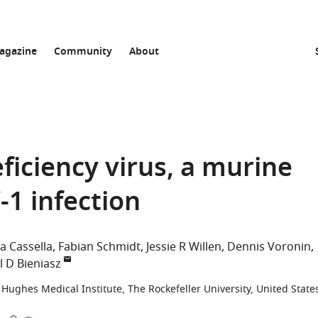
agazine
Community
About
ciency virus, a murine
-1 infection
a Cassella
Fabian Schmidt
Jessie R Willen
Dennis Voronin
l D Bieniasz
Hughes Medical Institute, The Rockefeller University, United State