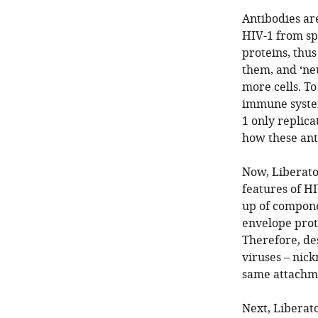
Antibodies ar
HIV-1 from sp
proteins, thus
them, and ‘neu
more cells. To
immune system
1 only replica
how these ant
Now, Liberato
features of HI
up of compone
envelope prot
Therefore, de
viruses – nick
same attachm
Next, Liberat