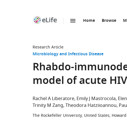
Home
Browse
M
SKIP TO CONTENT
eLife
home
page
Research Article
Microbiology and Infectious Disease
Rhabdo-immunodefi
model of acute HIV
Rachel A Liberatore
Emily J Mastrocola
Elen
Trinity M Zang
Theodora Hatziioannou
Pau
The Rockefeller University, United States
;
Howard 