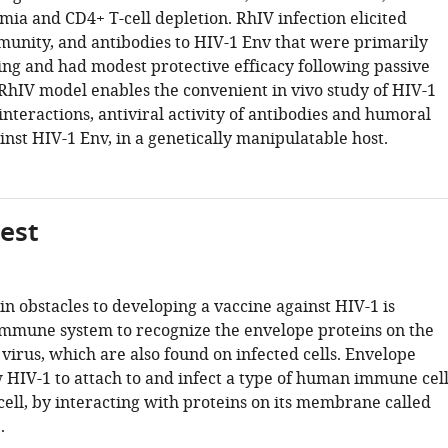
mia and CD4+ T-cell depletion. RhIV infection elicited
munity, and antibodies to HIV-1 Env that were primarily
ing and had modest protective efficacy following passive
 RhIV model enables the convenient in vivo study of HIV-1
nteractions, antiviral activity of antibodies and humoral
nst HIV-1 Env, in a genetically manipulatable host.
gest
n obstacles to developing a vaccine against HIV-1 is
immune system to recognize the envelope proteins on the
 virus, which are also found on infected cells. Envelope
w HIV-1 to attach to and infect a type of human immune cel
cell, by interacting with proteins on its membrane called
.