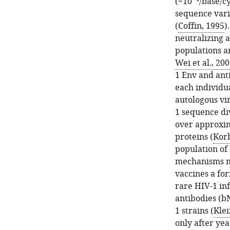
(~10
/base/c
sequence vari
(
Coffin, 1995
)
neutralizing a
populations a
Wei et al., 20
1 Env and ant
each individu
autologous vir
1 sequence di
over approxima
proteins (
Kor
population of
mechanisms ma
vaccines a for
rare HIV-1 in
antibodies (b
1 strains (
Klei
only after yea