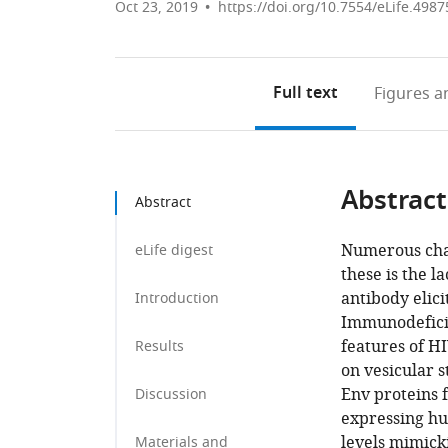
Oct 23, 2019
https://doi.org/10.7554/eLife.4987
Full text
Figures
an
Abstract
Abstract
Numerous cha
eLife digest
these is the l
antibody elic
Introduction
Immunodeficie
features of HI
Results
on vesicular s
Env proteins f
Discussion
expressing hu
levels mimick
Materials and