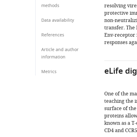
resolving vire
methods
protective im
non-neutraliz
Data availability
transfer. The
Env-receptor i
References
responses agai
Article and author
information
eLife di
Metrics
One of the mai
teaching the 
surface of the
proteins allo
known as a T-
CD4 and CCR5