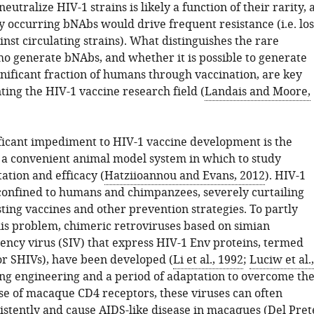
utralize HIV-1 strains is likely a function of their rarity, 
y occurring bNAbs would drive frequent resistance (i.e. los
ainst circulating strains). What distinguishes the rare
ho generate bNAbs, and whether it is possible to generate
gnificant fraction of humans through vaccination, are key
ting the HIV-1 vaccine research field (
Landais and Moore,
ficant impediment to HIV-1 vaccine development is the
of a convenient animal model system in which to study
tation and efficacy (
Hatziioannou and Evans, 2012
). HIV-1
 confined to humans and chimpanzees, severely curtailing
sting vaccines and other prevention strategies. To partly
is problem, chimeric retroviruses based on simian
ncy virus (SIV) that express HIV-1 Env proteins, termed
or SHIVs), have been developed (
Li et al., 1992
;
Luciw et al.,
ing engineering and a period of adaptation to overcome th
se of macaque CD4 receptors, these viruses can often
istently and cause AIDS-like disease in macaques (
Del Pret