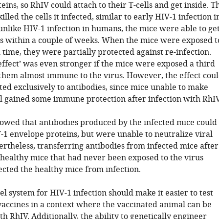
ins, so RhIV could attach to their T-cells and get inside. T
illed the cells it infected, similar to early HIV-1 infection i
unlike HIV-1 infection in humans, the mice were able to ge
rus within a couple of weeks. When the mice were exposed t
time, they were partially protected against re-infection.
effect’ was even stronger if the mice were exposed a third
them almost immune to the virus. However, the effect cou
ted exclusively to antibodies, since mice unable to make
ill gained some immune protection after infection with RhIV
howed that antibodies produced by the infected mice could
-1 envelope proteins, but were unable to neutralize viral
ertheless, transferring antibodies from infected mice after
 healthy mice that had never been exposed to the virus
ected the healthy mice from infection.
 system for HIV-1 infection should make it easier to test
vaccines in a context where the vaccinated animal can be
h RhIV. Additionally, the ability to genetically engineer