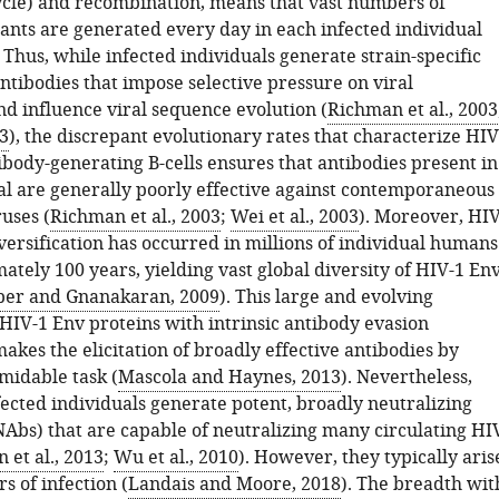
ycle) and recombination, means that vast numbers of
ants are generated every day in each infected individual
. Thus, while infected individuals generate strain-specific
ntibodies that impose selective pressure on viral
nd influence viral sequence evolution (
Richman et al., 2003
03
), the discrepant evolutionary rates that characterize HIV
ibody-generating B-cells ensures that antibodies present in
al are generally poorly effective against contemporaneous
uses (
Richman et al., 2003
;
Wei et al., 2003
). Moreover, HIV
versification has occurred in millions of individual humans
tely 100 years, yielding vast global diversity of HIV-1 En
ber and Gnanakaran, 2009
). This large and evolving
 HIV-1 Env proteins with intrinsic antibody evasion
kes the elicitation of broadly effective antibodies by
midable task (
Mascola and Haynes, 2013
). Nevertheless,
fected individuals generate potent, broadly neutralizing
NAbs) that are capable of neutralizing many circulating HI
n et al., 2013
;
Wu et al., 2010
). However, they typically aris
rs of infection (
Landais and Moore, 2018
). The breadth wit