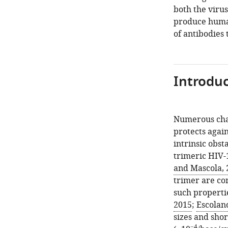
both the viru
produce human
of antibodies 
Introduc
Numerous chal
protects again
intrinsic obst
trimeric HIV-1
and Mascola, 
trimer are co
such propertie
2015
;
Escolano
sizes and sho
−4