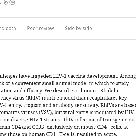
Open
Copyright
5
access
information
d data
Peer review
Side by side
llenges have impeded HIV-1 vaccine development. Among
ack of a convenient small animal model in which to study
itation and efficacy. We describe a chimeric Rhabdo-
ncy virus (RhIV) murine model that recapitulates key
V-1 entry, tropism and antibody sensitivity. RhIVs are base
tomatitis viruses (VSV), but viral entry is mediated by HIV-
rom diverse HIV-1 strains. RhIV infection of transgenic mi
man CD4 and CCR5, exclusively on mouse CD4+ cells, at
ing those on human CD4+ T-cells, resulted in acute,