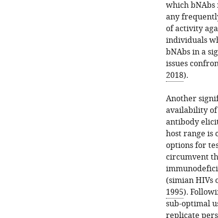
which bNAbs ne
any frequentl
of activity ag
individuals w
bNAbs in a si
issues confron
2018
).
Another signi
availability 
antibody elici
host range is
options for te
circumvent th
immunodeficie
(simian HIVs 
1995
). Follow
sub-optimal u
replicate pers