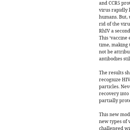
and CCR5 prote
virus rapidly k
humans. But, 
rid of the vi
RhIV a second 
This ‘vaccine 
time, making 
not be attribu
antibodies st
The results s
recognize HIV
particles. Nev
recovery into
partially prot
This new model
new types of 
challenged wit