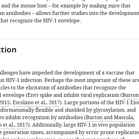
s and the mouse host – for example by making mice that
 antibodies – allows further studies into the developmen
that recognize the HIV-1 envelope.
tion
lenges have impeded the development of a vaccine that
st HIV-1 infection. Perhaps the most important of these ar
acles to the elicitation of antibodies that recognize the
 envelope (Env) spike and inhibit viral replication (
Burton
2015
;
Escolano et al., 2017
). Large portions of the HIV-1 En
nformationally flexible and shielded by glycosylation, and
s inhibit recognition by antibodies (
Burton and Mascola,
 et al., 2017
). Additionally, large HIV-1 in vivo population
rt generation times, accompanied by error prone replicati