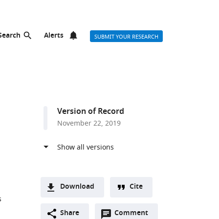
Search
Alerts
SUBMIT YOUR RESEARCH
Version of Record
November 22, 2019
Download
Cite
s
A
Open
two-
Share
Comment
(link
Downloads