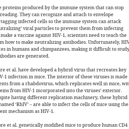
e proteins produced by the immune system that can stop
reading. They can recognize and attach to envelope
 tagging infected cells so the immune system can attack
tralizing’ viral particles to prevent them from infecting
 make a vaccine against HIV-1, scientists need to teach the
 how to make neutralizing antibodies. Unfortunately, HIV
tes in humans and chimpanzees, making it difficult to stud
ibodies are generated.
re et al. have developed a hybrid virus that recreates key
V-1 infection in mice. The interior of these viruses is made
nts from a rhabdovirus, which replicates well in mice, wi
eins from HIV-1 incorporated into the viruses’ exterior.
spite having different replication machinery, these hybrid
named ‘RhIV’ – are able to infect the cells of mice using the
ent mechanism as HIV-1.
ore et al. genetically modified mice to produce human CD4