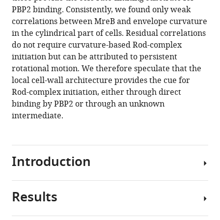
Aristov
various
PBP2 binding. Consistently, we found only weak
Thibault
reference
correlations between MreB and envelope curvature
Chaze
manager
in the cylindrical part of cells. Residual correlations
Mariette
tools)
do not require curvature-based Rod-complex
Matondo
initiation but can be attributed to persistent
Sven
rotational motion. We therefore speculate that the
van
local cell-wall architecture provides the cue for
Teeffelen
Rod-complex initiation, either through direct
(2020)
binding by PBP2 or through an unknown
The
intermediate.
transpeptidase
PBP2
governs
initial
Introduction
localization
and
activity
Results
The
of
peptidoglycan
the