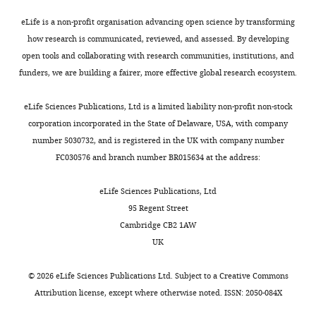
Formal
primers
2
to
viewpoint
eLife is a non-profit organisation advancing open science by transforming
analysis,
can
0
quantitative
comes
Book
how research is communicated, reviewed, and assessed. By developing
Validation,
Toggle
be
1
mass
from
Boal D
Boal DH
(2012)
Mechanics of
open tools and collaborating with research communities, institutions, and
Investigation,
charts
found
7
spectrometry
the
the Cell
Cambridge University Press.
DAILY
funders, we are building a fairer, more effective global research ecosystem.
Methodology
in
;
(
diffusive
F
https://doi.org/10.1017/CBO9781139022217
S
M
i
motion
Google Scholar
eLife Sciences Publications, Ltd is a limited liability non-profit non-stock
MONTHLY
Contributed
u
e
g
of
corporation incorporated in the State of Delaware, USA, with company
equally
p
e
u
PBP2
Bourmaud A
Gallien S
Domon B
number 5030732, and is registered in the UK with company number
with
p
s
r
molecules.
(2016)
Parallel reaction
FC030576 and branch number BR015634 at the address:
l
Gizem
k
e
PBP2
monitoring using quadrupole-
e
Özbaykal
e
1
diffusion
Orbitrap mass spectrometer:
eLife Sciences Publications, Ltd
m
e
—
is
principle and applications
95 Regent Street
e
Competing
t
f
much
Proteomics
16
:2146–2159.
Cambridge CB2 1AW
n
a
i
slower
interests
UK
t
https://doi.org/10.1002/pmic.201500543
l
g
than
No
a
.
u
diffusion
Google Scholar
competing
©
2026
eLife Sciences Publications Ltd. Subject to a
Creative Commons
r
,
r
of
interests
Attribution license
, except where otherwise noted. ISSN: 2050-084X
y
Bradford MM
(1976)
A
2
e
similar-
declared