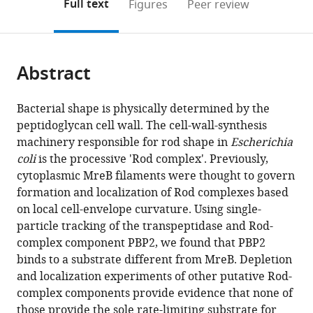
on
the
Full text
Figures
Peer review
to
this
article,
Mendeley
open
page).
or
the
parts
citations
Abstract
of
Cite
from
the
this
this
article,
article
Bacterial shape is physically determined by the
article
in
(links
peptidoglycan cell wall. The cell-wall-synthesis
Gizem
in
various
to
machinery responsible for rod shape in
Escherichia
Özbaykal
various
formats.
download
coli
is the processive 'Rod complex'. Previously,
Eva
online
the
cytoplasmic MreB filaments were thought to govern
Wollrab
reference
citations
formation and localization of Rod complexes based
Francois
manager
from
on local cell-envelope curvature. Using single-
Simon
services)
this
particle tracking of the transpeptidase and Rod-
Antoine
article
complex component PBP2, we found that PBP2
Vigouroux
in
binds to a substrate different from MreB. Depletion
Baptiste
formats
and localization experiments of other putative Rod-
Cordier
compatible
complex components provide evidence that none of
Andrey
with
those provide the sole rate-limiting substrate for