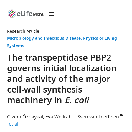
Menu
SKIP TO CONTENT
eLife
home
Research Article
page
Microbiology and Infectious Disease
Physics of Living
Systems
The transpeptidase PBP2
governs initial localization
and activity of the major
cell-wall synthesis
machinery in
E. coli
Gizem Özbaykal
Eva Wollrab
Sven van Teeffelen
expand author list
et al.