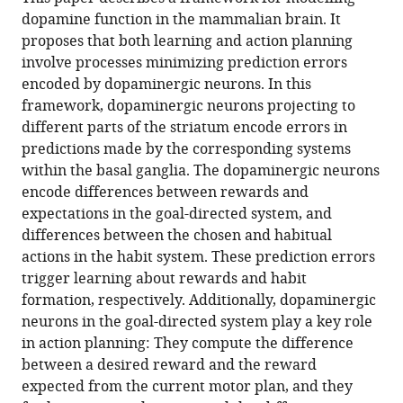
Bogacz
various
in
download
dopamine function in the mammalian brain. It
(2020)
online
various
the
proposes that both learning and action planning
Dopamine
reference
formats.
citations
involve processes minimizing prediction errors
role
manager
from
encoded by dopaminergic neurons. In this
services)
in
this
framework, dopaminergic neurons projecting to
learning
article
different parts of the striatum encode errors in
and
in
predictions made by the corresponding systems
action
formats
within the basal ganglia. The dopaminergic neurons
inference
compatible
encode differences between rewards and
eLife
with
expectations in the goal-directed system, and
9
:e53262.
various
differences between the chosen and habitual
reference
https://doi.org/10.7554/eLife.53262
actions in the habit system. These prediction errors
manager
trigger learning about rewards and habit
tools)
Download
formation, respectively. Additionally, dopaminergic
BibTeX
neurons in the goal-directed system play a key role
in action planning: They compute the difference
Download
between a desired reward and the reward
.RIS
expected from the current motor plan, and they