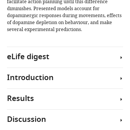
facilitate action planning until this difference
diminishes. Presented models account for
dopaminergic responses during movements, effects
of dopamine depletion on behaviour, and make
several experimental predictions.
eLife digest
Introduction
In
the
brain,
Results
chemicals
Neurons
such
releasing
as
dopamine
Discussion
dopamine
send
To
allow
widespread
provide