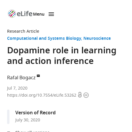
Menu
SKIP TO CONTENT
eLife
home
Research Article
page
Computational and Systems Biology
Neuroscience
Dopamine role in learning
and action inference
Rafal Bogacz
MRC
Jul 7, 2020
Open
Copyright
Brain
https://doi.org/10.7554/eLife.53262
access
information
Networks
Dynamics
Version of Record
Unit,
July 30, 2020
University
of