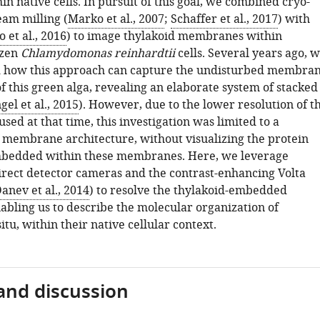
n native cells. In pursuit of this goal, we combined cryo-
eam milling (
Marko et al., 2007
;
Schaffer et al., 2017
) with
 et al., 2016
) to image thylakoid membranes within
ozen
Chlamydomonas reinhardtii
cells. Several years ago, 
 how this approach can capture the undisturbed membra
f this green alga, revealing an elaborate system of stacked
gel et al., 2015
). However, due to the lower resolution of t
ed at that time, this investigation was limited to a
f membrane architecture, without visualizing the protein
bedded within these membranes. Here, we leverage
irect detector cameras and the contrast-enhancing Volta
anev et al., 2014
) to resolve the thylakoid-embedded
abling us to describe the molecular organization of
situ, within their native cellular context.
and discussion