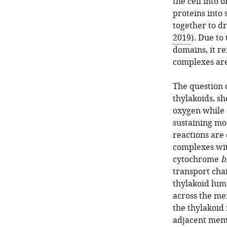
the cell into
proteins into
together to dr
2019
). Due to
domains, it r
complexes are
The question 
thylakoids, 
oxygen while 
sustaining mos
reactions are 
complexes wit
cytochrome
b
transport cha
thylakoid lum
across the me
the thylakoid
adjacent memb