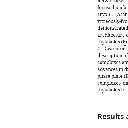
networks withi
focused ion b
cryo-ET (
Asano
vitreously-fr
demonstrated
architecture o
thylakoids (
En
CCD cameras us
description o
complexes em
advances in d
phase plate (
D
complexes, en
thylakoids in 
Results 