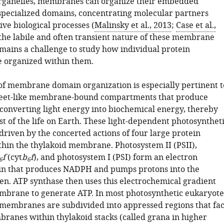
 organelles, membranes can organize their embedded
 specialized domains, concentrating molecular partners
ive biological processes (
Malinsky et al., 2013
;
Case et al.,
 the labile and often transient nature of these membrane
emains a challenge to study how individual protein
 organized within them.
of membrane domain organization is especially pertinent t
sheet-like membrane-bound compartments that produce
converting light energy into biochemical energy, thereby
t of the life on Earth. These light-dependent photosynthet
driven by the concerted actions of four large protein
hin the thylakoid membrane. Photosystem II (PSII),
f
(cyt
b
f
), and photosystem I (PSI) form an electron
6
6
in that produces NADPH and pumps protons into the
en. ATP synthase then uses this electrochemical gradient
mbrane to generate ATP. In most photosynthetic eukaryote
 membranes are subdivided into appressed regions that fa
ranes within thylakoid stacks (called grana in higher