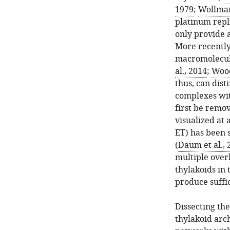
1979
;
Wollman 
platinum repl
only provide 
More recently
macromolecula
al., 2014
;
Wood
thus, can dis
complexes wi
first be remo
visualized at 
ET) has been 
(
Daum et al., 
multiple over
thylakoids in 
produce suffic
Dissecting t
thylakoid arch