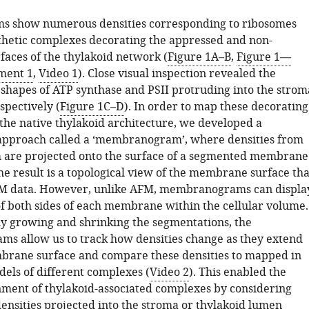
s show numerous densities corresponding to ribosomes
hetic complexes decorating the appressed and non-
faces of the thylakoid network (
Figure 1A–B
,
Figure 1—
ment 1
,
Video 1
). Close visual inspection revealed the
shapes of ATP synthase and PSII protruding into the strom
spectively (
Figure 1C–D
). In order to map these decorating
 the native thylakoid architecture, we developed a
 approach called a ‘membranogram’, where densities from
 are projected onto the surface of a segmented membrane
The result is a topological view of the membrane surface tha
M data. However, unlike AFM, membranograms can displa
of both sides of each membrane within the cellular volume.
y growing and shrinking the segmentations, the
 allow us to track how densities change as they extend
rane surface and compare these densities to mapped in
els of different complexes (
Video 2
). This enabled the
ment of thylakoid-associated complexes by considering
ensities projected into the stroma or thylakoid lumen