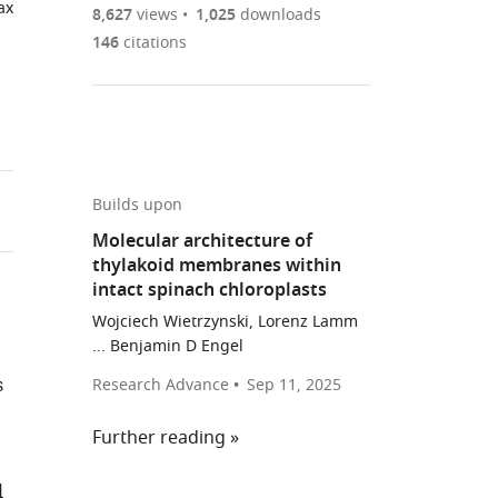
ax
are
of
the
8,627
views
1,025
downloads
Figures PDF
currently
links
article
146
citations
0
to
as
annotations
download
PDF)
(links
Open citations
on
the
to
this
article,
Mendeley
open
page).
or
the
parts
Builds upon
citations
of
Cite
Molecular architecture of
from
the
this
thylakoid membranes within
this
article,
article
intact spinach chloroplasts
article
in
(links
Wojciech
in
Wojciech Wietrzynski, Lorenz Lamm
various
to
Wietrzynski
... Benjamin D Engel
various
formats.
download
Miroslava
online
s
Research Advance
Sep 11, 2025
the
Schaffer
reference
citations
Dimitry
manager
Further reading
from
Tegunov
services)
this
Sahradha
l
article