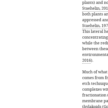
plants) and no
Staehelin, 20
both plants an
appressed and
Staehelin, 19
This lateral h
concentrating
while the redi
between these
environmental
2016
).
Much of what 
comes from fr
etch techniq
complexes with
fractionation 
membrane pano
thylakoids (
Go