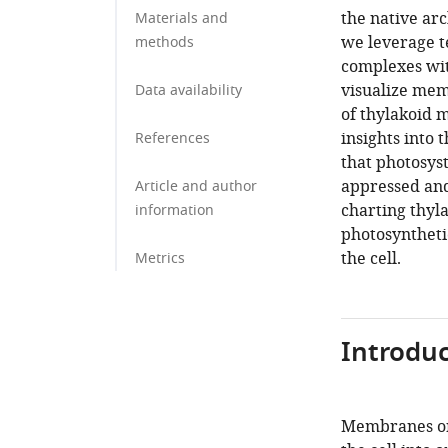
the native arc
Materials and
we leverage t
methods
complexes wi
visualize mem
Data availability
of thylakoid 
insights into 
References
that photosyst
appressed an
Article and author
charting thyla
information
photosynthetic
the cell.
Metrics
Introduc
Membranes orc