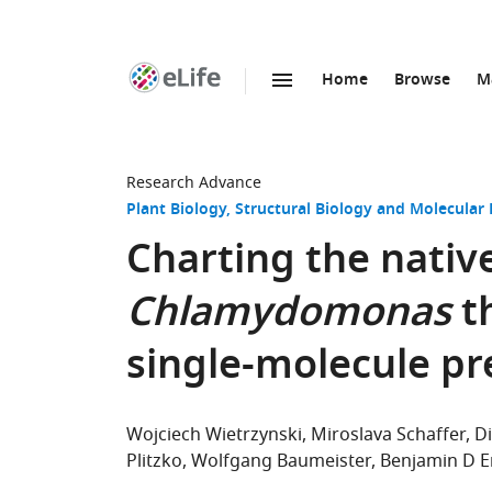
Home
Browse
M
SKIP TO CONTENT
eLife
home
page
Research Advance
Plant Biology
Structural Biology and Molecular 
Charting the native
Chlamydomonas
t
single-molecule pr
Wojciech Wietrzynski
Miroslava Schaffer
D
Plitzko
Wolfgang Baumeister
Benjamin D E