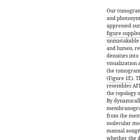
Our tomogram
and photosynt
appressed sur
figure supple
unmistakable 
and lumen, re
densities into
visualization
the tomogram
(
Figure 1E
). 
resembles AF
the topology 
By dynamicall
membranograms
from the memb
molecular mod
manual assign
whether the d