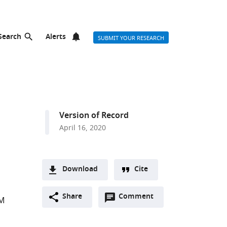
Search
Alerts
SUBMIT YOUR RESEARCH
Version of Record
April 16, 2020
Download
Cite
A
Open
two-
Share
Comment
(link
Downloads
 M
annotations
part
to
Article PDF
(there
list
download