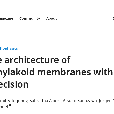
agazine
Community
About
Biophysics
 architecture of
hylakoid membranes with
ecision
imitry Tegunov
Sahradha Albert
Atsuko Kanazawa
Jürgen
ngel