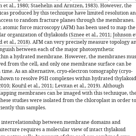
et al., 1980
;
Staehelin and Arntzen, 1983
). However, the
icas produced by this technique have limited resolution a
access to random fracture planes through the membranes.
, atomic force microscopy (AFM) has been used to map the
r organization of thylakoids (
Sznee et al., 2011
;
Johnson e
 et al., 2018
). AFM can very precisely measure topology a
tinguish between each of the major photosynthetic
thin a hydrated membrane. However, the membranes mus
ved from the cell, and only one membrane surface can be
a time. As an alternative, cryo-electron tomography (cryo-
shown to resolve PSII complexes within hydrated thylakoid
2010
;
Kouřil et al., 2011
;
Levitan et al., 2019
). Although
lapping membranes can be imaged with this technique, th
these studies were isolated from the chloroplast in order t
iently thin samples.
he interrelationship between membrane domains and
itecture requires a molecular view of intact thylakoid