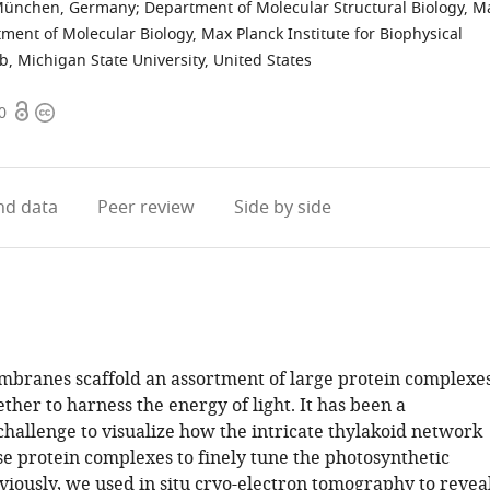
 München, Germany
;
Department of Molecular Structural Biology, M
ment of Molecular Biology, Max Planck Institute for Biophysical
 Michigan State University, United States
Open
Copyright
0
access
information
d data
Peer review
Side by side
branes scaffold an assortment of large protein complexe
ther to harness the energy of light. It has been a
challenge to visualize how the intricate thylakoid network
se protein complexes to finely tune the photosynthetic
viously, we used in situ cryo-electron tomography to revea