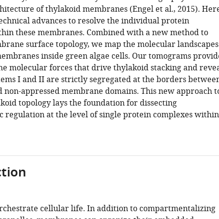
hitecture of thylakoid membranes (Engel et al., 2015). Her
echnical advances to resolve the individual protein
thin these membranes. Combined with a new method to
brane surface topology, we map the molecular landscapes
membranes inside green algae cells. Our tomograms provid
the molecular forces that drive thylakoid stacking and reve
ems I and II are strictly segregated at the borders betwee
d non-appressed membrane domains. This new approach t
koid topology lays the foundation for dissecting
 regulation at the level of single protein complexes within
tion
hestrate cellular life. In addition to compartmentalizing