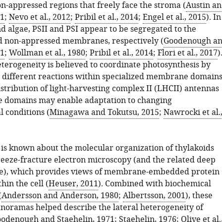
n-appressed regions that freely face the stroma (
Austin a
11
;
Nevo et al., 2012
;
Pribil et al., 2014
;
Engel et al., 2015
). In
d algae, PSII and PSI appear to be segregated to the
 non-appressed membranes, respectively (
Goodenough a
71
;
Wollman et al., 1980
;
Pribil et al., 2014
;
Flori et al., 2017
)
eterogeneity is believed to coordinate photosynthesis by
 different reactions within specialized membrane domains
stribution of light-harvesting complex II (LHCII) antennas
 domains may enable adaptation to changing
 conditions (
Minagawa and Tokutsu, 2015
;
Nawrocki et al.
is known about the molecular organization of thylakoids
eeze-fracture electron microscopy (and the related deep
ue), which provides views of membrane-embedded protein
in the cell (
Heuser, 2011
). Combined with biochemical
(
Andersson and Anderson, 1980
;
Albertsson, 2001
), these
ramas helped describe the lateral heterogeneity of
odenough and Staehelin, 1971
;
Staehelin, 1976
;
Olive et al.