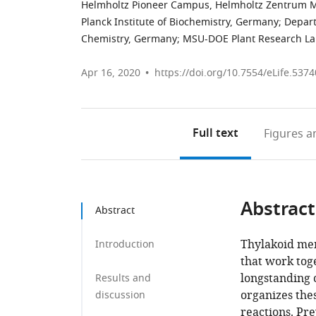
Helmholtz Pioneer Campus, Helmholtz Zentrum
Planck Institute of Biochemistry, Germany
;
Depart
Chemistry, Germany
;
MSU-DOE Plant Research Lab,
Apr 16, 2020
https://doi.org/10.7554/eLife.5374
Full text
Figures
an
Abstract
Abstract
Thylakoid mem
Introduction
that work toge
longstanding 
Results and
organizes the
discussion
reactions. Pre