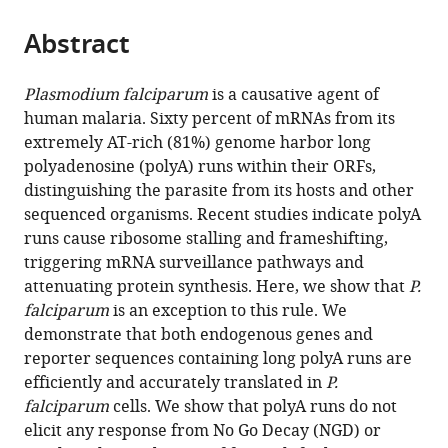
Molecular
School
United
Sciences,
the
parts
Biology,
of
States
Department
;
citations
Abstract
of
Cite
Iowa
Medicine,
of
from
the
this
State
United
Bioinformatics,
this
article,
article
Plasmodium falciparum
is a causative agent of
University,
States
Poland
;
article
in
(links
human malaria. Sixty percent of mRNAs from its
Slavica
United
in
various
to
extremely AT-rich (81%) genome harbor long
Pavlovic
States
;
various
formats.
download
polyadenosine (polyA) runs within their ORFs,
Djuranovic
online
the
distinguishing the parasite from its hosts and other
Jessey
reference
citations
sequenced organisms. Recent studies indicate polyA
Erath
manager
from
runs cause ribosome stalling and frameshifting,
Ryan
services)
this
triggering mRNA surveillance pathways and
J
article
attenuating protein synthesis. Here, we show that
P.
Andrews
in
falciparum
is an exception to this rule. We
Peter
formats
demonstrate that both endogenous genes and
O
compatible
reporter sequences containing long polyA runs are
Bayguinov
with
efficiently and accurately translated in
P.
Joyce
various
falciparum
cells. We show that polyA runs do not
J
reference
elicit any response from No Go Decay (NGD) or
Chung
manager