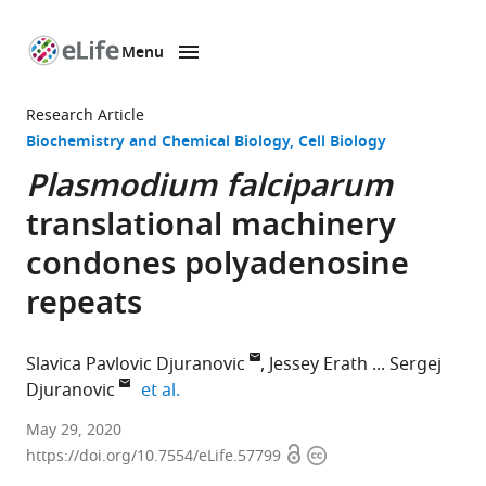
Menu
SKIP TO CONTENT
eLife
home
Research Article
page
Biochemistry and Chemical Biology
Cell Biology
Plasmodium falciparum
translational machinery
condones polyadenosine
repeats
Slavica Pavlovic Djuranovic
Jessey Erath
Sergej
expand author list
Djuranovic
et al.
Department
May 29, 2020
Open
Copyright
of
https://doi.org/10.7554/eLife.57799
access
information
Cell