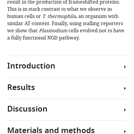
result in the production of frameshifted proteins.
Douglas
tools)
This is in stark contrast to what we observe in
L
human cells or
T. thermophila
, an organism with
Chalker
similar AT-content. Finally, using stalling reporters
James
we show that
Plasmodium
cells evolved not to have
AJ
a fully functional NGD pathway.
Fitzpatrick
Walter
N
Moss
Introduction
Pawel
Szczesny
Sergej
Results
The
Djuranovic
complex
(2020)
life
Plasmodium
Discussion
cycle
falciparum
Plasmodium
of
translational
species:
Plasmodium
A
machinery
Materials and methods
falciparum
Runs
,