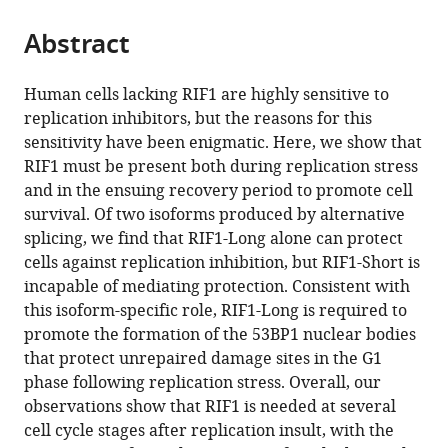
and
the
parts
Systems
citations
Abstract
of
Cite
(ROIS),
from
the
this
Japan
;
this
article,
article
Human cells lacking RIF1 are highly sensitive to
article
in
(links
replication inhibitors, but the reasons for this
Lotte
in
various
to
sensitivity have been enigmatic. Here, we show that
P
various
formats.
download
RIF1 must be present both during replication stress
Watts
online
the
and in the ensuing recovery period to promote cell
Toyoaki
reference
citations
survival. Of two isoforms produced by alternative
Natsume
manager
from
splicing, we find that RIF1-Long alone can protect
Yuichiro
services)
this
cells against replication inhibition, but RIF1-Short is
Saito
article
incapable of mediating protection. Consistent with
Javier
in
this isoform-specific role, RIF1-Long is required to
Garzon
formats
promote the formation of the 53BP1 nuclear bodies
Qianqian
compatible
that protect unrepaired damage sites in the G1
Dong
with
phase following replication stress. Overall, our
Lora
various
observations show that RIF1 is needed at several
Boteva
reference
cell cycle stages after replication insult, with the
Nick
manager