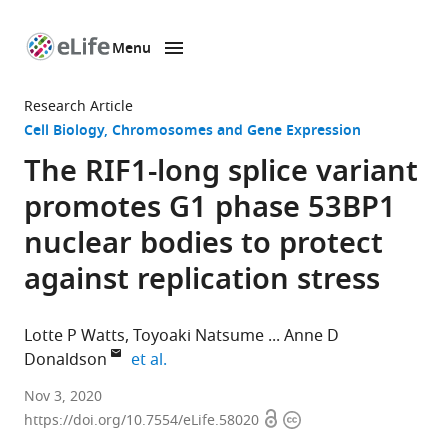
Menu
SKIP TO CONTENT
eLife
home
Research Article
page
Cell Biology
Chromosomes and Gene Expression
The RIF1-long splice variant
promotes G1 phase 53BP1
nuclear bodies to protect
against replication stress
Lotte P Watts
Toyoaki Natsume
Anne D
expand author list
Donaldson
et al.
Institute
Nov 3, 2020
Open
Copyright
of
https://doi.org/10.7554/eLife.58020
access
information
Medical