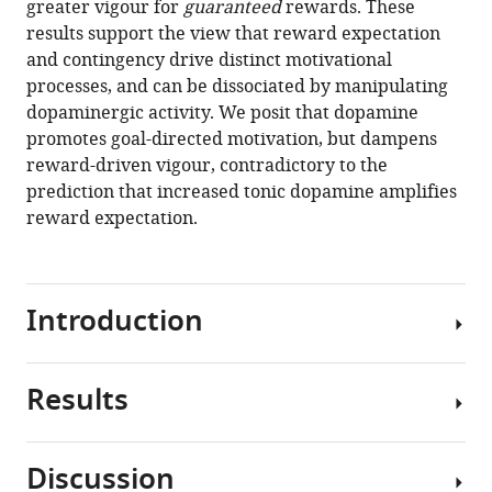
greater vigour for
guaranteed
rewards. These
promotes
tools)
results support the view that reward expectation
instrumental
and contingency drive distinct motivational
motivation,
processes, and can be dissociated by manipulating
but
dopaminergic activity. We posit that dopamine
reduces
promotes goal-directed motivation, but dampens
reward-
reward-driven vigour, contradictory to the
related
prediction that increased tonic dopamine amplifies
vigour
reward expectation.
eLife
9
:e58321.
https://doi.org/10.7554/eLife.58321
Introduction
Download
BibTeX
Results
Organisms
Download
expend
.RIS
more
Discussion
effort