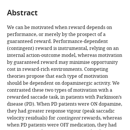
the
parts
citations
Abstract
of
Cite
from
the
this
this
article,
article
We can be motivated when reward depends on
article
in
(links
performance, or merely by the prospect of a
John
in
various
to
guaranteed reward. Performance-dependent
P
various
formats.
download
(contingent) reward is instrumental, relying on an
Grogan
online
the
internal action-outcome model, whereas motivation
Timothy
reference
citations
by guaranteed reward may minimise opportunity
R
manager
from
cost in reward-rich environments. Competing
Sandhu
services)
this
theories propose that each type of motivation
Michele
article
should be dependent on dopaminergic activity. We
T
in
contrasted these two types of motivation with a
Hu
formats
rewarded saccade task, in patients with Parkinson’s
Sanjay
compatible
disease (PD). When PD patients were ON dopamine,
G
with
they had greater response vigour (peak saccadic
Manohar
various
velocity residuals) for
contingent
rewards, whereas
(2020)
reference
when PD patients were OFF medication, they had
Dopamine
manager