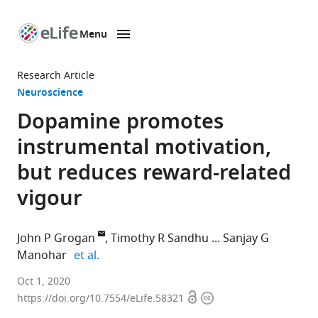
Menu
SKIP TO CONTENT
eLife
home
Research Article
page
Neuroscience
Dopamine promotes
instrumental motivation,
but reduces reward-related
vigour
John P Grogan
Timothy R Sandhu
Sanjay G
expand author list
Manohar
et al.
Nuffield
Oct 1, 2020
Open
Copyright
Department
https://doi.org/10.7554/eLife.58321
access
information
of