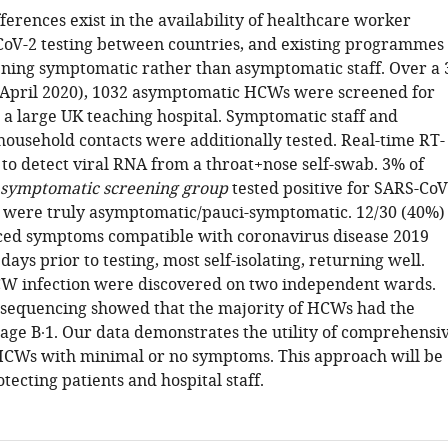
fferences exist in the availability of healthcare worker
V-2 testing between countries, and existing programmes
ening symptomatic rather than asymptomatic staff. Over a 
April 2020), 1032 asymptomatic HCWs were screened for
 a large UK teaching hospital. Symptomatic staff and
ousehold contacts were additionally tested. Real-time RT-
to detect viral RNA from a throat+nose self-swab. 3% of
symptomatic screening group
tested positive for SARS-CoV
) were truly asymptomatic/pauci-symptomatic. 12/30 (40%)
ed symptoms compatible with coronavirus disease 2019
ays prior to testing, most self-isolating, returning well.
CW infection were discovered on two independent wards.
sequencing showed that the majority of HCWs had the
age B∙1. Our data demonstrates the utility of comprehensi
HCWs with minimal or no symptoms. This approach will be
otecting patients and hospital staff.