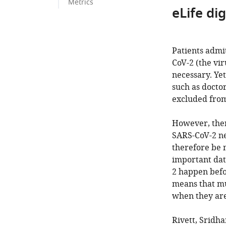
Metrics
eLife di
Patients admi
CoV-2 (the vir
necessary. Yet
such as doctor
excluded from
However, ther
SARS-CoV-2 ne
therefore be m
important dat
2 happen befo
means that mu
when they are
Rivett, Sridha