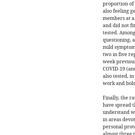
proportion of
also feeling g
members at a 
and did not f
tested. Among
questioning, 
mild symptoms
two in five r
week previous
COVID-19 (and
also tested, i
work and bols
Finally, the r
have spread th
understand wh
in areas devo
personal prot
almost three t