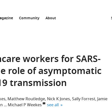
agazine
Community
About
hcare workers for SARS-
he role of asymptomatic
19 transmission
kes
Matthew Routledge
Nick K Jones
Sally Forrest
Jamie
expand author list
on
Michael P Weekes
see all