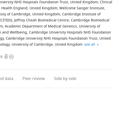
iversity NHS Hospitals Foundation Trust, United Kingdom
;
Clinical
ic Health England, United Kingdom
;
Wellcome Sanger Institute,
rsity of Cambridge, United Kingdom
;
Cambridge Institute of
CITIID), Jeffrey Cheah Biomedical Centre, Cambridge Biomedical
om
;
Academic Department of Medical Genetics, University of
h and Wellbeing, Cambridge University Hospitals NHS Foundation
gy, Cambridge University NHS Hospitals Foundation Trust, United
National
Cambridge
Statistical
National
NHS
expand author li
thology, University of Cambridge, United Kingdom
see all
Institutes
University
Laboratory,
Institutes
Blood
Open
Copyright
for
Hospitals
Centre
for
and
28
access
information
Health
NHS
for
Health
Transplant,
Research
Foundation
Mathematical
Research
United
Cambridge,
Trust,
Sciences,
Cambridge
Kingdom
d data
Peer review
Side by side
Clinical
United
United
Biomedical
Research
Kingdom
Kingdom
Research
;
;
Facility,
Centre,
United
United
Kingdom
Kingdom
;
;