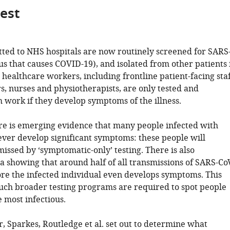
gest
tted to NHS hospitals are now routinely screened for SARS
us that causes COVID-19), and isolated from other patients 
 healthcare workers, including frontline patient-facing sta
s, nurses and physiotherapists, are only tested and
 work if they develop symptoms of the illness.
e is emerging evidence that many people infected with
ver develop significant symptoms: these people will
issed by ‘symptomatic-only’ testing. There is also
a showing that around half of all transmissions of SARS-Co
re the infected individual even develops symptoms. This
ch broader testing programs are required to spot people
 most infectious.
r, Sparkes, Routledge et al. set out to determine what