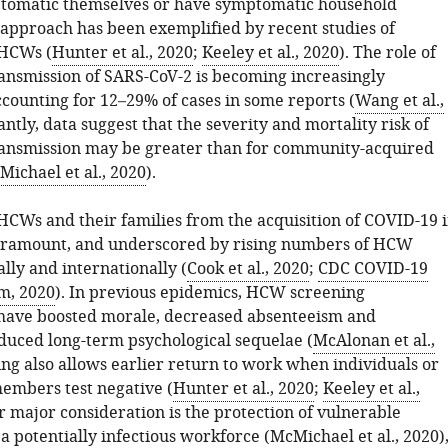
tomatic themselves or have symptomatic household
s approach has been exemplified by recent studies of
HCWs (
Hunter et al., 2020
;
Keeley et al., 2020
). The role of
ansmission of SARS-CoV-2 is becoming increasingly
ccounting for 12–29% of cases in some reports (
Wang et al.,
antly, data suggest that the severity and mortality risk of
ansmission may be greater than for community-acquired
ichael et al., 2020
).
 HCWs and their families from the acquisition of COVID-19 
paramount, and underscored by rising numbers of HCW
lly and internationally (
Cook et al., 2020
;
CDC COVID-19
m, 2020
). In previous epidemics, HCW screening
ave boosted morale, decreased absenteeism and
educed long-term psychological sequelae (
McAlonan et al.,
ing also allows earlier return to work when individuals or
members test negative (
Hunter et al., 2020
;
Keeley et al.,
r major consideration is the protection of vulnerable
a potentially infectious workforce (
McMichael et al., 2020
)