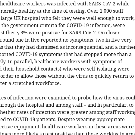
 healthcare workers was infected with SARS-CoV-2 while
enerally healthy at the time of testing. Over 1,000 staff
large UK hospital who felt they were well enough to work,
it the government criteria for COVID-19 infection, were
st these, 3% were positive for SARS-CoV-2. On closer
around one in five reported no symptoms, two in five very
 that they had dismissed as inconsequential, and a furthe
eported COVID-19 symptoms that had stopped more than a
ly. In parallel, healthcare workers with symptoms of
 their household contacts) who were self-isolating were
n order to allow those without the virus to quickly return to
ter a stretched workforce.
ates of infection were examined to probe how the virus cou
rough the hospital and among staff – and in particular, to
ether rates of infection were greater among staff workin
ted to COVID-19 patients. Despite wearing appropriate
ective equipment, healthcare workers in these areas were
imes more likely to test positive than those working in are