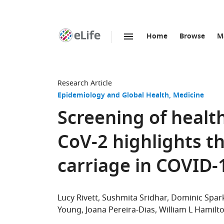
Home
Browse
M
SKIP TO CONTENT
eLife
home
page
Research Article
Epidemiology and Global Health
Medicine
Screening of healt
CoV-2 highlights t
carriage in COVID-
Lucy Rivett
Sushmita Sridhar
Dominic Spar
Young
Joana Pereira-Dias
William L Hamilt