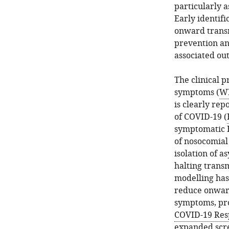
particularly a
Early identif
onward transm
prevention an
associated ou
The clinical 
symptoms (
WH
is clearly rep
of COVID-19 (
symptomatic H
of nosocomial
isolation of 
halting trans
modelling has
reduce onward
symptoms, pro
COVID-19 Res
expanded scr