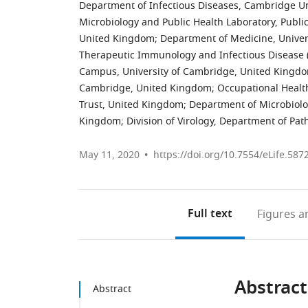
Department of Infectious Diseases, Cambridge Un
Microbiology and Public Health Laboratory, Publ
United Kingdom
;
Department of Medicine, Unive
Therapeutic Immunology and Infectious Disease (
Campus, University of Cambridge, United Kingd
Cambridge, United Kingdom
;
Occupational Healt
Trust, United Kingdom
;
Department of Microbiolo
Kingdom
;
Division of Virology, Department of Pa
May 11, 2020
https://doi.org/10.7554/eLife.587
Full text
Figures
an
Abstract
Abstract