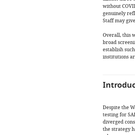
without COVID
genuinely refl
Staff may give
Overall, this 
broad screeni
establish such
institutions a
Introduc
Despite the 
testing for S
diverged cons
the strategy 