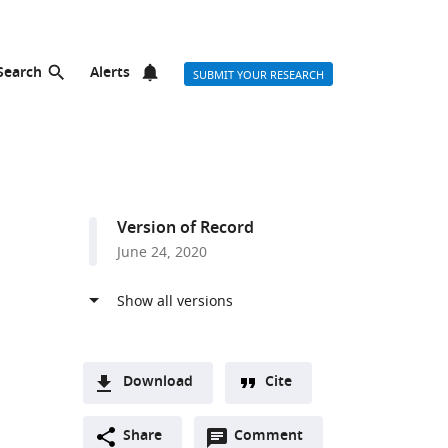
Search
Alerts
SUBMIT YOUR RESEARCH
Version of Record
June 24, 2020
Download
Cite
A
Open
two-
Share
Comment
(link
Downloads