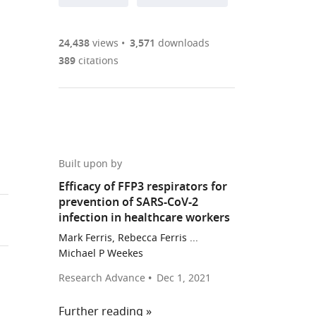
annotations
part
to
Article PDF
(there
list
download
are
of
the
24,438
views
3,571
downloads
Figures PDF
currently
links
article
389
citations
0
to
as
annotations
download
PDF)
(links
Open citations
on
the
to
st
this
article,
Mendeley
open
page).
or
the
parts
Built upon by
citations
of
Cite
Efficacy of FFP3 respirators for
from
the
this
prevention of SARS-CoV-2
this
article,
article
infection in healthcare workers
article
in
(links
Lucy
in
Mark Ferris, Rebecca Ferris ...
various
to
Rivett
Michael P Weekes
various
formats.
download
Sushmita
online
Research Advance
Dec 1, 2021
the
Sridhar
reference
citations
Dominic
manager
Further reading
from