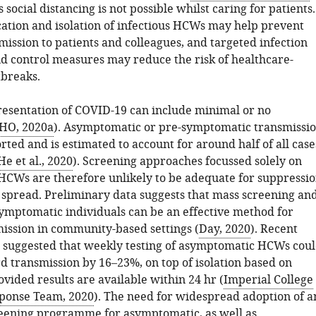
s social distancing is not possible whilst caring for patients.
ication and isolation of infectious HCWs may help prevent
ission to patients and colleagues, and targeted infection
d control measures may reduce the risk of healthcare-
tbreaks.
presentation of COVID-19 can include minimal or no
O, 2020a
). Asymptomatic or pre-symptomatic transmissi
orted and is estimated to account for around half of all case
He et al., 2020
). Screening approaches focussed solely on
CWs are therefore unlikely to be adequate for suppressi
 spread. Preliminary data suggests that mass screening an
asymptomatic individuals can be an effective method for
mission in community-based settings (
Day, 2020
). Recent
 suggested that weekly testing of asymptomatic HCWs cou
 transmission by 16–23%, on top of isolation based on
vided results are available within 24 hr (
Imperial College
ponse Team, 2020
). The need for widespread adoption of a
eening programme for asymptomatic, as well as