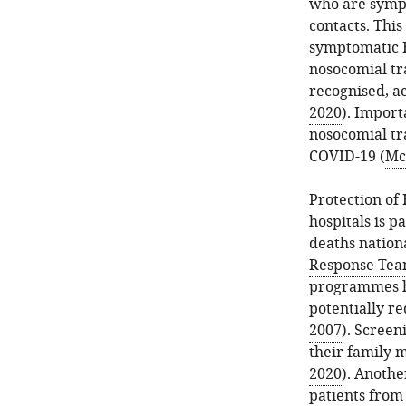
who are symp
contacts. Thi
symptomatic 
nosocomial tr
recognised, a
2020
). Import
nosocomial tr
COVID-19 (
McM
Protection of
hospitals is 
deaths nationa
Response Tea
programmes h
potentially r
2007
). Screen
their family 
2020
). Anothe
patients from 