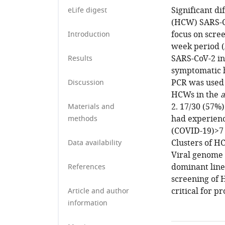
Significant di
eLife digest
(HCW) SARS-Co
focus on scre
Introduction
week period (
SARS-CoV-2 in
Results
symptomatic h
PCR was used 
Discussion
HCWs in the
a
2. 17/30 (57%
Materials and
had experienc
methods
(COVID-19)>7 d
Clusters of H
Data availability
Viral genome 
dominant line
References
screening of 
critical for pr
Article and author
information