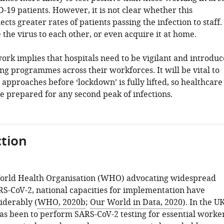
-19 patients. However, it is not clear whether this
ects greater rates of patients passing the infection to staff.
 the virus to each other, or even acquire it at home.
work implies that hospitals need to be vigilant and introduc
ng programmes across their workforces. It will be vital to
 approaches before ‘lockdown’ is fully lifted, so healthcare
re prepared for any second peak of infections.
tion
World Health Organisation (WHO) advocating widespread
ARS-CoV-2, national capacities for implementation have
iderably (
WHO, 2020b
;
Our World in Data, 2020
). In the UK
has been to perform SARS-CoV-2 testing for essential worke