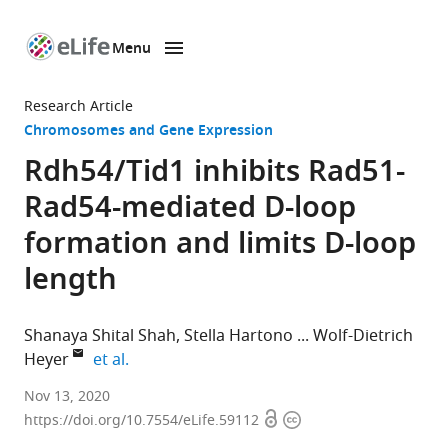
Menu
SKIP TO CONTENT
eLife
home
Research Article
page
Chromosomes and Gene Expression
Rdh54/Tid1 inhibits Rad51-
Rad54-mediated D-loop
formation and limits D-loop
length
Shanaya Shital Shah
Stella Hartono
Wolf-Dietrich
expand author list
Heyer
et al.
Department
Nov 13, 2020
Open
Copyright
of
https://doi.org/10.7554/eLife.59112
access
information
Microbiology