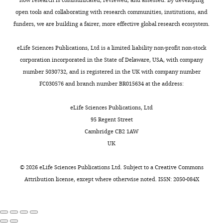
University
ac
executes
K318R
D-
chromatids
open tools and collaborating with research communities, institutions, and
of
ca
homology
(from
loop
following
cc
funders, we are building a fairer, more effective global research ecosystem.
California,
search
now
modulators.
aa
mitotic
Davis,
aa
and
on
The
crossing
gt
eLife Sciences Publications, Ltd is a limited liability non-profit non-stock
Davis,
DNA
referred
assay
over in yeast
gg
corporation incorporated in the State of Delaware, USA, with company
United
at
strand
to
is
Genetics
number 5030732, and is registered in the UK with company number
gc
States
invasion
as
widely
129
:359–369.
aa
FC030576 and branch number BR015634 at the address:
CR
into
Tid1
applicable
tg
PubMed
CNRS
ca
a
and
to
ag
eLife Sciences Publications, Ltd
Google
UMR5239,
homologous
Tid1-
study
ag
95 Regent Street
Team
Scholar
ag
duplex
KR)
in
Cambridge CB2 1AW
ga
Genome
donor
(
vitro
F
cg
UK
Crickard JB
Mechanics,
Kwon Y
Sung P
Greene
ga
DNA
i
D-
EC
Laboratory
(2020)
Rad54 and Rdh54 occupy
tt
(
g
loops
K
gt
©
2026
eLife Sciences Publications Ltd. Subject to a
Creative Commons
of
spatially and functionally distinct
o
u
formed
gg
Attribution license
, except where otherwise noted. ISSN: 2050-084X
Biology
sites within the Rad51‐ss DNA
cg
w
r
with
ag
and
presynaptic complex
The EMBO
a
e
a
tt
Modelling
Journal
39
:e105705.
aa
l
1
variety
of
gg
c
—
of