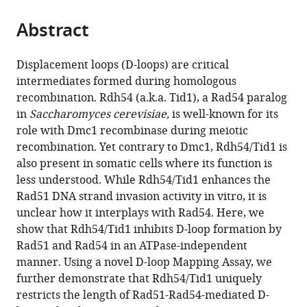
Davis,
and
the
parts
United
Modelling
citations
Abstract
of
Cite
States
of
;
from
the
this
the
this
article,
article
Displacement loops (D-loops) are critical
Cell,
article
in
(links
intermediates formed during homologous
Shanaya
Ecole
in
various
to
recombination. Rdh54 (a.k.a. Tid1), a Rad54 paralog
Shital
Normale
various
formats.
download
in
Saccharomyces cerevisiae,
is well-known for its
Shah
Supérieure
online
the
role with Dmc1 recombinase during meiotic
Stella
de
reference
citations
recombination. Yet contrary to Dmc1, Rdh54/Tid1 is
Hartono
Lyon
manager
from
also present in somatic cells where its function is
Aurèle
46,
services)
this
less understood. While Rdh54/Tid1 enhances the
Piazza
France
;
article
Rad51 DNA strand invasion activity in vitro, it is
Vanessa
in
unclear how it interplays with Rad54. Here, we
Som
formats
show that Rdh54/Tid1 inhibits D-loop formation by
William
compatible
Rad51 and Rad54 in an ATPase-independent
Wright
with
manner. Using a novel D-loop Mapping Assay, we
Frédéric
various
further demonstrate that Rdh54/Tid1 uniquely
Chédin
reference
restricts the length of Rad51-Rad54-mediated D-
Wolf-
manager