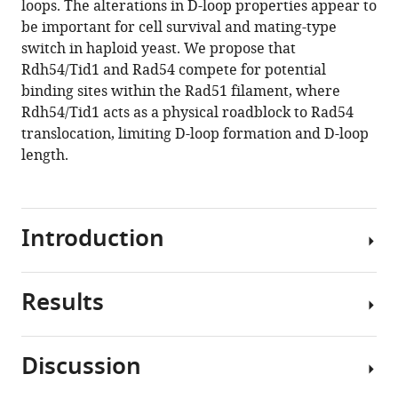
loops. The alterations in D-loop properties appear to
Dietrich
tools)
be important for cell survival and mating-type
Heyer
switch in haploid yeast. We propose that
(2020)
Rdh54/Tid1 and Rad54 compete for potential
Rdh54/Tid1
binding sites within the Rad51 filament, where
inhibits
Rdh54/Tid1 acts as a physical roadblock to Rad54
Rad51-
translocation, limiting D-loop formation and D-loop
Rad54-
length.
mediated
D-
loop
formation
Introduction
and
limits
D-
Results
Homologous
loop
recombination
length
(HR)
Discussion
eLife
is
Hereon,
9
:e59112.
a
Rdh54