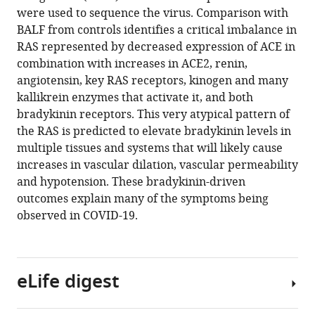
tools)
were used to sequence the virus. Comparison with
Kirtley
BALF from controls identifies a critical imbalance in
Amos
RAS represented by decreased expression of ACE in
Alan
combination with increases in ACE2, renin,
E
angiotensin, key RAS receptors, kinogen and many
Mast
kallikrein enzymes that activate it, and both
Amy
bradykinin receptors. This very atypical pattern of
Justice
the RAS is predicted to elevate bradykinin levels in
Bruce
multiple tissues and systems that will likely cause
Aronow
increases in vascular dilation, vascular permeability
Daniel
and hypotension. These bradykinin-driven
Jacobson
outcomes explain many of the symptoms being
(2020)
observed in COVID-19.
A
mechanistic
model
and
eLife digest
therapeutic
interventions