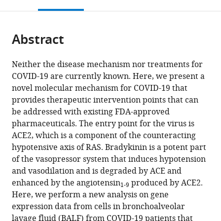
this
article,
Education,
citations
page).
or
Cite
United
from
parts
this
States
;
this
Abstract
of
article
article
the
(links
Michael
in
article,
to
Neither the disease mechanism nor treatments for
R
various
in
download
COVID-19 are currently known. Here, we present a
Garvin
online
various
the
novel molecular mechanism for COVID-19 that
Christiane
reference
formats.
citations
provides therapeutic intervention points that can
Alvarez
manager
from
be addressed with existing FDA-approved
J
services)
this
pharmaceuticals. The entry point for the virus is
Izaak
article
ACE2, which is a component of the counteracting
Miller
in
hypotensive axis of RAS. Bradykinin is a potent part
Erica
formats
of the vasopressor system that induces hypotension
T
compatible
and vasodilation and is degraded by ACE and
Prates
with
enhanced by the angiotensin
produced by ACE2.
Angelica
1-9
various
Here, we perform a new analysis on gene
M
reference
expression data from cells in bronchoalveolar
Walker
manager
lavage fluid (BALF) from COVID-19 patients that
B