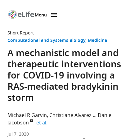
Menu
SKIP TO CONTENT
eLife
home
Short Report
page
Computational and Systems Biology
Medicine
A mechanistic model and
therapeutic interventions
for COVID-19 involving a
RAS-mediated bradykinin
storm
Michael R Garvin
Christiane Alvarez
Daniel
expand author list
Jacobson
et al.
Oak
Jul 7, 2020