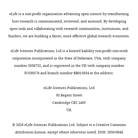
Oak
the
at
0
40
Carey RM
Ridge,
(2017)
Blood
levels
risk.
1
controls
eLife is a non-profit organisation advancing open science by transforming
United
pressure and the renal
of
A
7
(
S
how research is communicated, reviewed, and assessed. By developing
States
actions of AT2 receptors
ACE
key
). The most
u
open tools and collaborating with research communities, institutions, and
and
to
well-
Current Hypertension
p
funders, we are building a fairer, more effective global research ecosystem.
Contribution
ACE2
combating
studied
Reports
19
:21.
p
Conceptualization,
to
the
peptide
https://doi.org/10.1007/s11906-
l
eLife Sciences Publications, Ltd is a limited liability non-profit non-stock
Investigation,
maintain
pandemic
is
017-0720-7
Google Scholar
e
corporation incorporated in the State of Delaware, USA, with company
Writing
a
is
angiotensin
m
number 5030732, and is registered in the UK with company number
-
normal
to
II
Chen Z
Tan F
Erdös EG
Deddish PA
(2005)
e
FC030576 and branch number BR015634 at the address:
original
blood
understand
(Ang
Hydrolysis of angiotensin peptides by
n
draft,
pressure.
the
II),
human angiotensin I-converting enzyme and
t
eLife Sciences Publications, Ltd
Writing
It
molecular
which
the resensitization of B2 kinin receptors
a
95 Regent Street
-
remains
basis
typically
r
Hypertension
46
:1368–1373.
Cambridge CB2 1AW
review
unclear
of
generates
y
UK
https://doi.org/10.1161/01.HYP.0000188905.20884.63
and
whether
COVID-
vasoconstriction
f
PubMed
Google Scholar
editing
SARS-
19
and
i
©
2026
eLife Sciences Publications Ltd. Subject to a
Creative Commons
CoV-
that
sodium
l
Attribution license
, except where otherwise noted. ISSN: 2050-084X
Competing
2
may
retention
Preprint