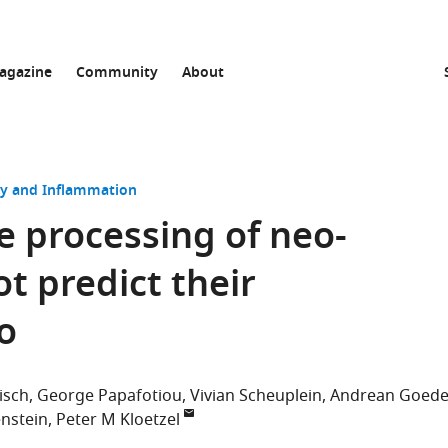
agazine
Community
About
 and Inflammation
e processing of neo-
t predict their
o
isch
George Papafotiou
Vivian Scheuplein
Andrean Goed
nstein
Peter M Kloetzel