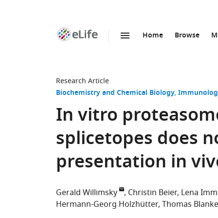
Home
Browse
M
SKIP TO CONTENT
eLife
home
page
Research Article
Biochemistry and Chemical Biology
Immunology
In vitro proteasom
splicetopes does no
presentation in viv
Gerald Willimsky
Christin Beier
Lena Imm
Hermann-Georg Holzhütter
Thomas Blanke