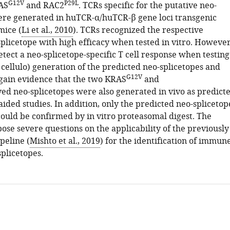
G12V
P29L
AS
and RAC2
. TCRs specific for the putative neo-
ere generated in huTCR-α/huTCR-β gene loci transgenic
mice (
Li et al., 2010
). TCRs recognized the respective
splicetope with high efficacy when tested in vitro. However
etect a neo-splicetope-specific T cell response when testing
n cellulo) generation of the predicted neo-splicetopes and
G12V
o gain evidence that the two KRAS
and
ved neo-splicetopes were also generated in vivo as predict
ided studies. In addition, only the predicted neo-splicetop
ould be confirmed by in vitro proteasomal digest. The
ose severe questions on the applicability of the previously
peline (
Mishto et al., 2019
) for the identification of immun
plicetopes.