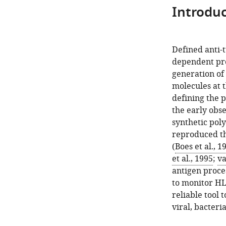
Introduc
Defined anti
dependent proc
generation of 
molecules at t
defining the 
the early obs
synthetic pol
reproduced the
(
Boes et al., 1
et al., 1995
;
va
antigen proce
to monitor HL
reliable tool 
viral, bacteri