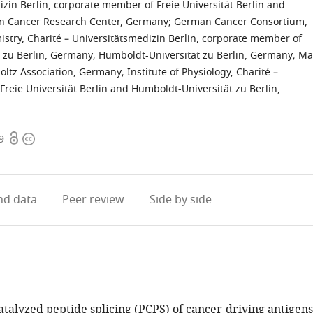
izin Berlin, corporate member of Freie Universität Berlin and
 Cancer Research Center, Germany
;
German Cancer Consortium,
istry, Charité – Universitätsmedizin Berlin, corporate member of
t zu Berlin, Germany
;
Humboldt-Universität zu Berlin, Germany
;
Ma
oltz Association, Germany
;
Institute of Physiology, Charité –
Freie Universität Berlin and Humboldt-Universität zu Berlin,
Open
Copyright
9
access
information
d data
Peer review
Side by side
talyzed peptide splicing (PCPS) of cancer-driving antigens