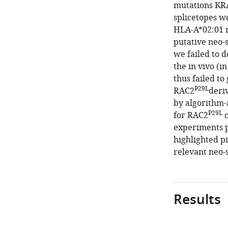
mutations KR
splicetopes w
HLA-A*02:01 
putative neo-
we failed to d
the in vivo (i
thus failed t
P29L
RAC2
deri
by algorithm-a
P29L
for RAC2
c
experiments p
highlighted pi
relevant neo-s
Results