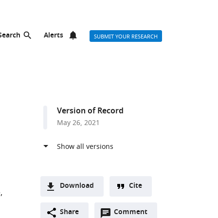
Search
Alerts
SUBMIT YOUR RESEARCH
Version of Record
May 26, 2021
Download
Cite
e
A
Open
two-
Share
Comment
(link
Downloads