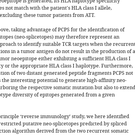
neoepitope is generated, its HLA haplotype specificity
s not match with the patient's HLA class I allele,
excluding these tumor patients from ATT.
ove, taking advantage of PCPS for the identification of
itopes (neo-splicetopes) may therefore represent an
pproach to identify suitable TCR targets when the recurren
ons in a tumor antigen do not result in the production of 
mor neoepitope either exhibiting a sufficient HLA class I
ity or the appropriate HLA class I haplotype. Furthermore,
gation of two distant generated peptide fragments PCPS not
 the interesting potential to generate high-affinity neo-
arboring the respective somatic mutation but also to exten
type diversity of epitopes generated from a given
principle ‘reverse immunology’ study, we here identified
estricted putative neo-splicetopes predicted by spliced
ction algorithm derived from the two recurrent somatic