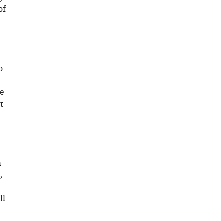
of
o
we
t
a
,
ll
n