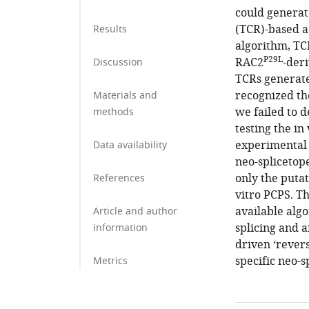
could generate
(TCR)-based ad
Results
algorithm, TC
P29L
RAC2
-der
Discussion
TCRs generate
recognized th
Materials and
we failed to d
methods
testing the in
experimental 
Data availability
neo-splicetop
only the puta
References
vitro PCPS. T
available algo
Article and author
splicing and a
information
driven ‘revers
specific neo-s
Metrics