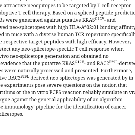
 attractive neoepitopes to be targeted by T cell receptor
optive T cell therapy. Based on a spliced peptide predicti
G12V
Rs were generated against putative KRAS
- and
ived neo-splicetopes with high HLA-A*02:01 binding affinity
d in mice with a diverse human TCR repertoire specificall
e respective target peptides with high efficacy. However,
etect any neo-splicetope-specific T cell response when
 vivo neo-splicetope generation and obtained no
G12V
P29L
evidence that the putative KRAS
- and RAC2
-derive
es were naturally processed and presented. Furthermore,
P29L
tive RAC2
-derived neo-splicetopes was generated by in
he experiments pose severe questions on the notion that
rithms or the in vitro PCPS reaction reliably simulate in vi
rgue against the general applicability of an algorithm-
e immunology’ pipeline for the identification of cancer-
plicetopes.