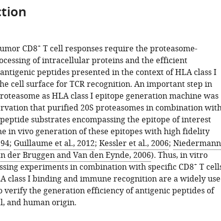
tion
+
-tumor CD8
T cell responses require the proteasome-
essing of intracellular proteins and the efficient
antigenic peptides presented in the context of HLA class I
he cell surface for TCR recognition. An important step in
proteasome as HLA class I epitope generation machine was
ervation that purified 20S proteasomes in combination wit
ypeptide substrates encompassing the epitope of interest
 in vivo generation of these epitopes with high fidelity
994
;
Guillaume et al., 2012
;
Kessler et al., 2006
;
Niedermann
n der Bruggen and Van den Eynde, 2006
). Thus, in vitro
+
ssing experiments in combination with specific CD8
T cell
A class I binding and immune recognition are a widely us
to verify the generation efficiency of antigenic peptides of
al, and human origin.