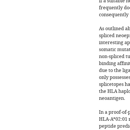
if a suitable 
frequently doe
consequently 
As outlined ab
spliced neoep
interesting a
somatic mutati
non-spliced tu
binding affin
due to the li
only possesses
splicetopes h
the HLA haplo
neoantigen.
In a proof-of-
HLA-A*02:01 r
peptide predi