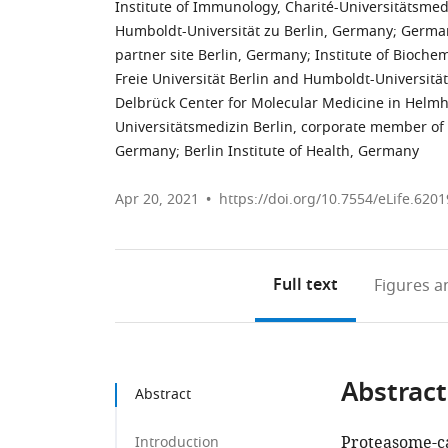
Institute of Immunology, Charité-Universitätsmed
Humboldt-Universität zu Berlin, Germany
;
German
partner site Berlin, Germany
;
Institute of Biochem
Freie Universität Berlin and Humboldt-Universitä
Delbrück Center for Molecular Medicine in Helmh
Universitätsmedizin Berlin, corporate member of 
Germany
;
Berlin Institute of Health, Germany
Apr 20, 2021
https://doi.org/10.7554/eLife.6201
Full text
Figures
an
Abstract
Abstract
Proteasome-ca
Introduction