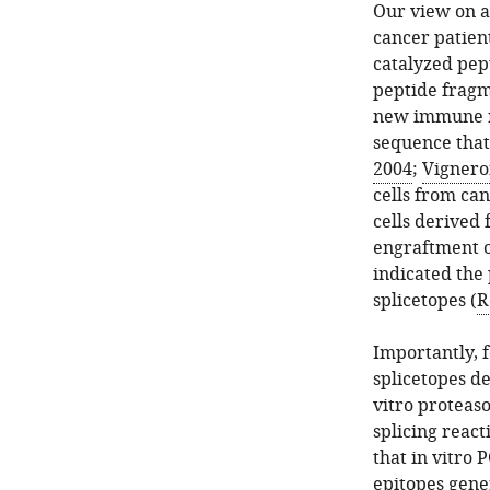
Our view on a
cancer patien
catalyzed pep
peptide fragm
new immune re
sequence that 
2004
;
Vigneron
cells from can
cells derived 
engraftment o
indicated the
splicetopes (
R
Importantly, f
splicetopes d
vitro proteaso
splicing react
that in vitro 
epitopes gener