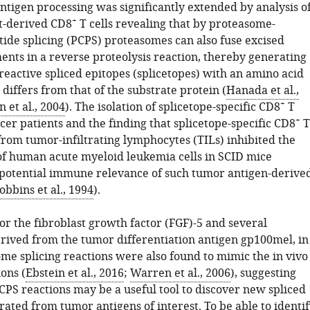
ntigen processing was significantly extended by analysis o
+
t-derived CD8
T cells revealing that by proteasome-
tide splicing (PCPS) proteasomes can also fuse excised
ents in a reverse proteolysis reaction, thereby generating
active spliced epitopes (splicetopes) with an amino acid
differs from that of the substrate protein (
Hanada et al.,
+
 et al., 2004
). The isolation of splicetope-specific CD8
T
+
cer patients and the finding that splicetope-specific CD8
T
from tumor-infiltrating lymphocytes (TILs) inhibited the
f human acute myeloid leukemia cells in SCID mice
 potential immune relevance of such tumor antigen-derive
obbins et al., 1994
).
or the fibroblast growth factor (FGF)-5 and several
erived from the tumor differentiation antigen gp100mel, in
me splicing reactions were also found to mimic the in vivo
ions (
Ebstein et al., 2016
;
Warren et al., 2006
), suggesting
PCPS reactions may be a useful tool to discover new spliced
ated from tumor antigens of interest. To be able to identi