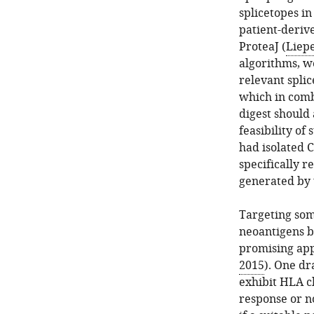
splicetopes in
patient-deriv
ProteaJ (
Liepe
algorithms, we
relevant spli
which in comb
digest should 
feasibility o
had isolated 
specifically 
generated by 
Targeting som
neoantigens b
promising app
2015
). One dr
exhibit HLA cla
response or no