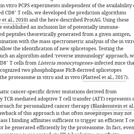
 in vitro PCPS experiments independent of the availability 
+
ed CD8
T cells, we developed the prediction algorithms
 et al., 2010
) and the here-described ProtAG. Using these
 established an inclusion list of potentially immune-
ced peptides theoretically generated from a given antigen,
ination with the mass spectrometric analysis of the in vitr
allow the identification of new splicetopes. Testing the
f such an algorithm-aided ‘reverse immunology’ approach, 
+
CD8
T cells from
Listeria monocytogenes
–infected mice tha
recognized two phospholipase PlcB-derived splicetopes
the proteasome in vitro and in vivo (
Platteel et al., 2017
).
atic cancer-specific driver mutations derived from
y TCR-mediated adoptive T cell transfer (ATT) represents 
roach for personalized cancer therapy (
Blankenstein et al.
awback of this approach is that often neoepitopes may not
ss I binding affinities sufficient to trigger an efficient T ce
t be generated efficiently by the proteasome. In fact, eve