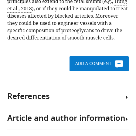
principles also extend to the fetal shunts (e.g.,
Hung
et al., 2018
), or if they could be manipulated to treat
diseases affected by blocked arteries. Moreover,
they could be used to engineer vessels with a
specific composition of proteoglycans to drive the
desired differentiation of smooth muscle cells.
ADD A COMMENT
References
Article and author information
Hung Y-C
Yeh J-L
Hsu J-H
(2018)
Molecular mechanisms for
regulating postnatal ductus