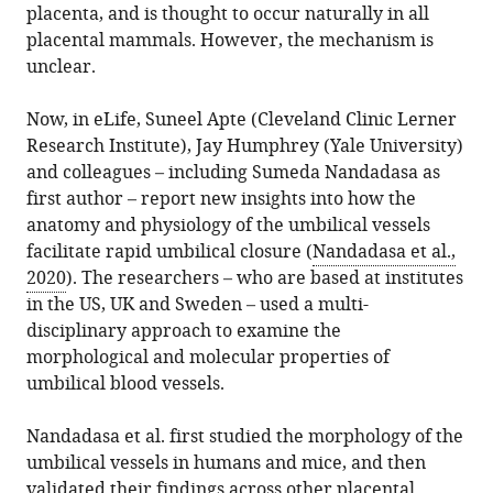
placenta, and is thought to occur naturally in all
placental mammals. However, the mechanism is
unclear.
Now, in eLife, Suneel Apte (Cleveland Clinic Lerner
Research Institute), Jay Humphrey (Yale University)
and colleagues – including Sumeda Nandadasa as
first author – report new insights into how the
anatomy and physiology of the umbilical vessels
facilitate rapid umbilical closure (
Nandadasa et al.,
2020
). The researchers – who are based at institutes
in the US, UK and Sweden – used a multi-
disciplinary approach to examine the
morphological and molecular properties of
umbilical blood vessels.
Nandadasa et al. first studied the morphology of the
umbilical vessels in humans and mice, and then
validated their findings across other placental