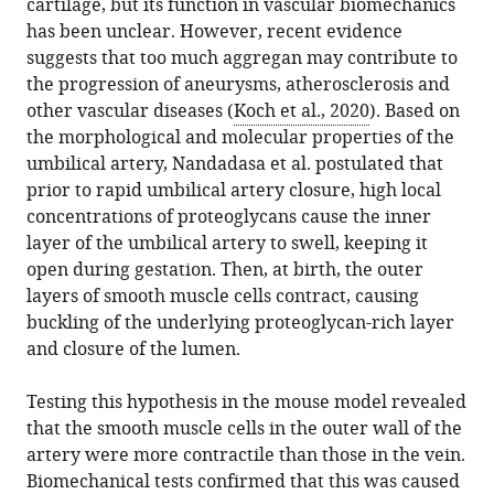
cartilage, but its function in vascular biomechanics
has been unclear. However, recent evidence
suggests that too much aggregan may contribute to
the progression of aneurysms, atherosclerosis and
other vascular diseases (
Koch et al., 2020
). Based on
the morphological and molecular properties of the
umbilical artery, Nandadasa et al. postulated that
prior to rapid umbilical artery closure, high local
concentrations of proteoglycans cause the inner
layer of the umbilical artery to swell, keeping it
open during gestation. Then, at birth, the outer
layers of smooth muscle cells contract, causing
buckling of the underlying proteoglycan-rich layer
and closure of the lumen.
Testing this hypothesis in the mouse model revealed
that the smooth muscle cells in the outer wall of the
artery were more contractile than those in the vein.
Biomechanical tests confirmed that this was caused