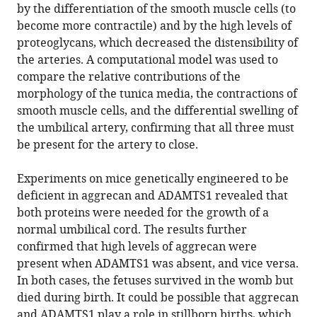
by the differentiation of the smooth muscle cells (to
become more contractile) and by the high levels of
proteoglycans, which decreased the distensibility of
the arteries. A computational model was used to
compare the relative contributions of the
morphology of the tunica media, the contractions of
smooth muscle cells, and the differential swelling of
the umbilical artery, confirming that all three must
be present for the artery to close.
Experiments on mice genetically engineered to be
deficient in aggrecan and ADAMTS1 revealed that
both proteins were needed for the growth of a
normal umbilical cord. The results further
confirmed that high levels of aggrecan were
present when ADAMTS1 was absent, and vice versa.
In both cases, the fetuses survived in the womb but
died during birth. It could be possible that aggrecan
and ADAMTS1 play a role in stillborn births, which