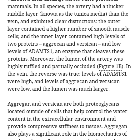
mammals. In all species, the artery had a thicker
middle layer (known as the tunica media) than the
vein, and exhibited clear distinctions: the outer
layer contained a higher number of smooth muscle
cells; and the inner layer contained high levels of
two proteins – aggrecan and versican – and low
levels of ADAMTS1, an enzyme that cleaves these
proteins. Moreover, the lumen of the artery was
highly ruffled and partially occluded (
Figure 1B
). In
the vein, the reverse was true: levels of ADAMTS1
were high, and levels of aggrecan and versican
were low, and the lumen was much larger.
Aggregan and versican are both proteoglycans
located outside of cells that help control the water
content in the extracellular environment and
provide compressive stiffness to tissues. Aggregan
also plays a significant role in the biomechanics of