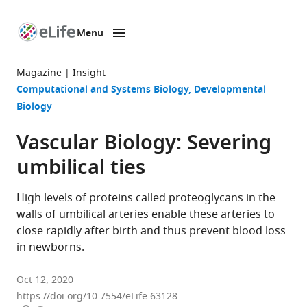
Menu
SKIP TO CONTENT
eLife
home
Magazine
Insight
page
Computational and Systems Biology
Developmental
Biology
Vascular Biology: Severing
umbilical ties
High levels of proteins called proteoglycans in the
walls of umbilical arteries enable these arteries to
close rapidly after birth and thus prevent blood loss
in newborns.
Oct 12, 2020
https://doi.org/10.7554/eLife.63128