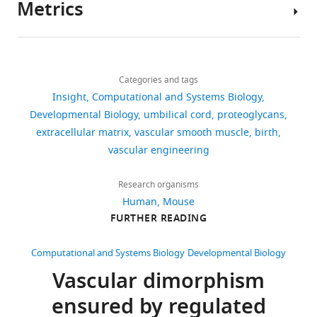
Metrics
arteriosus closure
International
Author
Journal of Molecular Sciences
details
19
:1861–1874.
Download
1,904
Jessica
https://doi.org/10.3390/ijms19071861
links
views
Categories and tags
E
Google Scholar
Insight
Computational and Systems Biology
Wagenseil
Developmental Biology
umbilical cord
proteoglycans
60
Koch CD
Lee CM
Apte SS
(2020)
Jessica
extracellular matrix
vascular smooth muscle
birth
downloads
Aggrecan in cardiovascular
E
vascular engineering
development and disease
Journal of
Wagenseil
Histochemistry & Cytochemistry
2
is
Research organisms
249
:002215542095290.
citations
in
Human
Mouse
https://doi.org/10.1369/0022155420952902
Views,
the
FURTHER READING
downloads
Google Scholar
Department
and
of
Computational and Systems Biology
Developmental Biology
Kwee L
Baldwin
citations
Mechanical
Vascular dimorphism
HS
Shen HM
are
Engineering
Stewart CL
aggregated
ensured by regulated
and
Buck C
Buck CA