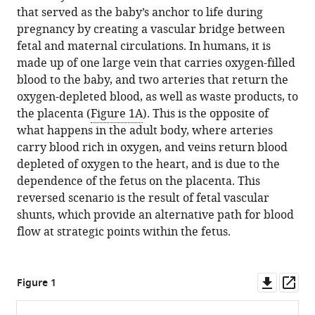
download
Washington
that served as the baby’s anchor to life during
in
Wagenseil
online
the
University,
pregnancy by creating a vascular bridge between
various
Karen
reference
citations
United
fetal and maternal circulations. In humans, it is
formats.
M
manager
from
States
made up of one large vein that carries oxygen-filled
Downs
services)
this
Department
expand author list
blood to the baby, and two arteries that return the
et al.
(2020)
article
of
oxygen-depleted blood, as well as waste products, to
Vascular
in
Cell
the placenta (
Figure 1A
). This is the opposite of
Biology:
formats
and
what happens in the adult body, where arteries
Severing
compatible
Regenerative
carry blood rich in oxygen, and veins return blood
umbilical
with
Biology,
depleted of oxygen to the heart, and is due to the
ties
various
University
dependence of the fetus on the placenta. This
eLife
reference
of
reversed scenario is the result of fetal vascular
9
:e63128.
manager
Wisconsin-
shunts, which provide an alternative path for blood
https://doi.org/10.7554/eLife.63128
tools)
Madison
flow at strategic points within the fetus.
School
Download
of
BibTeX
Downl
Op
Medicine
Figure 1
asset
ass
and
Download
Public