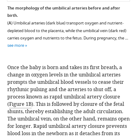
.RIS
Health,
The morphology of the umbilical arteries before and after
United
birth.
States
(
A
) Umbilical arteries (dark blue) transport oxygen and nutrient-
depleted blood to the placenta, while the umbilical vein (dark red)
carries oxygen and nutrients to the fetus. During pregnancy, the …
see more
Once the baby is born and takes its first breath, a
change in oxygen levels in the umbilical arteries
prompts the umbilical blood vessels to cease their
rhythmic pulsing and the arteries to shut off, a
process known as rapid umbilical artery closure
(
Figure 1B
). This is followed by closure of the fetal
shunts, thereby establishing the adult circulation.
The umbilical vein, on the other hand, remains open
for longer. Rapid umbilical artery closure prevents
blood loss in the newborn as it detaches from its