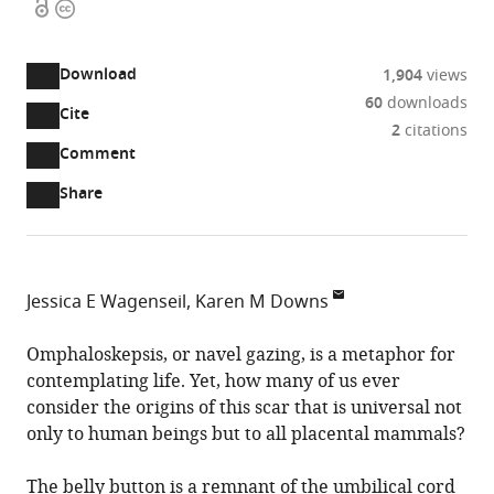
Open
Copyright
access
information
Download
1,904
views
60
downloads
Cite
A
2
citations
two-
(link
Downloads
Open
Comment
part
to
annotations
Article PDF
Share
list
download
(there
of
the
are
links
article
(links
Open citations
currently
to
as
to
0
Mendeley
Jessica E Wagenseil
Karen M Downs
download
PDF)
open
annotations
Department
the
the
on
of
Omphaloskepsis, or navel gazing, is a metaphor for
article,
citations
this
Cite
Mechanical
contemplating life. Yet, how many of us ever
or
from
page).
this
Engineering
consider the origins of this scar that is universal not
parts
this
article
and
only to human beings but to all placental mammals?
of
article
(links
Materials
the
Jessica
in
to
Science,
The belly button is a remnant of the umbilical cord
article,
E
various