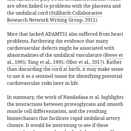
are often linked to problems with the placenta and
the umbilical cord (
Stillbirth Collaborative
Research Network Writing Group, 2011
).
Mice that lacked ADAMTS1 also suffered from heart
problems, furthering the evidence that many
cardiovascular defects might be associated with
abnormalities of the umbilical vasculature (
Kwee et
al., 1995
;
Yang et al., 1995
;
Oller et al., 2017
). Rather
than discarding the cord at birth, it may make sense
to use it as a sentinel tissue for identifying potential
cardiovascular risks later in life.
In summary, the work of Nandadasa et al. highlights
the interactions between proteoglycans and smooth
muscle cell differentiation, and the resulting
biomechanics that facilitate rapid umbilical artery
closure. It would be interesting to see if these