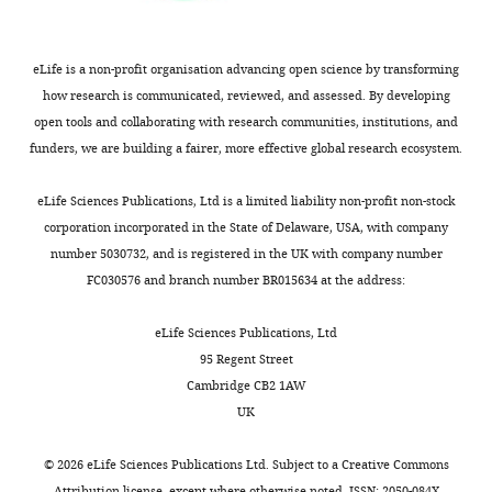
and cardiac
Record
development
published
:
Development
October
eLife is a non-profit organisation advancing open science by transforming
121
:549–560.
12,
how research is communicated, reviewed, and assessed. By developing
2020
PubMed
open tools and collaborating with research communities, institutions, and
Google Scholar
funders, we are building a fairer, more effective global research ecosystem.
Copyright
eLife Sciences Publications, Ltd is a limited liability non-profit non-stock
©
corporation incorporated in the State of Delaware, USA, with company
2020,
number 5030732, and is registered in the UK with company number
Wagenseil
FC030576 and branch number BR015634 at the address:
and
Downs
eLife Sciences Publications, Ltd
95 Regent Street
This
Cambridge CB2 1AW
article
UK
is
distributed
©
2026
eLife Sciences Publications Ltd. Subject to a
Creative Commons
under
Attribution license
, except where otherwise noted. ISSN: 2050-084X