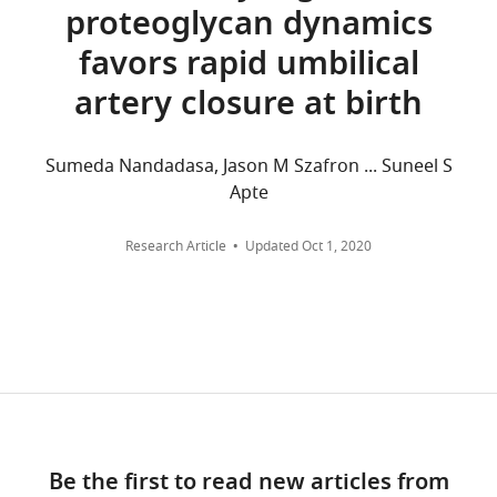
across
Materials
proteoglycan dynamics
Labow MA
all
Science,
(1995)
Defective
versions
favors rapid umbilical
Washington
development of
of
University,
artery closure at birth
this
the embryonic
St.
paper
and
Louis,
published
extraembryonic
United
Sumeda Nandadasa, Jason M Szafron ... Suneel S
by
circulatory
States
Apte
eLife.
systems in
vascular cell
Competing
Research Article
Updated
Oct 1, 2020
CITATIONS
adhesion
interests
BY
molecule
No
DOI
(VCAM-1)
competing
2
deficient mice
interests
citations for umbrella DOI
declared
Development
https://doi.org/10.7554/eLife.63128
121
:489–503.
PubMed
"This
0000-
Google Scholar
Be the first to read new articles from
ORCID
0001-