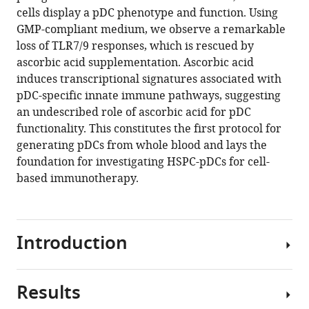
reference
cells display a pDC phenotype and function. Using
Ena
manager
GMP-compliant medium, we observe a remarkable
Cemalovic
tools)
loss of TLR7/9 responses, which is rescued by
Hai
ascorbic acid supplementation. Ascorbic acid
Q
induces transcriptional signatures associated with
Tang
pDC-specific innate immune pathways, suggesting
Lars
an undescribed role of ascorbic acid for pDC
Henning
functionality. This constitutes the first protocol for
Pedersen
generating pDCs from whole blood and lays the
Niels
foundation for investigating HSPC-pDCs for cell-
Uldbjerg
based immunotherapy.
Martin
R
Jakobsen
Rasmus
Introduction
O
Bak
(2021)
Results
Plasmacytoid
Ascorbic