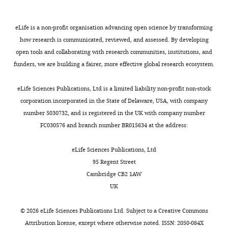
circulating hematopoietic stem
identifies
1736
0.5–
pDCs
protocol
whole
cells.
019-02466-x
PubMed
the
5
are
(SCP)
blood.
author
Google Scholar
×
https://doi.org/10.5061/dryad.69p8cz92z
eLife is a non-profit organisation advancing open science by transforming
Renée
type
to
Collectively,
of
6
10
how research is communicated, reviewed, and assessed. By developing
M
Toggle
I
an
our
Bowie AG
O’Neill LA
(2000)
Vitamin C
this
cells/mL
open tools and collaborating with research communities, institutions, and
van
charts
IFNs,
LD
findings
DAILY
article:"
inhibits NF-kappa B activation by TNF
for
funders, we are building a fairer, more effective global research ecosystem.
der
pDCs
protocol
lay
via the activation of p38 mitogen-
the
Sluis
also
where
the
activated protein kinase
Journal of
LD
eLife Sciences Publications, Ltd is a limited liability non-profit non-stock
MONTHLY
effectively
cells
foundation
Department
Immunology
165
:7180–7188.
condition.
corporation incorporated in the State of Delaware, USA, with company
produce
were
for
of
For
number 5030732, and is registered in the UK with company number
https://doi.org/10.4049/jimmunol.165.12.7180
other
split
further
Biomedicine,
serum-
FC030576 and branch number BR015634 at the address:
PubMed
Google Scholar
pro-
more
clinical
Aarhus
free
inflammatory
frequently
exploration
University,
(SFEM
eLife Sciences Publications, Ltd
Carcamo JM
Borquez-Ojeda O
cytokines
and
of
Aarhus,
II)
95 Regent Street
Golde DW
(2002)
Vitamin C inhibits
and
not
pDCs
Denmark
or
Cambridge CB2 1AW
granulocyte macrophage-colony-
chemokines
allowed
for
Aarhus
cGMP
UK
stimulating factor-induced
such
to
use
Institute
serum-
signaling pathways
Blood
99
:3205–
as
reach
as
of
free
©
2026
eLife Sciences Publications Ltd. Subject to a
Creative Commons
IL-
a
a
3212.
Advanced
medium
Attribution license
, except where otherwise noted. ISSN: 2050-084X