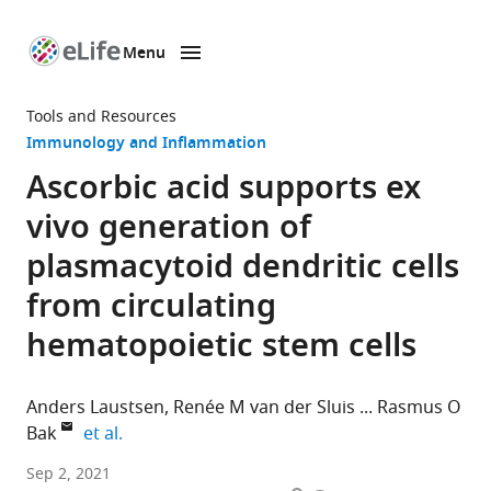
Menu
SKIP TO CONTENT
eLife
home
Tools and Resources
page
Immunology and Inflammation
Ascorbic acid supports ex
vivo generation of
plasmacytoid dendritic cells
from circulating
hematopoietic stem cells
Anders Laustsen
Renée M van der Sluis
Rasmus O
expand author list
Bak
et al.
Department
Sep 2, 2021