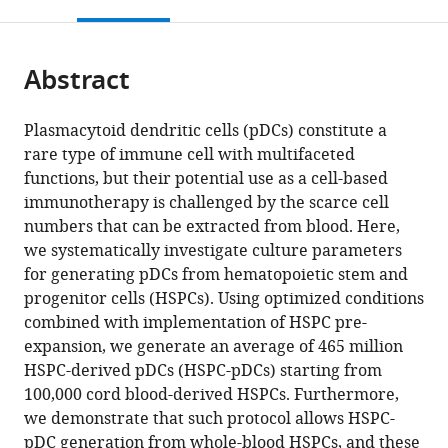
this
article,
Mendeley
Science
open
page).
or
and
the
parts
Technology,
citations
Abstract
of
Cite
Norway
;
from
the
this
this
article,
article
Plasmacytoid dendritic cells (pDCs) constitute a
article
in
(links
rare type of immune cell with multifaceted
Anders
in
various
to
functions, but their potential use as a cell-based
Laustsen
various
formats.
download
immunotherapy is challenged by the scarce cell
Renée
online
the
numbers that can be extracted from blood. Here,
M
reference
citations
we systematically investigate culture parameters
van
manager
from
for generating pDCs from hematopoietic stem and
der
services)
this
progenitor cells (HSPCs). Using optimized conditions
Sluis
article
combined with implementation of HSPC pre-
Albert
in
expansion, we generate an average of 465 million
Gris-
formats
HSPC-derived pDCs (HSPC-pDCs) starting from
Oliver
compatible
100,000 cord blood-derived HSPCs. Furthermore,
Sabina
with
we demonstrate that such protocol allows HSPC-
Sánchez
various
pDC generation from whole-blood HSPCs, and these
Hernández