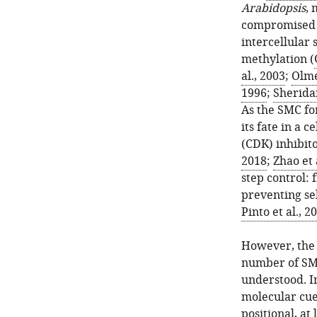
Arabidopsis
, 
compromised h
intercellular 
methylation (
al., 2003
;
Olme
1996
;
Sheridan
As the SMC for
its fate in a
(CDK) inhibi
2018
;
Zhao et 
step control: 
preventing se
Pinto et al., 2
However, the 
number of SMC
understood. I
molecular cue
positional, at