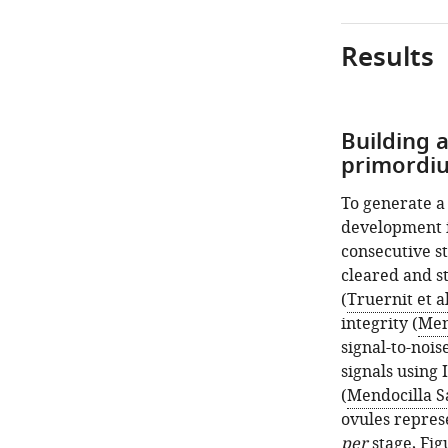
Results
Building 
primordiu
To generate a
development i
consecutive s
cleared and st
(
Truernit et al
integrity (
Men
signal-to-noi
signals using 
(
Mendocilla S
ovules repres
per
stage,
Fig