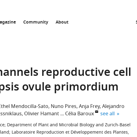
agazine
Community
About
annels reproductive cell
opsis ovule primordium
Ethel Mendocilla-Sato
Nuno Pires
Anja Frey
Alejandro
expand author l
ossniklaus
Olivier Hamant
Célia Baroux
see all
nce
;
Department of Plant and Microbial Biology and Zurich-Basel
rland
;
Laboratoire Reproduction et Développement des Plantes,