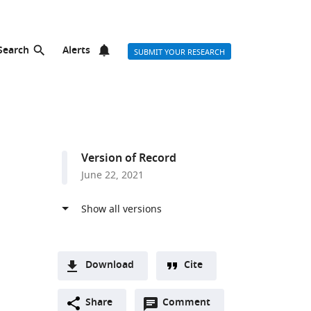
Search
Alerts
SUBMIT YOUR RESEARCH
Version of Record
June 22, 2021
ist
Download
Cite
A
Open
two-
Share
Comment
(link
Downloads