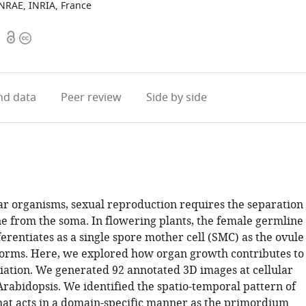
INRAE, INRIA, France
Open
Copyright
1
access
information
d data
Peer review
Side by side
lar organisms, sexual reproduction requires the separation
ne from the soma. In flowering plants, the female germline
erentiates as a single spore mother cell (SMC) as the ovule
rms. Here, we explored how organ growth contributes to
iation. We generated 92 annotated 3D images at cellular
Arabidopsis. We identified the spatio-temporal pattern of
 that acts in a domain-specific manner as the primordium