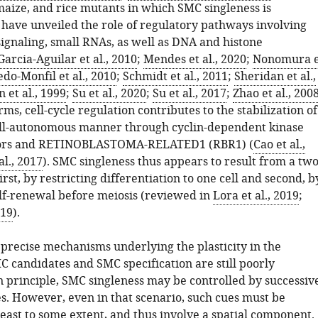
maize, and rice mutants in which SMC singleness is
ave unveiled the role of regulatory pathways involving
signaling, small RNAs, as well as DNA and histone
Garcia-Aguilar et al., 2010
;
Mendes et al., 2020
;
Nonomura e
do-Monfil et al., 2010
;
Schmidt et al., 2011
;
Sheridan et al.,
 et al., 1999
;
Su et al., 2020
;
Su et al., 2017
;
Zhao et al., 200
ms, cell-cycle regulation contributes to the stabilization of
 cell-autonomous manner through cyclin-dependent kinase
tors and RETINOBLASTOMA-RELATED1 (RBR1) (
Cao et al.,
al., 2017
). SMC singleness thus appears to result from a two
first, by restricting differentiation to one cell and second, b
lf-renewal before meiosis (reviewed in
Lora et al., 2019
;
019
).
precise mechanisms underlying the plasticity in the
 candidates and SMC specification are still poorly
n principle, SMC singleness may be controlled by successiv
s. However, even in that scenario, such cues must be
 least to some extent, and thus involve a spatial component.