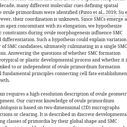
 decade, many different molecular cues defining spatial
he ovule primordium were identified (
Pinto et al., 2019
;
Su 
wever, their coordination is unknown. Since SMCs emerge a
m apex concomitant with its elongation, we hypothesize
c constraints during ovule morphogenesis influence SMC
 differentiation. Such a hypothesis could explain variation
 of SMC candidates, ultimately culminating in a single SM
sis. Answering the questions of whether SMC formation
eotypical or plastic developmental process and whether it i
 linked to or independent of ovule primordium formation
 fundamental principles connecting cell fate establishmen
owth.
sis requires a high-resolution description of ovule geometr
opment. Our current knowledge of ovule primordium
bidopsis
is based on two-dimensional (2D) micrographs
ctions or clearing. It is described in discrete developmenta
ing classes of primordia by their global shape and SMC