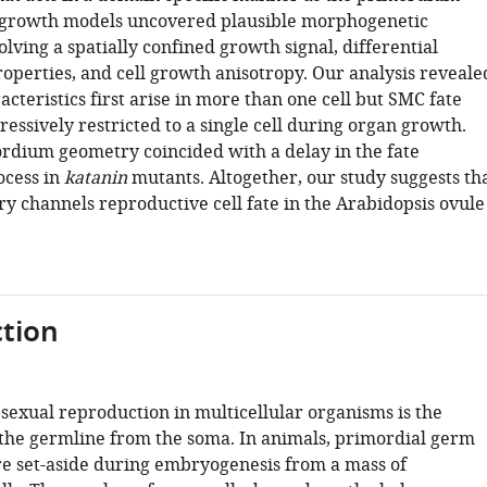
 growth models uncovered plausible morphogenetic
olving a spatially confined growth signal, differential
operties, and cell growth anisotropy. Our analysis reveale
cteristics first arise in more than one cell but SMC fate
ssively restricted to a single cell during organ growth.
rdium geometry coincided with a delay in the fate
ocess in
katanin
mutants. Altogether, our study suggests th
ry channels reproductive cell fate in the Arabidopsis ovule
tion
 sexual reproduction in multicellular organisms is the
 the germline from the soma. In animals, primordial germ
are set-aside during embryogenesis from a mass of