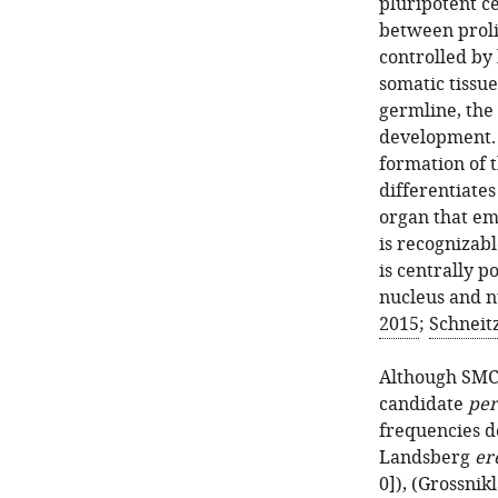
pluripotent c
between prolif
controlled by 
somatic tissue
germline, the 
development. 
formation of 
differentiates
organ that em
is recognizabl
is centrally p
nucleus and n
2015
;
Schneitz
Although SMC 
candidate
per
frequencies d
Landsberg
er
0]), (
Grossnikl