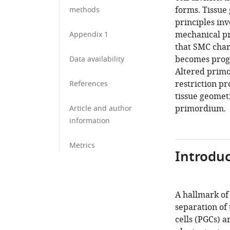
forms. Tissue
methods
principles inv
mechanical pr
Appendix 1
that SMC chara
becomes progre
Data availability
Altered primo
restriction pr
References
tissue geomet
primordium.
Article and author
information
Metrics
Introduc
A hallmark of
separation of
cells (PGCs) 