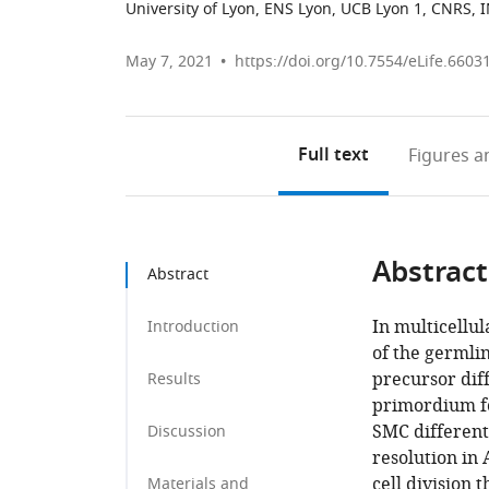
University of Lyon, ENS Lyon, UCB Lyon 1, CNRS, 
May 7, 2021
https://doi.org/10.7554/eLife.6603
Full text
Figures
an
Abstract
Abstract
In multicellu
Introduction
of the germli
precursor diff
Results
primordium fo
SMC different
Discussion
resolution in 
cell division
Materials and