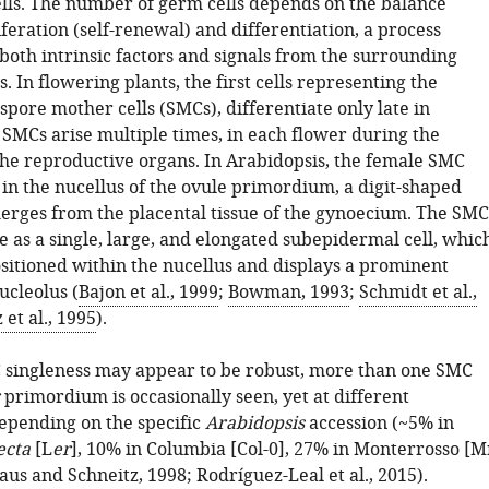
ells. The number of germ cells depends on the balance
eration (self-renewal) and differentiation, a process
both intrinsic factors and signals from the surrounding
s. In flowering plants, the first cells representing the
spore mother cells (SMCs), differentiate only late in
SMCs arise multiple times, in each flower during the
the reproductive organs. In Arabidopsis, the female SMC
 in the nucellus of the ovule primordium, a digit-shaped
erges from the placental tissue of the gynoecium. The SMC
e as a single, large, and elongated subepidermal cell, whic
ositioned within the nucellus and displays a prominent
ucleolus (
Bajon et al., 1999
;
Bowman, 1993
;
Schmidt et al.,
 et al., 1995
).
singleness may appear to be robust, more than one SMC
primordium is occasionally seen, yet at different
epending on the specific
Arabidopsis
accession (~5% in
ecta
[L
er
], 10% in Columbia [Col-0], 27% in Monterrosso [M
aus and Schneitz, 1998
;
Rodríguez-Leal et al., 2015
).