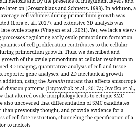
til meiosis and by the presence of integument layers and
e later on (
Grossniklaus and Schneitz, 1998
). In addition, a
f average cell volumes during primordium growth was
ided (
Lora et al., 2017
), and extensive 3D analysis was
 late ovule stages (
Vijayan et al., 2021
). Yet, we lack a view 
g processes regulating early ovule primordium formation
namics of cell proliferation contributes to the cellular
during primordium growth. Thus, we described and
e growth of the ovule primordium at cellular resolution in
ed 3D imaging, quantitative analysis of cell and tissue
cs, reporter gene analyses, and 2D mechanical growth
n addition, using the
katanin
mutant that affects anisotropi
d division patterns (
Luptovčiak et al., 2017a
;
Ovečka et al.,
w that altered ovule morphology leads to ectopic SMC
e also uncovered that differentiation of SMC candidates
er than previously thought, and provide evidence for a
s of cell fate restriction, channeling the specification of a
or to meiosis.