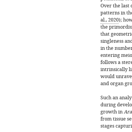
Over the last
patterns in t
al., 2020
); ho
the primordiu
that geometri
singleness and
in the number
entering meio
follows a ster
intrinsically
would unravel
and organ gr
Such an analy
during devel
growth in
Ara
from tissue se
stages captur