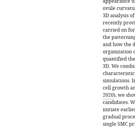
appearance un
ovule curvatur
3D analysis o
recently prov
carried on for
the patternin
and how the dy
organization 
quantified th
3D. We combin
characteristi
simulations. I
cell growth an
2020
), we sho
candidates. W
initiate earli
gradual proces
single SMC pri