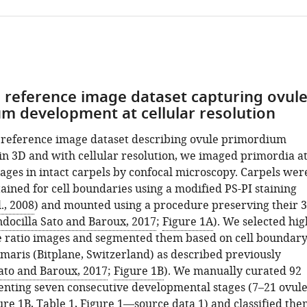
a reference image dataset capturing ovul
m development at cellular resolution
 reference image dataset describing ovule primordium
n 3D and with cellular resolution, we imaged primordia a
tages in intact carpels by confocal microscopy. Carpels wer
ained for cell boundaries using a modified PS-PI staining
., 2008
) and mounted using a procedure preserving their 
docilla Sato and Baroux, 2017
;
Figure 1A
). We selected hig
se ratio images and segmented them based on cell boundar
Imaris (Bitplane, Switzerland) as described previously
ato and Baroux, 2017
;
Figure 1B
). We manually curated 92
enting seven consecutive developmental stages (7–21 ovule
ure 1B
,
Table 1
,
Figure 1—source data 1
) and classified th