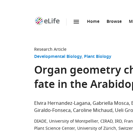
Home
Browse
M
SKIP TO CONTENT
eLife
home
page
Research Article
Developmental Biology
Plant Biology
Organ geometry ch
fate in the Arabid
Elvira Hernandez-Lagana
Gabriella Mosca
Giraldo-Fonseca
Caroline Michaud
Ueli Gr
DIADE, University of Montpellier, CIRAD, IRD, Fra
Plant Science Center, University of Zürich, Switze