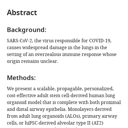
States
of
United
Institute,
Diego,
San
Diego
Medicine,
of
United
United
;
the
parts
Engineering,
States
United
United
Diego
Healthcare
University
California,
States
States
;
;
citations
Abstract
of
Cite
University
States
States
Medical
System,
of
San
;
;
from
the
this
of
Center,
United
California,
Diego,
this
article,
article
California
United
States
San
United
;
article
Background:
in
(links
Courtney
San
States
Diego,
States
;
;
in
various
to
SARS-CoV-2, the virus responsible for COVID-19,
Tindle
Diego,
United
various
formats.
download
causes widespread damage in the lungs in the
MacKenzie
United
States
;
online
the
setting of an overzealous immune response whose
Fuller
States
;
reference
citations
origin remains unclear.
Ayden
manager
from
Fonseca
services)
this
Sahar
Methods:
article
Taheri
in
We present a scalable, propagable, personalized,
Stella-
formats
cost-effective adult stem cell-derived human lung
Rita
compatible
organoid model that is complete with both proximal
Ibeawuchi
with
and distal airway epithelia. Monolayers derived
Nathan
various
from adult lung organoids (ALOs), primary airway
Beutler
reference
cells, or hiPSC-derived alveolar type II (AT2)
Gajanan
manager