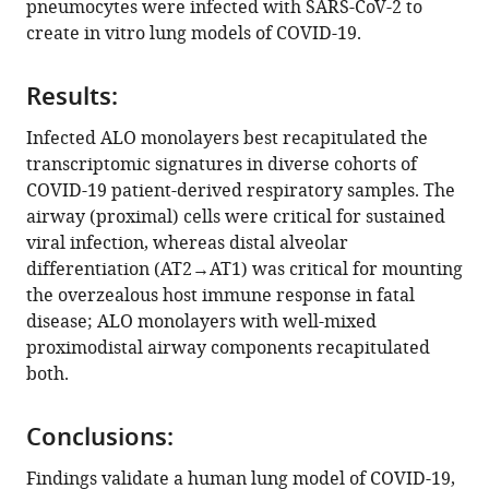
pneumocytes were infected with SARS-CoV-2 to
Dattatray
tools)
create in vitro lung models of COVID-19.
Katkar
Amanraj
Claire
Results:
Vanessa
Infected ALO monolayers best recapitulated the
Castillo
transcriptomic signatures in diverse cohorts of
Moises
COVID-19 patient-derived respiratory samples. The
Hernandez
airway (proximal) cells were critical for sustained
Hana
viral infection, whereas distal alveolar
Russo
differentiation (AT2→AT1) was critical for mounting
Jason
the overzealous host immune response in fatal
Duran
disease; ALO monolayers with well-mixed
Laura
proximodistal airway components recapitulated
E
both.
Crotty
Alexander
Ann
Conclusions:
Tipps
Findings validate a human lung model of COVID-19,
Grace