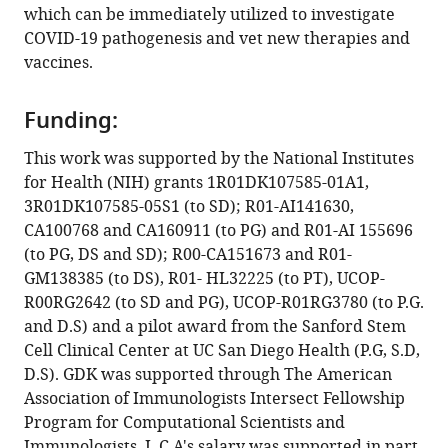
which can be immediately utilized to investigate
Lin
COVID-19 pathogenesis and vet new therapies and
Patricia
vaccines.
A
Thistlethwaite
Ranajoy
Funding:
Chattopadhyay
This work was supported by the National Institutes
Thomas
for Health (NIH) grants 1R01DK107585-01A1,
F
3R01DK107585-05S1 (to SD); R01-AI141630,
Rogers
CA100768 and CA160911 (to PG) and R01-AI 155696
Debashis
(to PG, DS and SD); R00-CA151673 and R01-
Sahoo
GM138385 (to DS), R01- HL32225 (to PT), UCOP-
Pradipta
R00RG2642 (to SD and PG), UCOP-R01RG3780 (to P.G.
Ghosh
and D.S) and a pilot award from the Sanford Stem
Soumita
Cell Clinical Center at UC San Diego Health (P.G, S.D,
Das
D.S). GDK was supported through The American
(2021)
Association of Immunologists Intersect Fellowship
Adult
Program for Computational Scientists and
stem
Immunologists. L.C.A's salary was supported in part