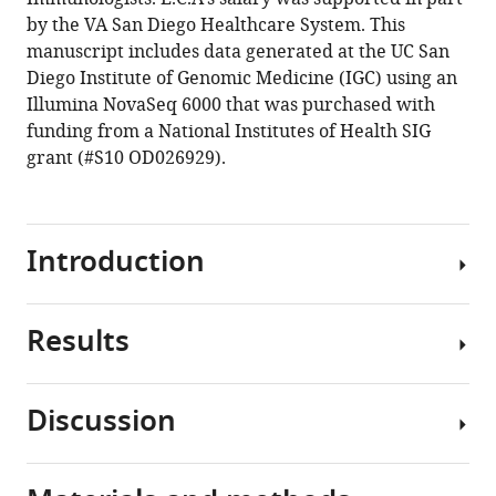
cell-
by the VA San Diego Healthcare System. This
derived
manuscript includes data generated at the UC San
complete
Diego Institute of Genomic Medicine (IGC) using an
lung
Illumina NovaSeq 6000 that was purchased with
organoid
funding from a National Institutes of Health SIG
models
grant (#S10 OD026929).
emulate
lung
disease
Introduction
in
COVID-
19
Results
eLife
SARS-
10
:e66417.
CoV-
2,
https://doi.org/10.7554/eLife.66417
Discussion
the
A
virus
Download
rationalized
responsible
BibTeX
approach