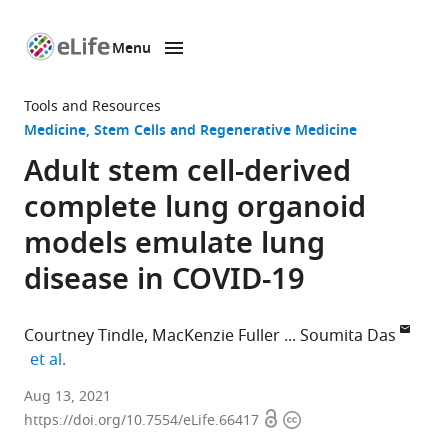
Menu
SKIP TO CONTENT
eLife
home
Tools and Resources
page
Medicine
Stem Cells and Regenerative Medicine
Adult stem cell-derived
complete lung organoid
models emulate lung
disease in COVID-19
Courtney Tindle
MacKenzie Fuller
Soumita Das
expand author list
et al.
Department
Aug 13, 2021
Open
Copyright
of
https://doi.org/10.7554/eLife.66417
access
information
Cellular