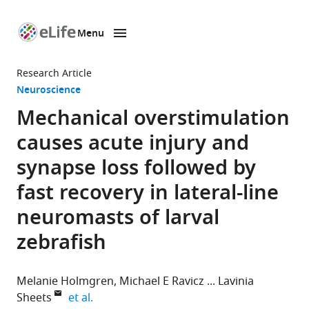
Menu
SKIP TO CONTENT
eLife
home
Research Article
page
Neuroscience
Mechanical overstimulation
causes acute injury and
synapse loss followed by
fast recovery in lateral-line
neuromasts of larval
zebrafish
Melanie Holmgren
Michael E Ravicz
Lavinia
expand author list
Sheets
et al.