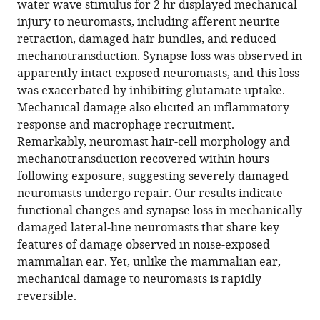
water wave stimulus for 2 hr displayed mechanical
Kallogjeri
various
injury to neuromasts, including afferent neurite
Artur
reference
retraction, damaged hair bundles, and reduced
A
manager
mechanotransduction. Synapse loss was observed in
Indzhykulian
tools)
apparently intact exposed neuromasts, and this loss
Mark
was exacerbated by inhibiting glutamate uptake.
E
Mechanical damage also elicited an inflammatory
Warchol
response and macrophage recruitment.
Lavinia
Remarkably, neuromast hair-cell morphology and
Sheets
mechanotransduction recovered within hours
(2021)
following exposure, suggesting severely damaged
Mechanical
neuromasts undergo repair. Our results indicate
overstimulation
functional changes and synapse loss in mechanically
causes
damaged lateral-line neuromasts that share key
acute
features of damage observed in noise-exposed
injury
mammalian ear. Yet, unlike the mammalian ear,
and
mechanical damage to neuromasts is rapidly
synapse
reversible.
loss