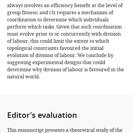
in
always involves an efficiency benefit at the level of
structured
group fitness; and (3) requires a mechanism of
and
coordination to determine which individuals
unstructured
perform which tasks. Given that such coordination
groups
must evolve prior to or concurrently with division
eLife
of labour, this could limit the extent to which
10
:e71968.
topological constraints favoured the initial
https://doi.org/10.7554/eLife.71968
evolution of division of labour. We conclude by
suggesting experimental designs that could
Download
determine why division of labour is favoured in the
BibTeX
natural world.
Download
.RIS
Editor's evaluation
This manuscript presents a theoretical study of the