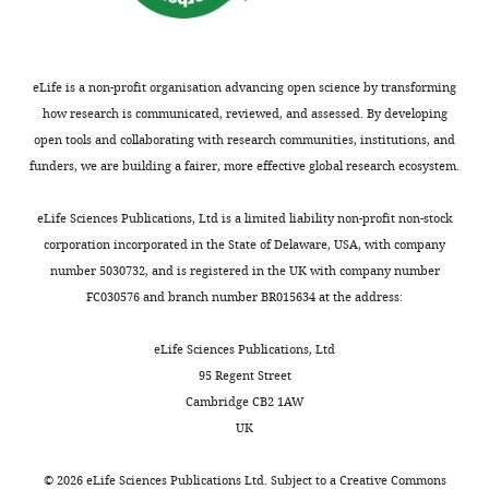
i
Evolutionary Perspective on
No
2
where
the
g
Self-Organized Division of
competing
0
helpers
second
u
Labor in Social Insects
interests
1
are
term
r
Annual Review of Ecology,
eLife is a non-profit organisation advancing open science by transforming
declared
1
more
gives
e
Evolution, and Systematics
how research is communicated, reviewed, and assessed. By developing
;
cooperative,
the
1
42
:91–110.
open tools and collaborating with research communities, institutions, and
L
contributing
group
).
Ming
funders, we are building a fairer, more effective global research ecosystem.
https://doi.org/10.1146/annurev-
e
to
fitness
Assume
Liu
ecolsys-102710-145017
Google
v
a
change
that
eLife Sciences Publications, Ltd is a limited liability non-profit non-stock
Scholar
Department
i
higher
due
some
corporation incorporated in the State of Delaware, USA, with company
of
n
viability
to
function,
number 5030732, and is registered in the UK with company number
Duarte A
Pen I
Keller L
Zoology,
a
for
a
H
(
z
)
,
FC030576 and branch number BR015634 at the address:
Weissing FJ
(2012)
University
n
group
marginal
determines
Evolution of self-organized
of
d
members,
increase
the
eLife Sciences Publications, Ltd
division of labor in a
Oxford,
W
and
in
amount
95 Regent Street
response threshold model
Oxford,
e
reproductives
‘reproductive’
of
Cambridge CB2 1AW
United
Behavioral Ecology and
s
are
cooperation.
a
UK
Kingdom
Sociobiology
66
:947–957.
t
less
So,
shared
,
cooperative,
at
resource
https://doi.org/10.1007/s00265-
©
2026
eLife Sciences Publications Ltd. Subject to a
Creative Commons