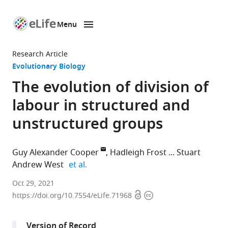
Menu
SKIP TO CONTENT
eLife
home
Research Article
page
Evolutionary Biology
The evolution of division of
labour in structured and
unstructured groups
Guy Alexander Cooper
Hadleigh Frost
Stuart
expand author list
Andrew West
et al.
St
Oct 29, 2021
Open
Copyright
John's
https://doi.org/10.7554/eLife.71968
access
information
College,
United
Version of Record