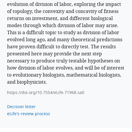
evolution of division of labor, exploring the impact
of topology, the convexity and concavity of fitness
returns on investment, and different biological
modes through which division of labor may arise.
This is a difficult topic to study as division of labor
evolved long ago, and many theoretical predictions
have proven difficult to directly test. The results
presented here may provide the next step
necessary to produce truly testable hypotheses on
how division of labor evolves, and will be of interest
to evolutionary biologists, mathematical biologists,
and biophysicists.
https://doi.org/10.7554/eLife.71968.sa0
Decision letter
eLife's review process