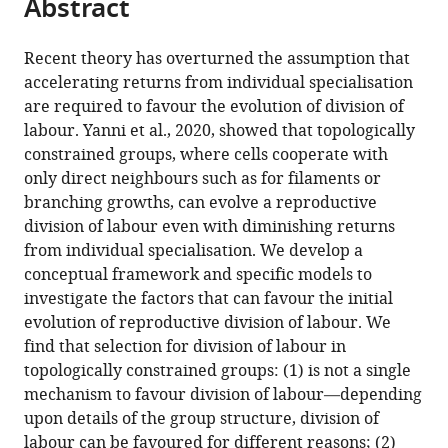
Abstract
of
article
article
the
(links
Guy
in
article,
to
Recent theory has overturned the assumption that
Alexander
various
in
download
accelerating returns from individual specialisation
Cooper
online
various
the
are required to favour the evolution of division of
Hadleigh
reference
formats.
citations
labour. Yanni et al., 2020, showed that topologically
Frost
manager
from
constrained groups, where cells cooperate with
Ming
services)
this
only direct neighbours such as for filaments or
Liu
article
branching growths, can evolve a reproductive
Stuart
in
division of labour even with diminishing returns
Andrew
formats
from individual specialisation. We develop a
West
compatible
conceptual framework and specific models to
(2021)
with
investigate the factors that can favour the initial
The
various
evolution of reproductive division of labour. We
evolution
reference
find that selection for division of labour in
of
manager
topologically constrained groups: (1) is not a single
division
tools)
mechanism to favour division of labour—depending
of
upon details of the group structure, division of
labour
labour can be favoured for different reasons; (2)