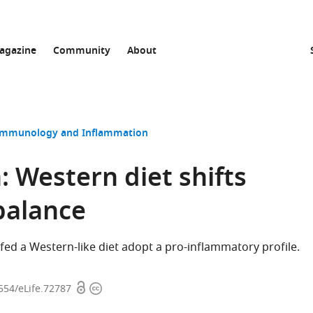
agazine
Community
About
Immunology and Inflammation
 Western diet shifts
balance
ed a Western-like diet adopt a pro-inflammatory profile.
Open
Copyright
7554/eLife.72787
access
information