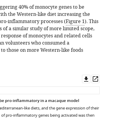
aggering 40% of monocyte genes to be
ith the Western-like diet increasing the
 pro-inflammatory processes (
Figure 1
). This
s of a similar study of more limited scope,
response of monocytes and related cells
an volunteers who consumed a
to those on more Western-like foods
Download
Open
asset
asset
o be pro-inflammatory in a macaque model
iterranean-like diets, and the gene expression of their
 of pro-inflammatory genes being activated was then