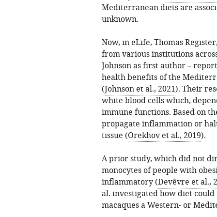
Mediterranean diets are associa
unknown.
Now, in eLife, Thomas Registe
from various institutions acros
Johnson as first author – repo
health benefits of the Mediter
(
Johnson et al., 2021
). Their re
white blood cells which, depend
immune functions. Based on the
propagate inflammation or halt
tissue (
Orekhov et al., 2019
).
A prior study, which did not dir
monocytes of people with obesi
inflammatory (
Devêvre et al., 
al. investigated how diet could
macaques a Western- or Medite