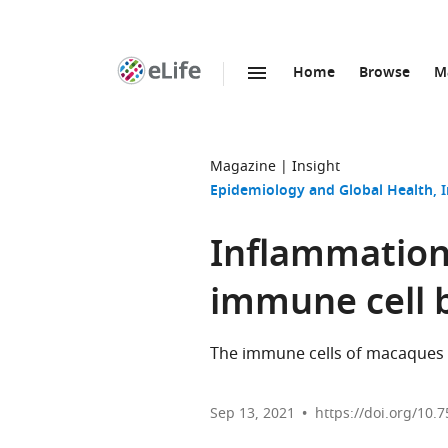
Home
Browse
M
SKIP TO CONTENT
eLife
home
page
Magazine
Insight
Epidemiology and Global Health
Inflammation:
immune cell 
The immune cells of macaques f
Sep 13, 2021
https://doi.org/10.