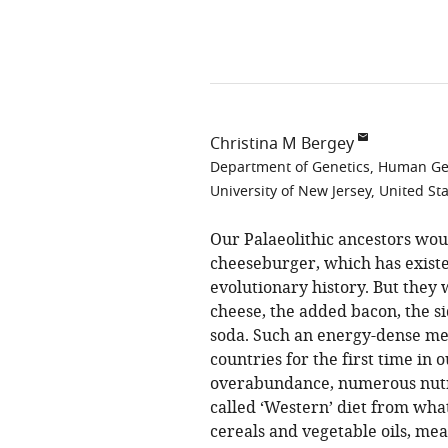
Christina M Bergey
Department of Genetics, Human Gene
University of New Jersey, United St
Our Palaeolithic ancestors wou
cheeseburger, which has exist
evolutionary history. But they
cheese, the added bacon, the s
soda. Such an energy-dense mea
countries for the first time in o
overabundance, numerous nutrit
called ‘Western’ diet from what
cereals and vegetable oils, me