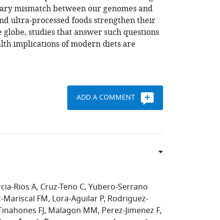
ionary mismatch between our genomes and
and ultra-processed foods strengthen their
 globe, studies that answer such questions
lth implications of modern diets are
ADD A COMMENT
cia-Rios A
Cruz-Teno C
Yubero-Serrano
z-Mariscal FM
Lora-Aguilar P
Rodriguez-
Tinahones FJ
Malagon MM
Perez-Jimenez F