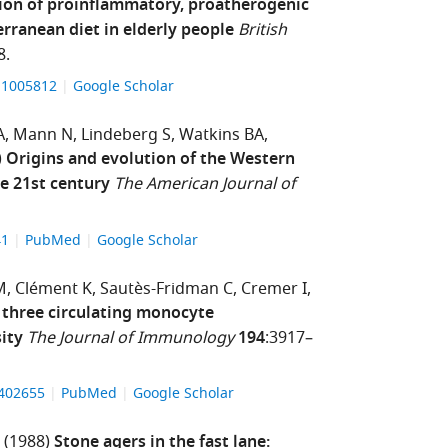
ion of proinflammatory, proatherogenic
rranean diet in elderly people
British
8.
511005812
Google Scholar
A
Mann N
Lindeberg S
Watkins BA
)
Origins and evolution of the Western
he 21st century
The American Journal of
41
PubMed
Google Scholar
M
Clément K
Sautès-Fridman C
Cremer I
e three circulating monocyte
ity
The Journal of Immunology
194
:3917–
1402655
PubMed
Google Scholar
(1988)
Stone agers in the fast lane: