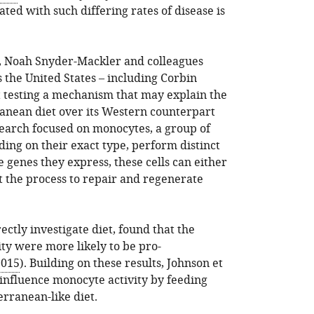
ted with such differing rates of disease is
r, Noah Snyder-Mackler and colleagues
s the United States – including Corbin
rt testing a mechanism that may explain the
ranean diet over its Western counterpart
search focused on monocytes, a group of
ing on their exact type, perform distinct
 genes they express, these cells can either
 the process to repair and regenerate
ectly investigate diet, found that the
ty were more likely to be pro-
2015
). Building on these results, Johnson et
 influence monocyte activity by feeding
rranean-like diet.