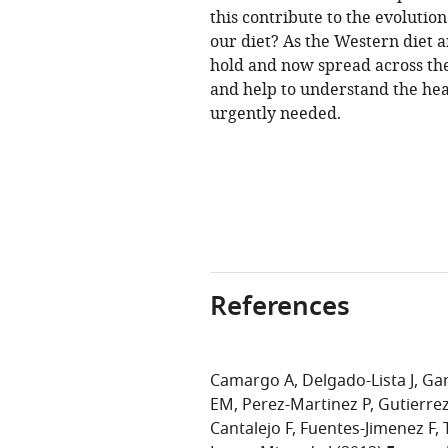
this contribute to the evolut
our diet? As the Western diet 
hold and now spread across the
and help to understand the hea
urgently needed.
References
Camargo A
Delgado-Lista J
Gar
EM
Perez-Martinez P
Gutierre
Cantalejo F
Fuentes-Jimenez F