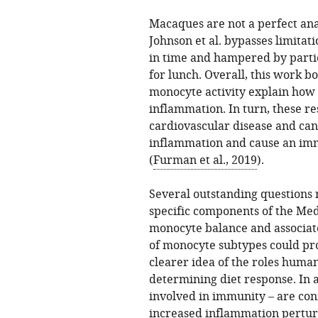
Macaques are not a perfect ana
Johnson et al. bypasses limita
in time and hampered by partic
for lunch. Overall, this work bo
monocyte activity explain how 
inflammation. In turn, these re
cardiovascular disease and can
inflammation and cause an im
(
Furman et al., 2019
).
Several outstanding questions 
specific components of the Me
monocyte balance and associate
of monocyte subtypes could pro
clearer idea of the roles human
determining diet response. In a
involved in immunity – are con
increased inflammation pertur