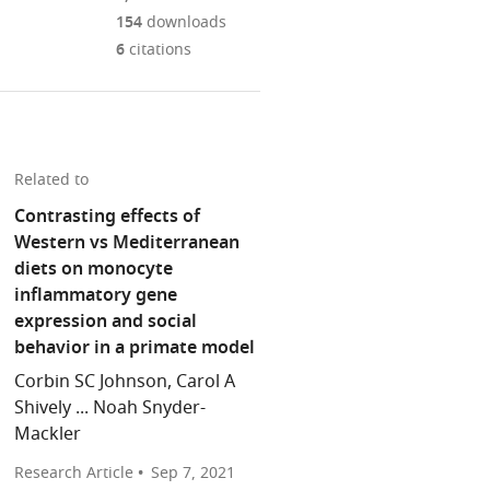
Mendeley
download
PDF)
open
annotations
154
downloads
the
the
on
6
citations
article,
citations
this
Cite
or
from
page).
this
parts
this
article
of
article
(links
the
Christina
in
Related to
to
article,
M
various
download
Contrasting effects of
in
Bergey
online
the
Western vs Mediterranean
various
(2021)
reference
citations
diets on monocyte
formats.
Inflammation:
manager
from
inflammatory gene
Western
services)
this
expression and social
diet
article
behavior in a primate model
shifts
in
immune
Corbin SC Johnson, Carol A
formats
cell
Shively ... Noah Snyder-
compatible
balance
Mackler
with
eLife
various
Research Article
Sep 7, 2021
10
:e72787.