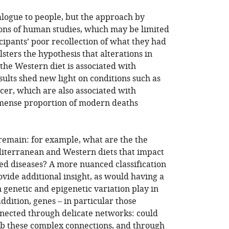
logue to people, but the approach by
tions of human studies, which may be limited
ipants’ poor recollection of what they had
lsters the hypothesis that alterations in
the Western diet is associated with
sults shed new light on conditions such as
cer, which are also associated with
mense proportion of modern deaths
remain: for example, what are the the
diterranean and Western diets that impact
d diseases? A more nuanced classification
vide additional insight, as would having a
 genetic and epigenetic variation play in
ddition, genes – in particular those
nected through delicate networks: could
b these complex connections, and through