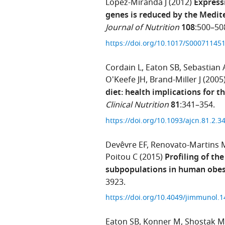
Lopez-Miranda J
(2012)
Express
genes is reduced by the Medite
Journal of Nutrition
108
:500–50
https://doi.org/10.1017/S0007114
Cordain L
Eaton SB
Sebastian 
O'Keefe JH
Brand-Miller J
(2005
diet: health implications for t
Clinical Nutrition
81
:341–354.
https://doi.org/10.1093/ajcn.81.2.3
Devêvre EF
Renovato-Martins 
Poitou C
(2015)
Profiling of th
subpopulations in human obes
3923.
https://doi.org/10.4049/jimmunol.
Eaton SB
Konner M
Shostak M