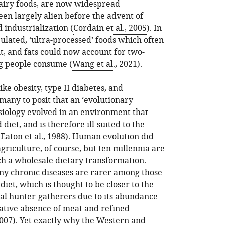
dairy foods, are now widespread
n largely alien before the advent of
industrialization (
Cordain et al., 2005
). In
ulated, ‘ultra-processed’ foods which often
lt, and fats could now account for two-
ng people consume (
Wang et al., 2021
).
ke obesity, type II diabetes, and
many to posit that an ‘evolutionary
siology evolved in an environment that
diet, and is therefore ill-suited to the
(
Eaton et al., 1988
). Human evolution did
agriculture, of course, but ten millennia are
ch a wholesale dietary transformation.
ny chronic diseases are rarer among those
et, which is thought to be closer to the
al hunter-gatherers due to its abundance
lative absence of meat and refined
007
). Yet exactly why the Western and