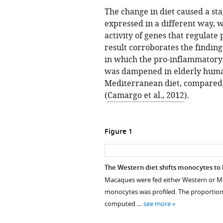
The change in diet caused a st
expressed in a different way, w
activity of genes that regulate
result corroborates the finding
in which the pro-inflammatory 
was dampened in elderly hum
Mediterranean diet, compared 
(
Camargo et al., 2012
).
Figure 1
The Western diet shifts monocytes t
Macaques were fed either Western or Med
monocytes was profiled. The proportion
computed …
see more