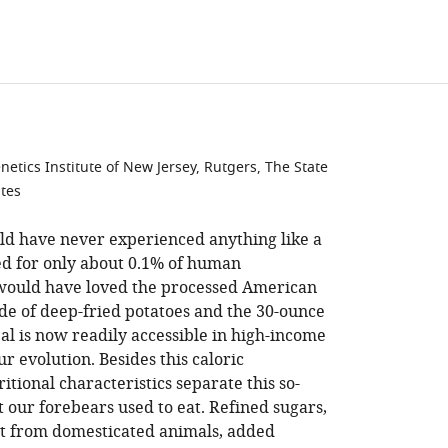
tics Institute of New Jersey, Rutgers, The State
ates
ld have never experienced anything like a
ed for only about 0.1% of human
 would have loved the processed American
ide of deep-fried potatoes and the 30-ounce
l is now readily accessible in high-income
ur evolution. Besides this caloric
ional characteristics separate this so-
 our forebears used to eat. Refined sugars,
at from domesticated animals, added