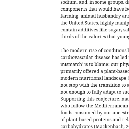
sodium, and, in some groups, 
components that would have bee
farming, animal husbandry and 
the United States, highly manip
contain additives like sugar, sa
thirds of the calories that you
The modern rise of conditions li
cardiovascular disease has led 
mismatch’ is to blame: our phy
primarily offered a plant-based 
modern nutritional landscape 
not stop with the transition to 
not enough to fully adapt to su
Supporting this conjecture, ma
who follow the Mediterranean di
foods consumed by our ancestr
of plant-based proteins and re
carbohydrates (
Mackenbach, 2