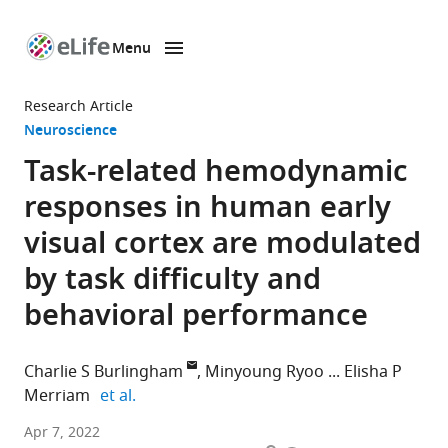
Menu
SKIP TO CONTENT
eLife
home
Research Article
page
Neuroscience
Task-related hemodynamic
responses in human early
visual cortex are modulated
by task difficulty and
behavioral performance
Charlie S Burlingham
Minyoung Ryoo
Elisha P
expand author list
Merriam
et al.
Department
Apr 7, 2022