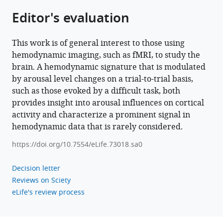
and
Editor's evaluation
behavioral
performance
This work is of general interest to those using
eLife
hemodynamic imaging, such as fMRI, to study the
11
:e73018.
brain. A hemodynamic signature that is modulated
https://doi.org/10.7554/eLife.73018
by arousal level changes on a trial-to-trial basis,
such as those evoked by a difficult task, both
Download
provides insight into arousal influences on cortical
BibTeX
activity and characterize a prominent signal in
hemodynamic data that is rarely considered.
Download
https://doi.org/10.7554/eLife.73018.sa0
.RIS
Decision letter
Reviews on Sciety
eLife's review process