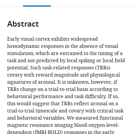
this
article,
Mendeley
of
States
open
page).
or
Health,
the
parts
United
citations
Abstract
of
Cite
States
;
from
the
this
this
article,
article
Early visual cortex exhibits widespread
article
in
(links
hemodynamic responses in the absence of visual
Charlie
in
various
to
stimulation, which are entrained to the timing of a
S
various
formats.
download
task and not predicted by local spiking or local field
Burlingham
online
the
potential. Such task-related responses (TRRs)
Minyoung
reference
citations
covary with reward magnitude and physiological
Ryoo
manager
from
signatures of arousal. It is unknown, however, if
Zvi
services)
this
TRRs change on a trial-to-trial basis according to
N
article
behavioral performance and task difficulty. If so,
Roth
in
this would suggest that TRRs reflect arousal on a
Saghar
formats
trial-to-trial timescale and covary with critical task
Mirbagheri
compatible
and behavioral variables. We measured functional
David
with
magnetic resonance imaging blood-oxygen-level-
J
various
dependent (fMRI-BOLD) responses in the early
Heeger