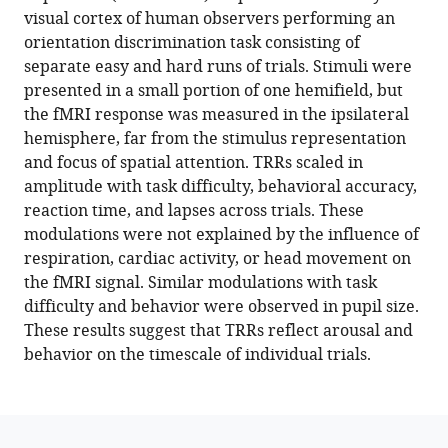
reference
visual cortex of human observers performing an
Elisha
manager
orientation discrimination task consisting of
P
tools)
separate easy and hard runs of trials. Stimuli were
Merriam
presented in a small portion of one hemifield, but
(2022)
the fMRI response was measured in the ipsilateral
Task-
hemisphere, far from the stimulus representation
related
and focus of spatial attention. TRRs scaled in
hemodynamic
amplitude with task difficulty, behavioral accuracy,
responses
reaction time, and lapses across trials. These
in
modulations were not explained by the influence of
human
respiration, cardiac activity, or head movement on
early
the fMRI signal. Similar modulations with task
visual
difficulty and behavior were observed in pupil size.
cortex
These results suggest that TRRs reflect arousal and
are
behavior on the timescale of individual trials.
modulated
by
task
difficulty