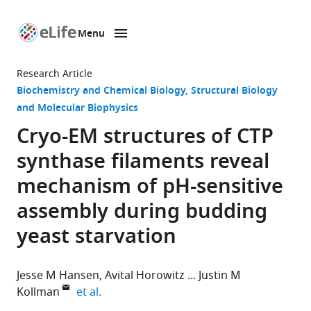
Menu
SKIP TO CONTENT
eLife
home
Research Article
page
Biochemistry and Chemical Biology
Structural Biology
and Molecular Biophysics
Cryo-EM structures of CTP
synthase filaments reveal
mechanism of pH-sensitive
assembly during budding
yeast starvation
Jesse M Hansen
Avital Horowitz
Justin M
expand author list
Kollman
et al.