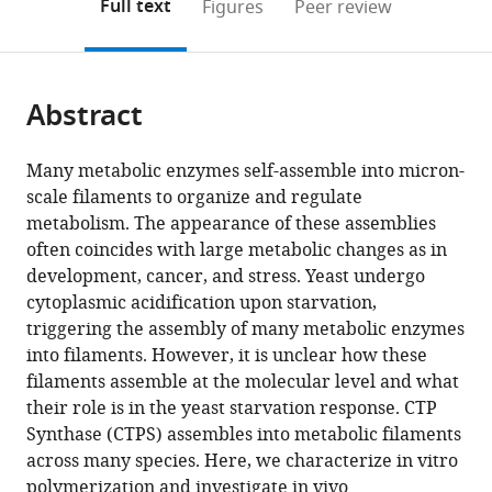
on
the
Full text
Figures
Peer review
United
to
this
article,
Mendeley
States
open
page).
or
the
parts
citations
Abstract
of
Cite
from
the
this
this
article,
article
Many metabolic enzymes self-assemble into micron-
article
in
(links
scale filaments to organize and regulate
Jesse
in
various
to
metabolism. The appearance of these assemblies
M
various
formats.
download
often coincides with large metabolic changes as in
Hansen
online
the
development, cancer, and stress. Yeast undergo
Avital
reference
citations
cytoplasmic acidification upon starvation,
Horowitz
manager
from
triggering the assembly of many metabolic enzymes
Eric
services)
this
into filaments. However, it is unclear how these
M
article
filaments assemble at the molecular level and what
Lynch
in
their role is in the yeast starvation response. CTP
Daniel
formats
Synthase (CTPS) assembles into metabolic filaments
P
compatible
across many species. Here, we characterize in vitro
Farrell
with
polymerization and investigate in vivo