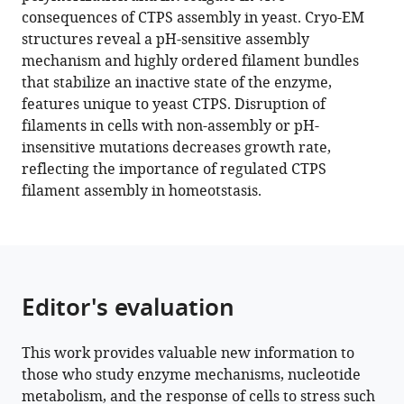
Joel
various
consequences of CTPS assembly in yeast. Cryo-EM
Quispe
reference
structures reveal a pH-sensitive assembly
Frank
manager
mechanism and highly ordered filament bundles
DiMaio
tools)
that stabilize an inactive state of the enzyme,
Justin
features unique to yeast CTPS. Disruption of
M
filaments in cells with non-assembly or pH-
Kollman
insensitive mutations decreases growth rate,
(2021)
reflecting the importance of regulated CTPS
Cryo-
filament assembly in homeotstasis.
EM
structures
of
CTP
synthase
Editor's evaluation
filaments
reveal
mechanism
This work provides valuable new information to
those who study enzyme mechanisms, nucleotide
of
metabolism, and the response of cells to stress such
pH-