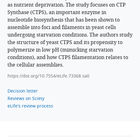
as nutrient deprivation. The study focuses on CTP
sensitive
Synthase (CTPS), an important enzyme in
assembly
nucleotide biosynthesis that has been shown to
during
assemble into foci and filaments in yeast cells
budding
undergoing starvation conditions. The authors study
yeast
the structure of yeast CTPS and its propensity to
starvation
polymerize in low pH (mimicking starvation
eLife
conditions), and how CTPS filamentation relates to
10
:e73368.
the cellular assemblies.
https://doi.org/10.7554/eLife.73368
https://doi.org/10.7554/eLife.73368.sa0
Download
Decision letter
BibTeX
Reviews on Sciety
eLife's review process
Download
.RIS