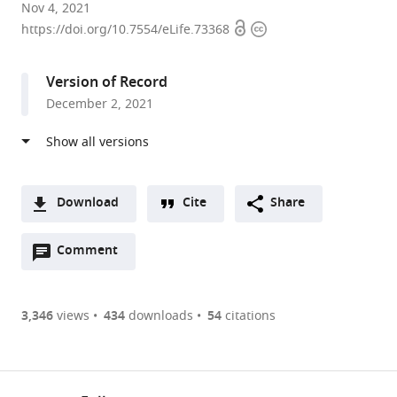
Department
Nov 4, 2021
Open
Copyright
of
https://doi.org/10.7554/eLife.73368
access
information
Biochemistry,
University
Version of Record
of
December 2, 2021
Washington,
United
States
expand author list
Graduate
et al.
Program
Download
Cite
Share
in
A
Biological
Open
two-
Comment
(link
Downloads
Physics,
annotations
part
to
Structure,
Article PDF
(there
list
download
and
are
of
the
3,346
views
434
downloads
54
citations
Design,
Figures PDF
currently
links
article
University
0
to
as
of
annotations
download
PDF)
Washington,
(links
Open citations