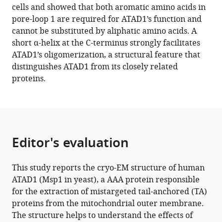
cells and showed that both aromatic amino acids in
pore-loop 1 are required for ATAD1’s function and
cannot be substituted by aliphatic amino acids. A
short α-helix at the C-terminus strongly facilitates
ATAD1’s oligomerization, a structural feature that
distinguishes ATAD1 from its closely related
proteins.
Editor's evaluation
This study reports the cryo-EM structure of human
ATAD1 (Msp1 in yeast), a AAA protein responsible
for the extraction of mistargeted tail-anchored (TA)
proteins from the mitochondrial outer membrane.
The structure helps to understand the effects of