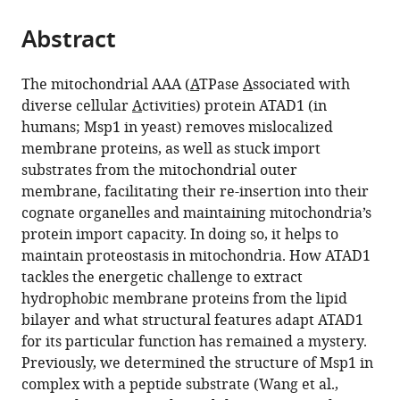
San
the
parts
Francisco,
citations
Abstract
of
Cite
United
from
the
this
States
this
article,
article
The mitochondrial AAA (
A
TPase
A
ssociated with
article
in
(links
diverse cellular
A
ctivities) protein ATAD1 (in
Lan
in
various
to
humans; Msp1 in yeast) removes mislocalized
Wang
various
formats.
download
membrane proteins, as well as stuck import
Hannah
online
the
substrates from the mitochondrial outer
Toutkoushian
reference
citations
membrane, facilitating their re-insertion into their
Vladislav
manager
from
cognate organelles and maintaining mitochondria’s
Belyy
services)
this
protein import capacity. In doing so, it helps to
Claire
article
maintain proteostasis in mitochondria. How ATAD1
Y
in
tackles the energetic challenge to extract
Kokontis
formats
hydrophobic membrane proteins from the lipid
Peter
compatible
bilayer and what structural features adapt ATAD1
Walter
with
for its particular function has remained a mystery.
(2022)
various
Previously, we determined the structure of Msp1 in
Conserved
reference
complex with a peptide substrate (Wang et al.,
structural
manager