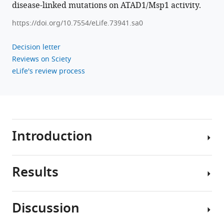
disease-linked mutations on ATAD1/Msp1 activity.
https://doi.org/10.7554/eLife.73941.sa0
Decision letter
Reviews on Sciety
eLife's review process
Introduction
Results
Mitochondria
serve
a
Discussion
multitude
To
of
obtain