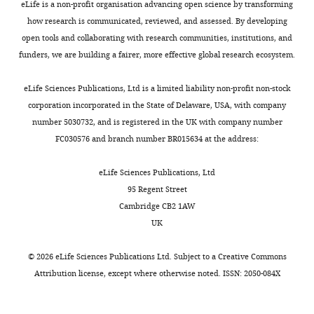
Ellenrieder L
Thornton N
Wenz LS
eLife is a non-profit organisation advancing open science by transforming
United
gene
a
In
the
The
Opaliński Ł
Guiard B
Pfanner N
how research is communicated, reviewed, and assessed. By developing
States
encoding
n
the
formation
final
Becker T
(2020)
The Mitochondrial
open tools and collaborating with research communities, institutions, and
Howard
the
d
first
of
reconstructed
Import Complex MIM Functions as
funders, we are building a fairer, more effective global research ecosystem.
Hughes
cytosolic
W
structure,
functional
maps
Main Translocase for α-Helical Outer
Medical
domain
a
the
oligomers.
are
Membrane Proteins
Cell Reports
eLife Sciences Publications, Ltd is a limited liability non-profit non-stock
Institute,
of
l
six
Although
deposited
31
:107567.
corporation incorporated in the State of Delaware, USA, with company
University
human
t
ATAD1
we
into
number 5030732, and is registered in the UK with company number
of
Δ40-
https://doi.org/10.1016/j.celrep.2020.107567
e
subunits
do
the
FC030576 and branch number BR015634 at the address:
California
ATAD1
PubMed
Google Scholar
r
(M1–
not
EMDB
at
was
,
M6)
know
under
eLife Sciences Publications, Ltd
San
PCR
Edelstein A
Amodaj N
Hoover K
Vale R
2
are
why
the
95 Regent Street
Francisco,
amplified
Stuurman N
(2010)
Computer control of
0
arranged
it
accession
Cambridge CB2 1AW
San
and
microscopes using µManager
Current
2
in
is
codes
UK
Francisco,
subcloned
0
a
structured
Protocols in Molecular Biology
Chapter
EMD-
United
into
),
right-
differently
14
:Unit14.
26674
©
2026
eLife Sciences Publications Ltd. Subject to a
Creative Commons
States
a
including
handed
than
(closed
https://doi.org/10.1002/0471142727.mb1420s92
Attribution license
, except where otherwise noted. ISSN: 2050-084X
pET28
clearing
spiral
the
conformation)
PubMed
Google Scholar
Present
vector
out
with
other
and