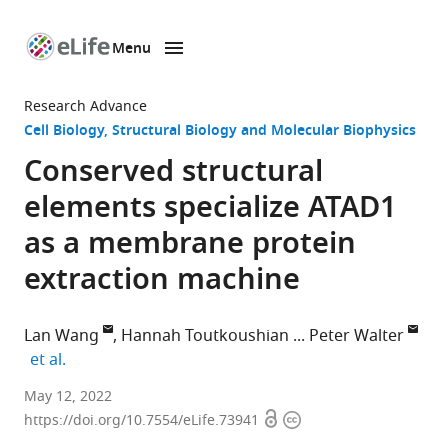
Menu
SKIP TO CONTENT
eLife
home
Research Advance
page
Cell Biology
Structural Biology and Molecular Biophysics
Conserved structural
elements specialize ATAD1
as a membrane protein
extraction machine
Lan Wang
Hannah Toutkoushian
Peter Walter
expand author list
et al.
Department
May 12, 2022
Open
Copyright
of
https://doi.org/10.7554/eLife.73941
access
information
Biochemistry