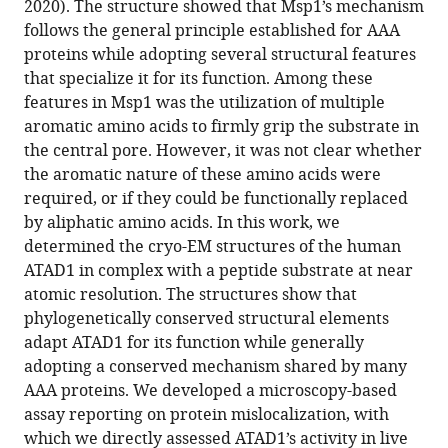
2020). The structure showed that Msp1’s mechanism
elements
tools)
follows the general principle established for AAA
specialize
proteins while adopting several structural features
ATAD1
that specialize it for its function. Among these
as
features in Msp1 was the utilization of multiple
a
aromatic amino acids to firmly grip the substrate in
membrane
the central pore. However, it was not clear whether
protein
the aromatic nature of these amino acids were
extraction
required, or if they could be functionally replaced
machine
by aliphatic amino acids. In this work, we
eLife
determined the cryo-EM structures of the human
11
:e73941.
ATAD1 in complex with a peptide substrate at near
https://doi.org/10.7554/eLife.73941
atomic resolution. The structures show that
phylogenetically conserved structural elements
Download
adapt ATAD1 for its function while generally
BibTeX
adopting a conserved mechanism shared by many
AAA proteins. We developed a microscopy-based
Download
assay reporting on protein mislocalization, with
.RIS
which we directly assessed ATAD1’s activity in live