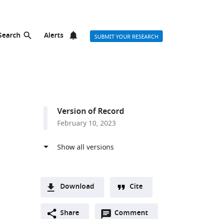
Search
Alerts
SUBMIT YOUR RESEARCH
a
Version of Record
February 10, 2023
Download
Cite
A
Open
two-
Share
Comment
(link
Downloads