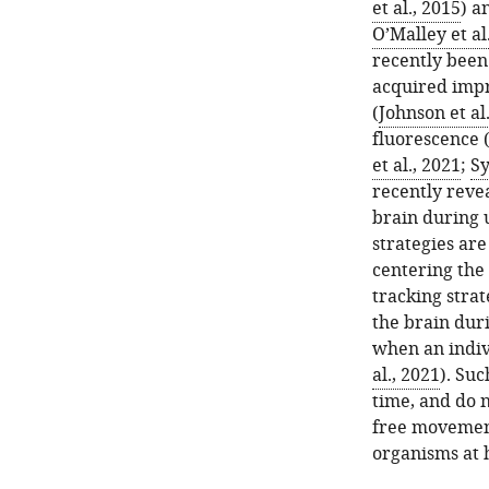
et al., 2015
) a
O’Malley et al
recently been
acquired impr
(
Johnson et al
fluorescence 
et al., 2021
;
Sy
recently reve
brain during 
strategies are
centering the 
tracking strat
the brain dur
when an indivi
al., 2021
). Su
time, and do n
free movement
organisms at h