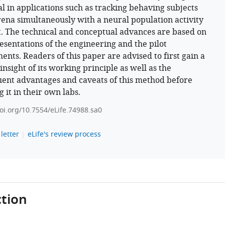
al in applications such as tracking behaving subjects
rena simultaneously with a neural population activity
. The technical and conceptual advances are based on
resentations of the engineering and the pilot
ents. Readers of this paper are advised to first gain a
nsight of its working principle as well as the
ent advantages and caveats of this method before
 it in their own labs.
doi.org/10.7554/eLife.74988.sa0
letter
eLife's review process
tion