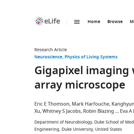
Home
Browse
M
SKIP TO CONTENT
eLife
home
page
Research Article
Neuroscience
Physics of Living Systems
Gigapixel imaging 
array microscope
Eric E Thomson
Mark Harfouche
Kanghyun
Xu
Whitney S Jacobs
Robin Blazing
Eva A
Department of Neurobiology, Duke School of Medi
Engineering, Duke University, United States