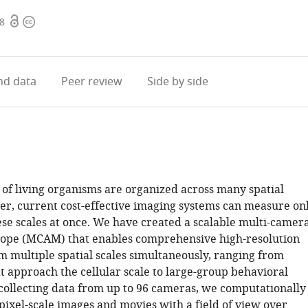
Open
Copyright
88
access
information
d data
Peer review
Side by side
of living organisms are organized across many spatial
er, current cost-effective imaging systems can measure on
ese scales at once. We have created a scalable multi-camer
ope (MCAM) that enables comprehensive high-resolution
m multiple spatial scales simultaneously, ranging from
t approach the cellular scale to large-group behavioral
collecting data from up to 96 cameras, we computationally
pixel-scale images and movies with a field of view over