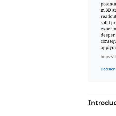
potenti
in 3D a
readout
solid p
experim
deeper i
consequ
applying
https://
Decision 
Introduc