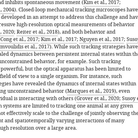
nd inhibits spontaneous movement (
Kim et al., 2017
;
., 2004
). Closed-loop mechanical tracking microscopes have
 developed in an attempt to address this challenge and ha
essive high-resolution optical measurements of behavior
., 2020
;
Reiter et al., 2018
), and both behavior and
(
Cong et al., 2017
;
Kim et al., 2017
;
Nguyen et al., 2017
;
Suso
mvoulidis et al., 2017
). While such tracking strategies have
aled dynamics between persistent internal states within th
unconstrained behavior, for example. Such tracking
 powerful, but the optical apparatus has been limited to
field of view to a single organism. For instance, such
egies have revealed the dynamics of internal states within
ing unconstrained behavior (
Marques et al., 2019
), even
dual is interacting with others (
Grover et al., 2020
;
Susoy 
ch systems are limited to tracking one animal at any given
ot effectively scale to the challenge of jointly observing th
 and spatiotemporally varying interactions of many
igh resolution over a large area.