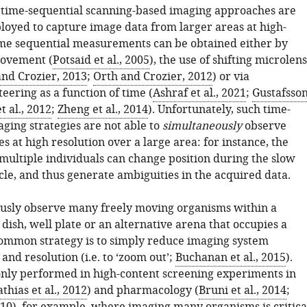
, time-sequential scanning-based imaging approaches are
loyed to capture image data from larger areas at high-
ime sequential measurements can be obtained either by
ovement (
Potsaid et al., 2005
), the use of shifting microlens
and Crozier, 2013
;
Orth and Crozier, 2012
) or via
teering as a function of time (
Ashraf et al., 2021
;
Gustafsson
 al., 2012
;
Zheng et al., 2014
). Unfortunately, such time-
ging strategies are not able to
simultaneously
observe
es at high resolution over a large area: for instance, the
ultiple individuals can change position during the slow
cle, and thus generate ambiguities in the acquired data.
usly observe many freely moving organisms within a
ish, well plate or an alternative arena that occupies a
common strategy is to simply reduce imaging system
and resolution (i.e. to ‘zoom out’;
Buchanan et al., 2015
).
nly performed in high-content screening experiments in
thias et al., 2012
) and pharmacology (
Bruni et al., 2014
;