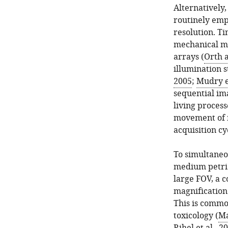
Alternatively
routinely emp
resolution. T
mechanical m
arrays (
Orth 
illumination s
2005
;
Mudry et
sequential ima
living process
movement of m
acquisition cy
To simultaneo
medium petri d
large FOV, a 
magnification 
This is commo
toxicology (
Ma