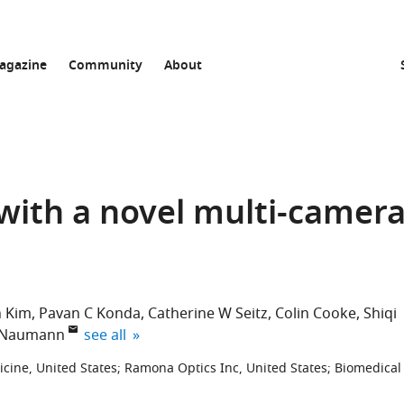
agazine
Community
About
with a novel multi-camer
 Kim
Pavan C Konda
Catherine W Seitz
Colin Cooke
Shiqi
expand author list
 Naumann
see all
cine, United States
;
Ramona Optics Inc, United States
;
Biomedical