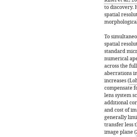
Rihel et al., 2
to discovery.
spatial resolu
morphological
To simultaneo
spatial resolu
standard micr
numerical aper
across the ful
aberrations i
increases (
Lo
compensate for
lens system sc
additional cor
and cost of im
generally lim
transfer less 
image plane (