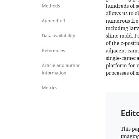
hundreds of sq
Methods
allows us to 
numerous free
Appendix 1
including larv
slime mold. F
Data availability
of the z-posit
adjacent came
References
single-camera
platform for i
Article and author
processes of s
information
Metrics
Edit
This pa
imaging