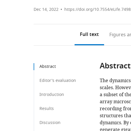
Dec 14, 2022
https://doi.org/10.7554/eLife.749
Full text
Figures
an
Abstract
Abstract
The dynamics 
Editor's evaluation
scales. Howev
a subset of th
Introduction
array microsc
recording fro
Results
structures tha
dynamics. By 
Discussion
generate giga