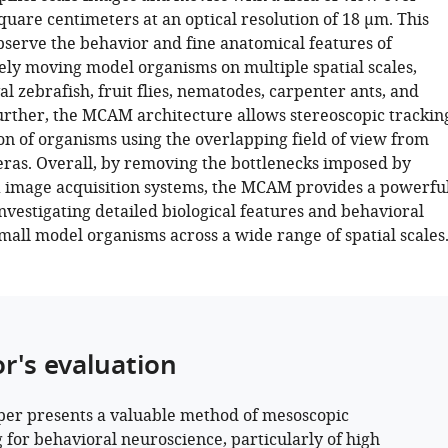
uare centimeters at an optical resolution of 18 µm. This
observe the behavior and fine anatomical features of
ly moving model organisms on multiple spatial scales,
al zebrafish, fruit flies, nematodes, carpenter ants, and
urther, the MCAM architecture allows stereoscopic trackin
ion of organisms using the overlapping field of view from
ras. Overall, by removing the bottlenecks imposed by
 image acquisition systems, the MCAM provides a powerfu
nvestigating detailed biological features and behavioral
mall model organisms across a wide range of spatial scales
or's evaluation
per presents a valuable method of mesoscopic
 for behavioral neuroscience, particularly of high