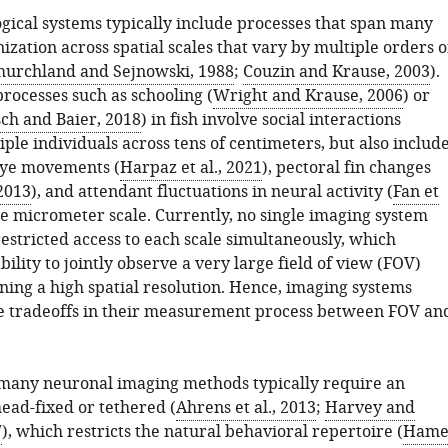
gical systems typically include processes that span many
nization across spatial scales that vary by multiple orders o
hurchland and Sejnowski, 1988
;
Couzin and Krause, 2003
).
processes such as schooling (
Wright and Krause, 2006
) or
ch and Baier, 2018
) in fish involve social interactions
le individuals across tens of centimeters, but also includ
eye movements (
Harpaz et al., 2021
), pectoral fin changes
 2013
), and attendant fluctuations in neural activity (
Fan et
the micrometer scale. Currently, no single imaging system
estricted access to each scale simultaneously, which
bility to jointly observe a very large field of view (FOV)
ning a high spatial resolution. Hence, imaging systems
e tradeoffs in their measurement process between FOV an
many neuronal imaging methods typically require an
ead-fixed or tethered (
Ahrens et al., 2013
;
Harvey and
7
), which restricts the natural behavioral repertoire (
Hame