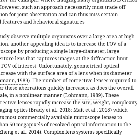
010
), for example, where imaging many organisms is critica
 However, such an approach necessarily must trade off
tion for joint observation and can thus miss certain
 features and behavioral signatures.
usly observe multiple organisms over a large area at high
tion, another appealing idea is to increase the FOV of a
oscope by producing a single large-diameter, large
ture lens that captures images at the diffraction limit
l FOV of interest. Unfortunately, geometrical optical
ncrease with the surface area of a lens when its diameter
hmann, 1989
). The number of corrective lenses required to
 these aberrations quickly increases, as does the overall
ale, in a nonlinear manner (
Lohmann, 1989
). These
rective lenses rapidly increase the size, weight, complexit
aging optics (
Brady et al., 2018
;
Mait et al., 2018
) which
its most commercially available microscope lenses to
than 50 megapixels of resolved optical information to the
Zheng et al., 2014
). Complex lens systems specifically