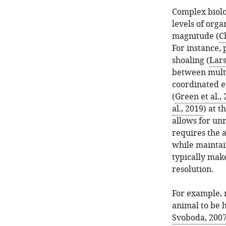
Complex biolo
levels of orga
magnitude (
C
For instance, 
shoaling (
Lars
between multip
coordinated 
(
Green et al.,
al., 2019
) at 
allows for unr
requires the a
while maintai
typically mak
resolution.
For example, 
animal to be h
Svoboda, 200