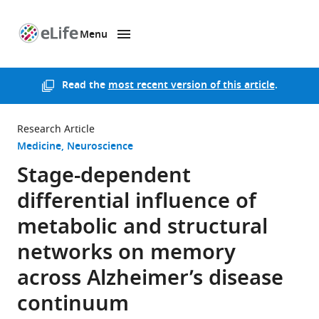
Menu
SKIP TO CONTENT
eLife
home
page
Read the
most recent version of this article
.
Research Article
Medicine
Neuroscience
Stage-dependent
differential influence of
metabolic and structural
networks on memory
across Alzheimer’s disease
continuum