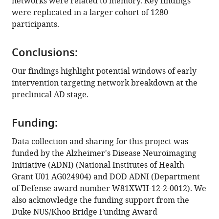
networks were related to memory. Key findings
Download
were replicated in a larger cohort of 1280
BibTeX
participants.
Download
.RIS
Conclusions:
Our findings highlight potential windows of early
intervention targeting network breakdown at the
preclinical AD stage.
Funding:
Data collection and sharing for this project was
funded by the Alzheimer's Disease Neuroimaging
Initiative (ADNI) (National Institutes of Health
Grant U01 AG024904) and DOD ADNI (Department
of Defense award number W81XWH-12-2-0012). We
also acknowledge the funding support from the
Duke NUS/Khoo Bridge Funding Award