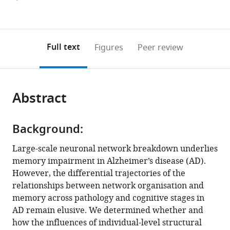
University
Translational
Studies
of
of
Figures PDF
currently
links
article
Singapore,
MR
in
Singapore,
Singapore,
0
to
as
Singapore
Research,Yong
Aging,
Singapore
Singapore
;
;
annotations
download
PDF)
Loo
Alzheimer’s
(links
Open citations
on
the
Full text
Figures
Peer review
Lin
Disease
to
this
article,
Mendeley
School
Research
open
page).
or
of
Unit,
the
parts
Medicine,
Douglas
citations
Abstract
of
Cite
National
Research
from
the
this
University
Institute,
this
article,
article
of
Le
article
Background:
in
(links
Kok
Singapore,
Centre
in
various
to
Large-scale neuronal network breakdown underlies
Pin
Singapore
intégré
;
various
formats.
download
memory impairment in Alzheimer’s disease (AD).
Ng
universitaire
online
the
However, the differential trajectories of the
Xing
de
reference
citations
relationships between network organisation and
Qian
santé
manager
from
memory across pathology and cognitive stages in
Kwun
et
services)
this
AD remain elusive. We determined whether and
Kei
de
article
how the influences of individual-level structural
Ng
services