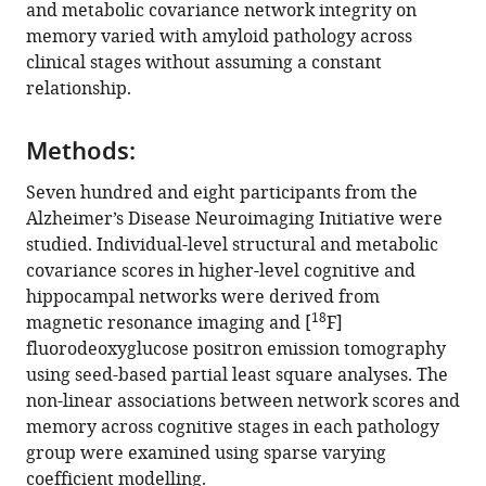
in
and metabolic covariance network integrity on
Fang
sociaux
formats
memory varied with amyloid pathology across
Ji
(CIUSSS)
compatible
clinical stages without assuming a constant
Pedro
de
with
relationship.
Rosa-
l’Ouest-
various
Neto
de-
reference
Serge
l’Île-
Methods:
manager
Gauthier
de-
tools)
Seven hundred and eight participants from the
Nagaendran
Montréal,
Alzheimer’s Disease Neuroimaging Initiative were
Kandiah
and
studied. Individual-level structural and metabolic
Juan
Departments
covariance scores in higher-level cognitive and
Helen
of
hippocampal networks were derived from
Zhou
Neurology,
18
magnetic resonance imaging and [
F]
Alzheimer's
Neurosurgery,
fluorodeoxyglucose positron emission tomography
Disease
Psychiatry,
using seed-based partial least square analyses. The
Neuroimaging
Pharmacology
non-linear associations between network scores and
Initiative
and
memory across cognitive stages in each pathology
(2022)
Therapeutics,
group were examined using sparse varying
Stage-
McGill
coefficient modelling.
University,