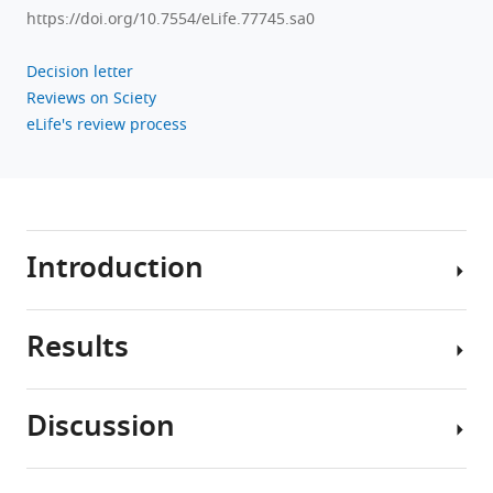
https://doi.org/10.7554/eLife.77745.sa0
Decision letter
Reviews on Sciety
eLife's review process
Introduction
Results
Alzheimer’s
disease
(AD)
Discussion
is
Group
a
differences
neurodegenerative