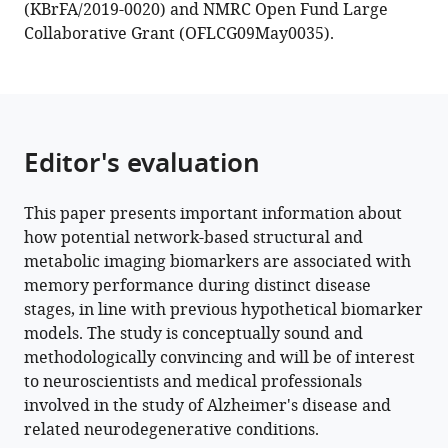
(KBrFA/2019-0020) and NMRC Open Fund Large
Collaborative Grant (OFLCG09May0035).
Editor's evaluation
This paper presents important information about
how potential network-based structural and
metabolic imaging biomarkers are associated with
memory performance during distinct disease
stages, in line with previous hypothetical biomarker
models. The study is conceptually sound and
methodologically convincing and will be of interest
to neuroscientists and medical professionals
involved in the study of Alzheimer's disease and
related neurodegenerative conditions.