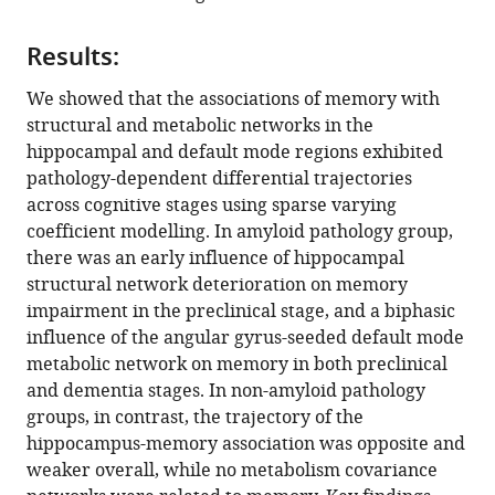
dependent
Canada
;
differential
Results:
influence
of
We showed that the associations of memory with
metabolic
structural and metabolic networks in the
and
hippocampal and default mode regions exhibited
structural
pathology-dependent differential trajectories
networks
across cognitive stages using sparse varying
on
coefficient modelling. In amyloid pathology group,
memory
there was an early influence of hippocampal
across
structural network deterioration on memory
Alzheimer’s
impairment in the preclinical stage, and a biphasic
disease
influence of the angular gyrus-seeded default mode
continuum
metabolic network on memory in both preclinical
eLife
and dementia stages. In non-amyloid pathology
11
:e77745.
groups, in contrast, the trajectory of the
hippocampus-memory association was opposite and
https://doi.org/10.7554/eLife.77745
weaker overall, while no metabolism covariance