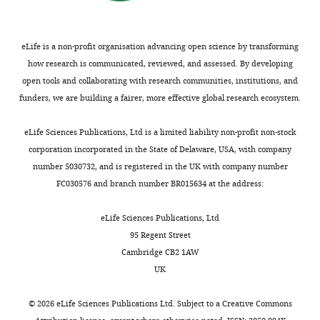
Contributed
representations
‘Materials
visual
sample
functional circuitry in visual area MT
for
equally
to
and
properties,
standard
Neuron
60
:162–173.
liquid
with
motor
methods’).
we
deviation.
rewards.
eLife is a non-profit organisation advancing open science by transforming
https://doi.org/10.1016/j.neuron.2008.08.007
Raymond
responses
Supporting
found
We
how research is communicated, reviewed, and assessed. By developing
PubMed
Google Scholar
Doudlah
(
a
that
P
define
open tools and collaborating with research communities, institutions, and
Experimental
a
V3A-
the
D
I
Z
funders, we are building a fairer, more effective global research ecosystem.
control
Cohen MR
Maunsell JHR
Competing
u
to-
median
as
and
(2009)
Attention improves
s
CIP
visual
interests
the
eLife Sciences Publications, Ltd is a limited liability non-profit non-stock
stimulus
performance primarily by
e
hierarchy,
response
discrimination
No
corporation incorporated in the State of Delaware, USA, with company
presentation
reducing interneuronal
a
the
latency
index
competing
number 5030732, and is registered in the UK with company number
correlations
Nature
n
median
in
of
interests
Request
FC030576 and branch number BR015634 at the address:
d
visual
V3A
Neuroscience
12
:1594–
the
declared
a
F
response
was
1600.
z-
detailed
eLife Sciences Publications, Ltd
r
latency
6
scored
https://doi.org/10.1038/nn.2439
protocol
95 Regent Street
e
was
ms
"This
responses:
0000-
PubMed
Google Scholar
Cambridge CB2 1AW
u
shorter
shorter
Experimental
ORCID
0003-
UK
n
in
than
control
iD
−
M
)
3964-
Cumming BG
Nienborg H
(2016)
d
V3A
in
was
identifies
0905
Feedforward and feedback sources
©
2026
eLife Sciences Publications Ltd. Subject to a
Creative Commons
,
(46
CIP
performed
the
Thus,