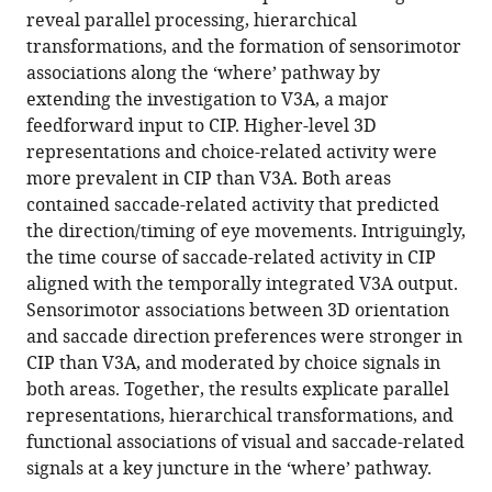
reference
reveal parallel processing, hierarchical
Rosenberg
manager
transformations, and the formation of sensorimotor
(2022)
tools)
associations along the ‘where’ pathway by
Parallel
extending the investigation to V3A, a major
processing,
feedforward input to CIP. Higher-level 3D
hierarchical
representations and choice-related activity were
transformations,
more prevalent in CIP than V3A. Both areas
and
contained saccade-related activity that predicted
sensorimotor
the direction/timing of eye movements. Intriguingly,
associations
the time course of saccade-related activity in CIP
along
aligned with the temporally integrated V3A output.
the
Sensorimotor associations between 3D orientation
‘where’
and saccade direction preferences were stronger in
pathway
CIP than V3A, and moderated by choice signals in
eLife
both areas. Together, the results explicate parallel
11
:e78712.
representations, hierarchical transformations, and
https://doi.org/10.7554/eLife.78712
functional associations of visual and saccade-related
signals at a key juncture in the ‘where’ pathway.