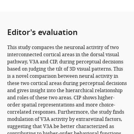
Download
BibTeX
Download
.RIS
Editor's evaluation
This study compares the neuronal activity of two
interconnected cortical areas in the dorsal visual
pathway, V3A and CIP, during perceptual decisions
based on judging the tilt of 3D visual patterns. This
is a novel comparison between neural activity in
these two cortical areas during perceptual decisions
and gives insight into the hierarchical relationship
and roles of these two areas. CIP shows higher-
order spatial representations and more choice-
correlated responses. Furthermore, the study finds
modulation of V3A activity by extraretinal factors,
suggesting that V3A be better characterized as
contributing to higher-order behavioral functions