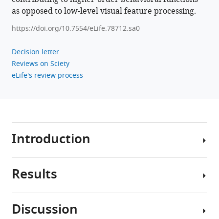
as opposed to low-level visual feature processing.
https://doi.org/10.7554/eLife.78712.sa0
Decision letter
Reviews on Sciety
eLife's review process
Introduction
Results
The
3D
perceptual
Discussion
and
To