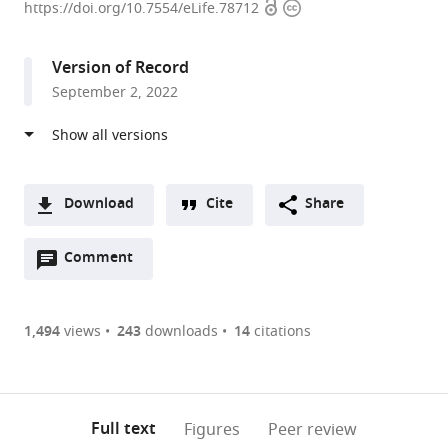
Open
Copyright
of
https://doi.org/10.7554/eLife.78712
access
information
Neuroscience,
University
Version of Record
of
September 2, 2022
Wisconsin-
Madison,
United
States
expand author list
National
WiSys
et al.
Download
Cite
Share
Defense
Technology
A
Medical
Foundation,
Open
two-
Comment
(link
Downloads
Center,
United
annotations
part
to
Taiwan
States
;
Article PDF
(there
list
download
are
of
the
1,494
views
243
downloads
14
citations
Figures PDF
currently
links
article
0
to
as
annotations
download
PDF)
(links
Open citations
on
the
Full text
Figures
Peer review
to