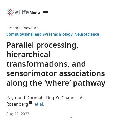
Menu
SKIP TO CONTENT
eLife
home
Research Advance
page
Computational and Systems Biology
Neuroscience
Parallel processing,
hierarchical
transformations, and
sensorimotor associations
along the ‘where’ pathway
Raymond Doudlah
Ting-Yu Chang
Ari
expand author list
Rosenberg
et al.
Department
Aug 11, 2022