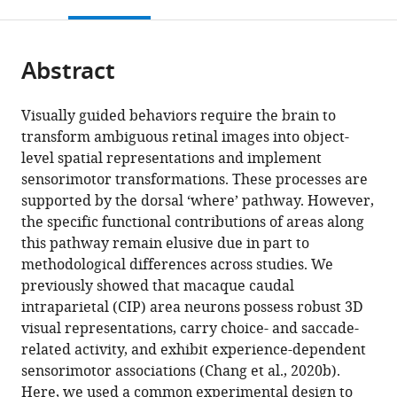
this
article,
Mendeley
open
page).
or
the
parts
citations
Abstract
of
Cite
from
the
this
this
article,
article
Visually guided behaviors require the brain to
article
in
(links
transform ambiguous retinal images into object-
Raymond
in
various
to
level spatial representations and implement
Doudlah
various
formats.
download
sensorimotor transformations. These processes are
Ting-
online
the
supported by the dorsal ‘where’ pathway. However,
Yu
reference
citations
the specific functional contributions of areas along
Chang
manager
from
this pathway remain elusive due in part to
Lowell
services)
this
methodological differences across studies. We
W
article
previously showed that macaque caudal
Thompson
in
intraparietal (CIP) area neurons possess robust 3D
Byounghoon
formats
visual representations, carry choice- and saccade-
Kim
compatible
related activity, and exhibit experience-dependent
Adhira
with
sensorimotor associations (Chang et al., 2020b).
Sunkara
various
Here, we used a common experimental design to
Ari