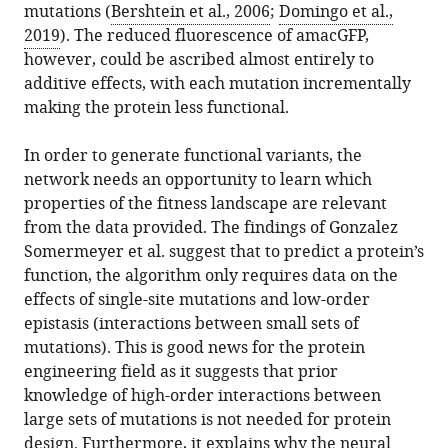
mutations (
Bershtein et al., 2006
;
Domingo et al.,
2019
). The reduced fluorescence of amacGFP,
however, could be ascribed almost entirely to
additive effects, with each mutation incrementally
making the protein less functional.
In order to generate functional variants, the
network needs an opportunity to learn which
properties of the fitness landscape are relevant
from the data provided. The findings of Gonzalez
Somermeyer et al. suggest that to predict a protein’s
function, the algorithm only requires data on the
effects of single-site mutations and low-order
epistasis (interactions between small sets of
mutations). This is good news for the protein
engineering field as it suggests that prior
knowledge of high-order interactions between
large sets of mutations is not needed for protein
design. Furthermore, it explains why the neural