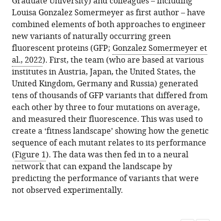
Graduate University) and colleagues – including
Louisa Gonzalez Somermeyer as first author – have
combined elements of both approaches to engineer
new variants of naturally occurring green
fluorescent proteins (GFP;
Gonzalez Somermeyer et
al., 2022
). First, the team (who are based at various
institutes in Austria, Japan, the United States, the
United Kingdom, Germany and Russia) generated
tens of thousands of GFP variants that differed from
each other by three to four mutations on average,
and measured their fluorescence. This was used to
create a ‘fitness landscape’ showing how the genetic
sequence of each mutant relates to its performance
(
Figure 1
). The data was then fed in to a neural
network that can expand the landscape by
predicting the performance of variants that were
not observed experimentally.