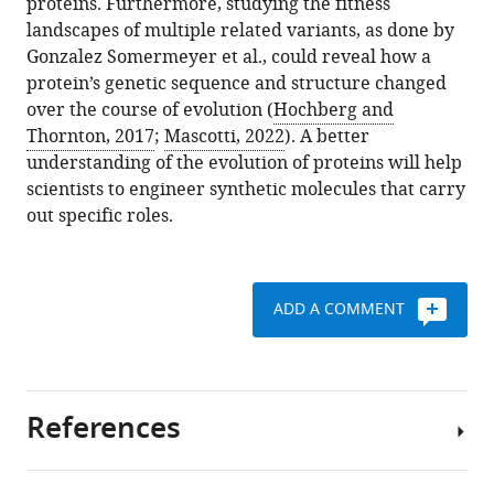
proteins. Furthermore, studying the fitness
landscapes of multiple related variants, as done by
Gonzalez Somermeyer et al., could reveal how a
protein’s genetic sequence and structure changed
over the course of evolution (
Hochberg and
Thornton, 2017
;
Mascotti, 2022
). A better
understanding of the evolution of proteins will help
scientists to engineer synthetic molecules that carry
out specific roles.
ADD A COMMENT
References