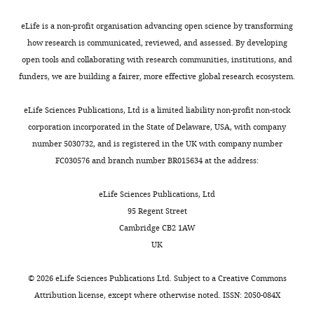
Acosta DJ
Alexander BR
and
Cole HO
Zhang Y
Lynd NA
Plech
eLife is a non-profit organisation advancing open science by transforming
Ellington AD
Alper HS
how research is communicated, reviewed, and assessed. By developing
(2022)
Machine learning-
This
open tools and collaborating with research communities, institutions, and
aided engineering of
article
funders, we are building a fairer, more effective global research ecosystem.
hydrolases for PET
is
depolymerization
distributed
Nature
eLife Sciences Publications, Ltd is a limited liability non-profit non-stock
under
604
:662–667.
corporation incorporated in the State of Delaware, USA, with company
the
https://doi.org/10.1038/s41586-
number 5030732, and is registered in the UK with company number
terms
022-04599-z
PubMed
FC030576 and branch number BR015634 at the address:
of
Google Scholar
the
eLife Sciences Publications, Ltd
C
Mascotti ML
(2022)
95 Regent Street
r
Resurrecting enzymes
Cambridge CB2 1AW
e
by ancestral sequence
UK
a
reconstruction
Methods
t
in Molecular Biology
©
2026
eLife Sciences Publications Ltd. Subject to a
Creative Commons
i
2397
:111–136.
Attribution license
, except where otherwise noted. ISSN: 2050-084X
v