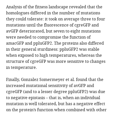
Analysis of the fitness landscape revealed that the
homologues differed in the number of mutations
they could tolerate: it took on average three to four
mutations until the fluorescence of cgreGFP and
avGFP deteriorated, but seven to eight mutations
were needed to compromise the function of
amacGFP and ppluGFP2. The proteins also differed
in their general sturdiness: ppluGFP2 was stable
when exposed to high temperatures, whereas the
structure of cgreGFP was more sensitive to changes
in temperature.
Finally, Gonzalez Somermeyer et al. found that the
increased mutational sensitivity of avGFP and
cgreGFP (and to a lesser degree ppluGFP2) was due
to negative epistasis – that is, when an individual
mutation is well tolerated, but has a negative effect
on the protein’s function when combined with other