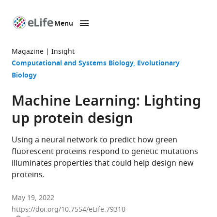
Menu
SKIP TO CONTENT
eLife
home
Magazine
Insight
page
Computational and Systems Biology
Evolutionary
Biology
Machine Learning: Lighting
up protein design
Using a neural network to predict how green
fluorescent proteins respond to genetic mutations
illuminates properties that could help design new
proteins.
May 19, 2022
https://doi.org/10.7554/eLife.79310