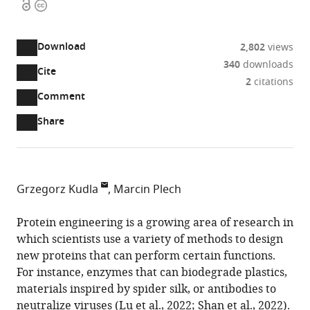
Open
Copyright
access
information
Download
2,802
views
340
downloads
Cite
A
2
citations
two-
(link
Downloads
Open
Comment
part
to
annotations
Article PDF
Share
list
download
(there
of
the
are
links
article
(links
Open citations
currently
to
as
to
0
Mendeley
Grzegorz Kudla
Marcin Plech
download
PDF)
open
annotations
MRC
the
the
on
Human
Protein engineering is a growing area of research in
article,
citations
this
Cite
Genetics
which scientists use a variety of methods to design
or
from
page).
this
Unit,
new proteins that can perform certain functions.
parts
this
article
The
For instance, enzymes that can biodegrade plastics,
of
article
(links
University
materials inspired by spider silk, or antibodies to
the
Grzegorz
in
to
of
neutralize viruses (
Lu et al., 2022
;
Shan et al., 2022
).
article,
Kudla
various