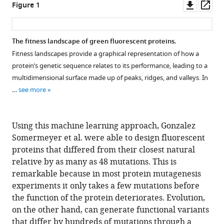
Downl
Op
Figure 1
asset
ass
The fitness landscape of green fluorescent proteins.
Fitness landscapes provide a graphical representation of how a
protein’s genetic sequence relates to its performance, leading to a
multidimensional surface made up of peaks, ridges, and valleys. In
…
see more
Using this machine learning approach, Gonzalez
Somermeyer et al. were able to design fluorescent
proteins that differed from their closest natural
relative by as many as 48 mutations. This is
remarkable because in most protein mutagenesis
experiments it only takes a few mutations before
the function of the protein deteriorates. Evolution,
on the other hand, can generate functional variants
that differ by hundreds of mutations through a