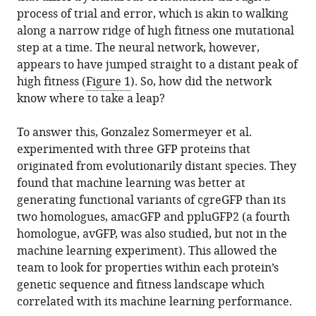
process of trial and error, which is akin to walking
along a narrow ridge of high fitness one mutational
step at a time. The neural network, however,
appears to have jumped straight to a distant peak of
high fitness (
Figure 1
). So, how did the network
know where to take a leap?
To answer this, Gonzalez Somermeyer et al.
experimented with three GFP proteins that
originated from evolutionarily distant species. They
found that machine learning was better at
generating functional variants of cgreGFP than its
two homologues, amacGFP and ppluGFP2 (a fourth
homologue, avGFP, was also studied, but not in the
machine learning experiment). This allowed the
team to look for properties within each protein’s
genetic sequence and fitness landscape which
correlated with its machine learning performance.