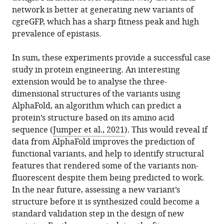
network is better at generating new variants of
cgreGFP, which has a sharp fitness peak and high
prevalence of epistasis.
In sum, these experiments provide a successful case
study in protein engineering. An interesting
extension would be to analyse the three-
dimensional structures of the variants using
AlphaFold, an algorithm which can predict a
protein’s structure based on its amino acid
sequence (
Jumper et al., 2021
). This would reveal if
data from AlphaFold improves the prediction of
functional variants, and help to identify structural
features that rendered some of the variants non-
fluorescent despite them being predicted to work.
In the near future, assessing a new variant’s
structure before it is synthesized could become a
standard validation step in the design of new