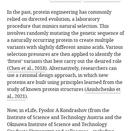
download
Edinburgh,
in
Marcin
online
the
United
In the past, protein engineering has commonly
various
Plech
reference
citations
Kingdom
relied on directed evolution, a laboratory
formats.
(2022)
manager
from
procedure that mimics natural selection. This
Machine
services)
this
involves randomly mutating the genetic sequence of
Learning:
article
a naturally occurring protein to create multiple
Lighting
in
variants with slightly different amino acids. Various
up
formats
selection pressures are then applied to identify the
protein
compatible
‘fittest’ variants that best carry out the desired role
design
with
(
Chen et al., 2018
). Alternatively, researchers can
eLife
various
use a rational design approach, in which new
11
:e79310.
reference
proteins are built using principles learned from the
https://doi.org/10.7554/eLife.79310
manager
study of known protein structures (
Anishchenko et
tools)
al., 2021
).
Download
BibTeX
Now, in eLife, Fyodor A Kondrashov (from the
Institute of Science and Technology Austria and the
Download
Okinawa Institute of Science and Technology
.RIS