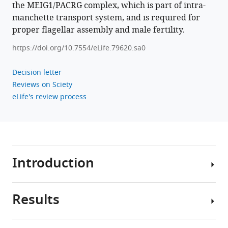
the MEIG1/PACRG complex, which is part of intra-
for
manchette transport system, and is required for
proper
proper flagellar assembly and male fertility.
sperm
flagellum
https://doi.org/10.7554/eLife.79620.sa0
assembly
in
Decision letter
mice
Reviews on Sciety
eLife
eLife's review process
12
:e79620.
https://doi.org/10.7554/eLife.79620
Download
Introduction
BibTeX
Download
Results
.RIS
Motile
cilia
are