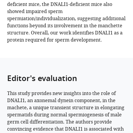
deficient mice, the DNALI1-deficient mice also
Hess
showed impaired sperm
Aminata
spermiation/individualization, suggesting additional
Toure
functions beyond its involvement in the manchette
Zhibing
structure. Overall, our work identifies DNALI1 as a
Zhang
protein required for sperm development.
(2023)
DNALI1
interacts
with
the
Editor's evaluation
MEIG1/PACRG
complex
within
This study provides new insights into the role of
the
DNALI1, an axonemal dynein component, in the
manchette
machete, a unique transient structure in elongating
spermatids during normal spermiogenesis of male
and
germ cell differentiation. The authors provide
is
convincing evidence that DNALI1 is associated with
required