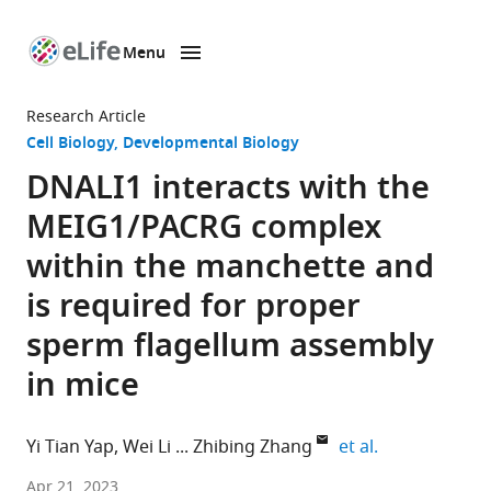
Menu
SKIP TO CONTENT
eLife
home
Research Article
page
Cell Biology
Developmental Biology
DNALI1 interacts with the
MEIG1/PACRG complex
within the manchette and
is required for proper
sperm flagellum assembly
in mice
expand author
Yi Tian Yap
Wei Li
Zhibing Zhang
et al.
Department
Apr 21, 2023