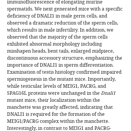
immunofluorescence of elongating murine
Sheng
reference
spermatids. We next generated mice with a specific
Ljljiana
manager
deficiency of DNALI1 in male germ cells, and
Mladenovic-
tools)
observed a dramatic reduction of the sperm cells,
Lucas
which results in male infertility. In addition, we
Siu-
observed that the majority of the sperm cells
Pok
exhibited abnormal morphology including
Yee
misshapen heads, bent tails, enlarged midpiece,
Kyle
discontinuous accessory structure, emphasizing the
E
importance of DNALI1 in sperm differentiation.
Orwig
Examination of testis histology confirmed impaired
James
spermiogenesis in the mutant mice. Importantly,
G
while testicular levels of MEIG1, PACRG, and
Granneman
SPAG16L proteins were unchanged in the
Dnali1
David
mutant mice, their localization within the
C
manchette was greatly affected, indicating that
Williams
DNALI1 is required for the formation of the
Jr
MEIG1/PACRG complex within the manchette.
Rex
Interestingly, in contrast to MEIG1 and PACRG-
A