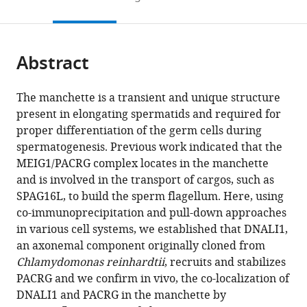
Public
of
University
Center,
North
University
5309,
United
to
this
article,
Mendeley
Health,
Obstetrics,
School
United
Carolina,
of
Team
States
open
page).
or
Wuhan
Gynecology
of
States
United
Illinois,
Physiology
;
the
parts
University
and
Medicine,
States
United
and
;
citations
Abstract
of
Cite
of
Reproductive
United
States
Pathophysiology
;
from
the
this
Science
Sciences,
States
of
;
this
article,
article
The manchette is a transient and unique structure
and
Magee-
Sperm
article
in
(links
present in elongating spermatids and required for
Yi
Technology,
Womens
cells,
in
various
to
proper differentiation of the germ cells during
Tian
China
Research
Institute
;
various
formats.
download
spermatogenesis. Previous work indicated that the
Yap
Institute,
for
online
the
MEIG1/PACRG complex locates in the manchette
Wei
University
Advanced
reference
citations
and is involved in the transport of cargos, such as
Li
of
Biosciences,
manager
from
SPAG16L, to build the sperm flagellum. Here, using
Qian
Pittsburgh
France
;
services)
this
co-immunoprecipitation and pull-down approaches
Huang
School
article
in various cell systems, we established that DNALI1,
Qi
of
in
an axonemal component originally cloned from
Zhou
Medicine,
formats
Chlamydomonas reinhardtii
, recruits and stabilizes
David
United
compatible
PACRG and we confirm in vivo, the co-localization of
Zhang
States
;
with
DNALI1 and PACRG in the manchette by
Yi
various