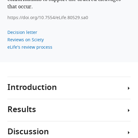
replication
that occur.
eLife
12
:e80529.
https://doi.org/10.7554/eLife.80529.sa0
https://doi.org/10.7554/eLife.80529
Decision letter
Reviews on Sciety
Download
eLife's review process
BibTeX
Download
.RIS
Introduction
Results
Hepatitis
E
virus
Discussion
(HEV)
Mutations