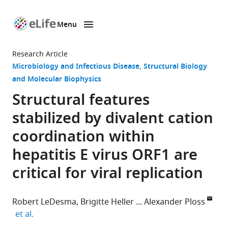
Menu
SKIP TO CONTENT
eLife
home
Research Article
page
Microbiology and Infectious Disease
Structural Biology
and Molecular Biophysics
Structural features
stabilized by divalent cation
coordination within
hepatitis E virus ORF1 are
critical for viral replication
Robert LeDesma
Brigitte Heller
Alexander Ploss
expand author list
et al.