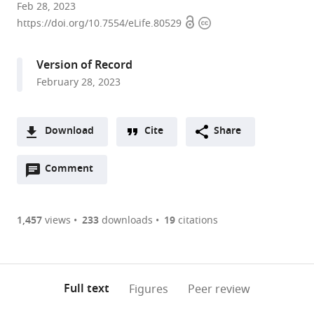
Department
Feb 28, 2023
Open
Copyright
of
https://doi.org/10.7554/eLife.80529
access
information
Molecular
Biology,
Version of Record
Lewis
February 28, 2023
Thomas
Laboratory,
Princeton
Download
Cite
Share
University,
A
United
Open
two-
Comment
(link
Downloads
States
annotations
part
to
expand author list
Department
et al.
Article PDF
(there
list
download
of
are
of
the
1,457
views
233
downloads
19
citations
Geosciences,
Figures PDF
currently
links
article
Princeton
0
to
as
University,
annotations
download
PDF)
United
(links
Open citations
on
the
Full text
Figures
Peer review
States
to
this
article,
Mendeley
open