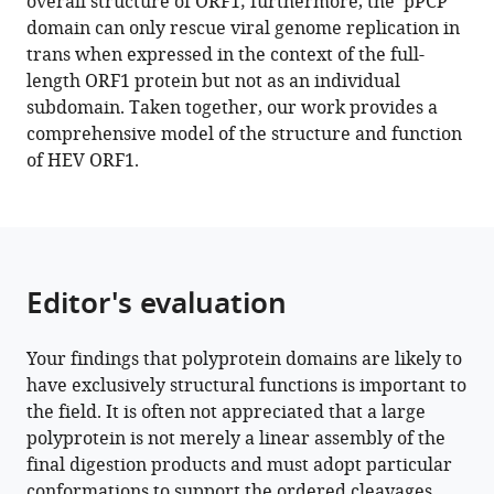
overall structure of ORF1; furthermore, the ‘pPCP’
Ploss
manager
domain can only rescue viral genome replication in
(2023)
tools)
trans when expressed in the context of the full-
Structural
length ORF1 protein but not as an individual
features
subdomain. Taken together, our work provides a
stabilized
comprehensive model of the structure and function
by
of HEV ORF1.
divalent
cation
coordination
within
hepatitis
Editor's evaluation
E
virus
Your findings that polyprotein domains are likely to
ORF1
have exclusively structural functions is important to
are
the field. It is often not appreciated that a large
critical
polyprotein is not merely a linear assembly of the
for
final digestion products and must adopt particular
viral
conformations to support the ordered cleavages