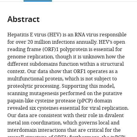
page).
or
the
parts
citations
Abstract
of
Cite
from
the
this
this
article,
article
Hepatitis E virus (HEV) is an RNA virus responsible
article
in
(links
for over 20 million infections annually. HEV’s open
Robert
in
various
to
reading frame (ORF)1 polyprotein is essential for
LeDesma
various
formats.
download
genome replication, though it is unknown how the
Brigitte
online
the
different subdomains function within a structural
Heller
reference
citations
context. Our data show that ORF1 operates as a
Abhishek
manager
from
multifunctional protein, which is not subject to
Biswas
services)
this
proteolytic processing. Supporting this model,
Stephanie
article
scanning mutagenesis performed on the putative
Maya
in
papain-like cysteine protease (pPCP) domain
Stefania
formats
revealed six cysteines essential for viral replication.
Gili
compatible
Our data are consistent with their role in divalent
John
with
metal ion coordination, which governs local and
Higgins
various
interdomain interactions that are critical for the
Alexander
reference