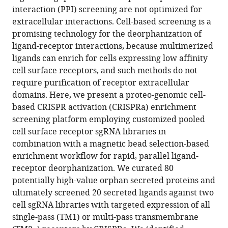
reference
interaction (PPI) screening are not optimized for
C
manager
extracellular interactions. Cell-based screening is a
Bassik
tools)
promising technology for the deorphanization of
Kai
ligand-receptor interactions, because multimerized
Zinn
ligands can enrich for cells expressing low affinity
K
cell surface receptors, and such methods do not
Christopher
require purification of receptor extracellular
Garcia
domains. Here, we present a proteo-genomic cell-
(2022)
based CRISPR activation (CRISPRa) enrichment
Identification
screening platform employing customized pooled
of
cell surface receptor sgRNA libraries in
orphan
combination with a magnetic bead selection-based
ligand-
enrichment workflow for rapid, parallel ligand-
receptor
receptor deorphanization. We curated 80
relationships
potentially high-value orphan secreted proteins and
using
ultimately screened 20 secreted ligands against two
a
cell sgRNA libraries with targeted expression of all
cell-
single-pass (TM1) or multi-pass transmembrane
based