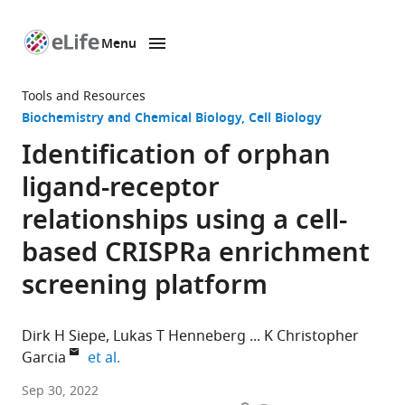
Menu
SKIP TO CONTENT
eLife
home
Tools and Resources
page
Biochemistry and Chemical Biology
Cell Biology
Identification of orphan
ligand-receptor
relationships using a cell-
based CRISPRa enrichment
screening platform
Dirk H Siepe
Lukas T Henneberg
K Christopher
expand author list
Garcia
et al.
Department
Sep 30, 2022