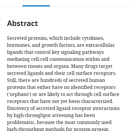
this
article,
Mendeley
United
States
States
;
open
page).
or
States
;
the
parts
citations
Abstract
of
Cite
from
the
this
this
article,
article
Secreted proteins, which include cytokines,
article
in
(links
hormones, and growth factors, are extracellular
Dirk
in
various
to
ligands that control key signaling pathways
H
various
formats.
download
mediating cell-cell communication within and
Siepe
online
the
between tissues and organs. Many drugs target
Lukas
reference
citations
secreted ligands and their cell surface receptors.
T
manager
from
Still, there are hundreds of secreted human
Henneberg
services)
this
proteins that either have no identified receptors
Steven
article
(‘orphans’) or are likely to act through cell surface
C
in
receptors that have not yet been characterized.
Wilson
formats
Discovery of secreted ligand-receptor interactions
Gaelen
compatible
by high-throughput screening has been
T
with
problematic, because the most commonly used
Hess
various
high-throughput methods for protein-protein
Michael