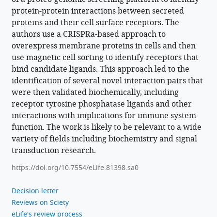
protein-protein interactions between secreted
proteins and their cell surface receptors. The
authors use a CRISPRa-based approach to
overexpress membrane proteins in cells and then
use magnetic cell sorting to identify receptors that
bind candidate ligands. This approach led to the
identification of several novel interaction pairs that
were then validated biochemically, including
receptor tyrosine phosphatase ligands and other
interactions with implications for immune system
function. The work is likely to be relevant to a wide
variety of fields including biochemistry and signal
transduction research.
https://doi.org/10.7554/eLife.81398.sa0
Decision letter
Reviews on Sciety
eLife's review process