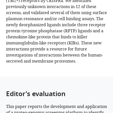
(TM2+) receptors by CRISPRa. We identified
CRISPRa
previously unknown interactions in 12 of these
enrichment
screens, and validated several of them using surface
screening
plasmon resonance and/or cell binding assays. The
platform
newly deorphanized ligands include three receptor
eLife
protein tyrosine phosphatase (RPTP) ligands and a
11
:e81398.
chemokine-like protein that binds to killer
immunoglobulin-like receptors (KIRs). These new
https://doi.org/10.7554/eLife.81398
interactions provide a resource for future
investigations of interactions between the human-
Download
secreted and membrane proteomes.
BibTeX
Download
.RIS
Editor's evaluation
This paper reports the development and application
of a proteo-genomic screening platform to identify